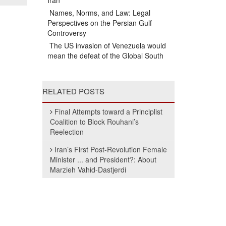
Iran
Names, Norms, and Law: Legal
Perspectives on the Persian Gulf
Controversy
The US invasion of Venezuela would
mean the defeat of the Global South
RELATED POSTS
Final Attempts toward a Principlist
Coalition to Block Rouhani’s
Reelection
Iran’s First Post-Revolution Female
Minister ... and President?: About
Marzieh Vahid-Dastjerdi