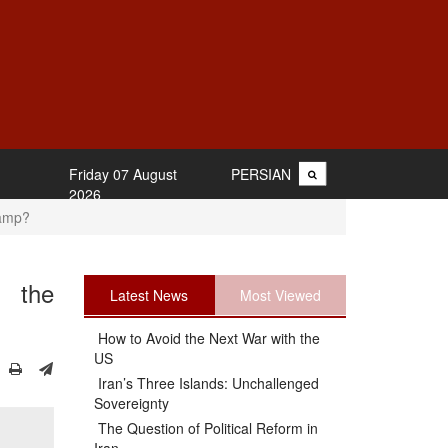
Friday 07 August
PERSIAN
2026
Camp?
m the
Latest News
Most Viewed
How to Avoid the Next War with the
US
Iran’s Three Islands: Unchallenged
Sovereignty
The Question of Political Reform in