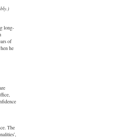
bly.)
ng long-
n
ars of
 when he
are
ffice,
onfidence
ice. The
alities’,