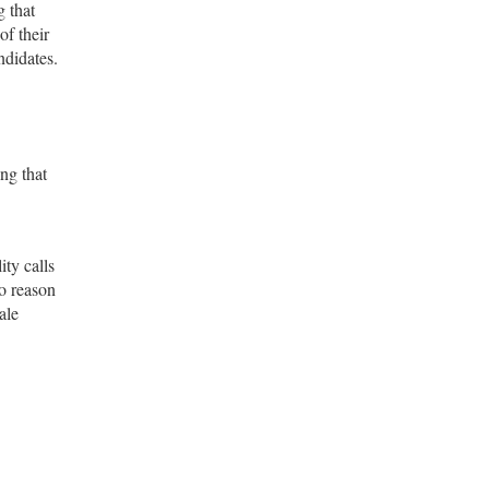
 that
of their
ndidates.
ng that
ity calls
o reason
ale