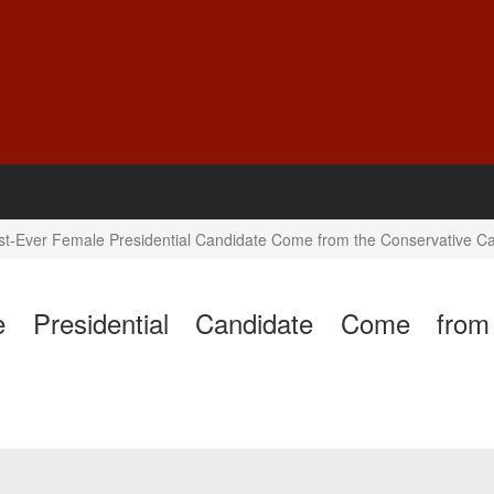
First-Ever Female Presidential Candidate Come from the Conservative 
ale Presidential Candidate Come fro