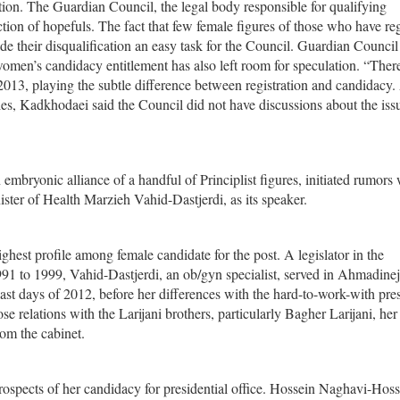
tion. The Guardian Council, the legal body responsible for qualifying
ection of hopefuls. The fact that few female figures of those who have re
de their disqualification an easy task for the Council. Guardian Counci
omen’s candidacy entitlement has also left room for speculation. “There
2013, playing the subtle difference between registration and candidacy.
ies, Kadkhodaei said the Council did not have discussions about the issu
mbryonic alliance of a handful of Principlist figures, initiated rumors
ister of Health Marzieh Vahid-Dastjerdi, as its speaker.
ghest profile among female candidate for the post. A legislator in the
91 to 1999, Vahid-Dastjerdi, an ob/gyn specialist, served in Ahmadinej
ast days of 2012, before her differences with the hard-to-work-with pre
lose relations with the Larijani brothers, particularly Bagher Larijani, he
om the cabinet.
rospects of her candidacy for presidential office. Hossein Naghavi-Hoss