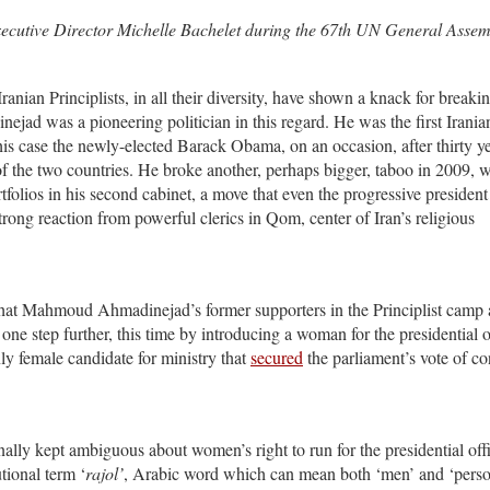
cutive Director Michelle Bachelet during the 67th UN General Assem
Iranian Principlists, in all their diversity, have shown a knack for breaki
ad was a pioneering politician in this regard. He was the first Irania
his case the newly-elected Barack Obama, on an occasion, after thirty ye
 of the two countries. He broke another, perhaps bigger, taboo in 2009,
folios in his second cabinet, a move that even the progressive president
ong reaction from powerful clerics in Qom, center of Iran’s religious
 that Mahmoud Ahmadinejad’s former supporters in the Principlist camp 
one step further, this time by introducing a woman for the presidential o
y female candidate for ministry that
secured
the parliament’s vote of c
nally kept ambiguous about women’s right to run for the presidential off
utional term ‘
rajol’
, Arabic word which can mean both ‘men’ and ‘person