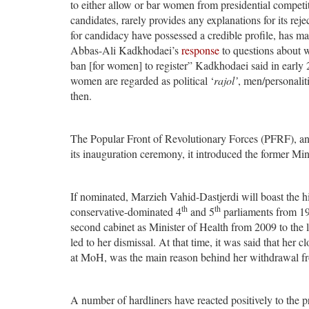
to either allow or bar women from presidential competi
candidates, rarely provides any explanations for its rej
for candidacy have possessed a credible profile, has ma
Abbas-Ali Kadkhodaei’s
response
to questions about w
ban [for women] to register” Kadkhodaei said in early 
women are regarded as political ‘
rajol’
, men/personalit
then.
The Popular Front of Revolutionary Forces (PFRF), an e
its inauguration ceremony, it introduced the former Min
If nominated, Marzieh Vahid-Dastjerdi will boast the hi
th
th
conservative-dominated 4
and 5
parliaments from 19
second cabinet as Minister of Health from 2009 to the l
led to her dismissal. At that time, it was said that her c
at MoH, was the main reason behind her withdrawal fr
A number of hardliners have reacted positively to the p