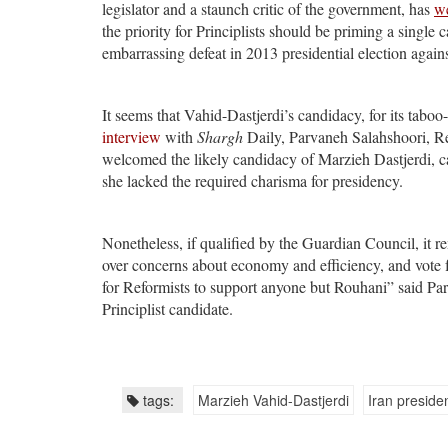
legislator and a staunch critic of the government, has
w
the priority for Principlists should be priming a single c
embarrassing defeat in 2013 presidential election agai
It seems that Vahid-Dastjerdi’s candidacy, for its tabo
interview
with
Shargh
Daily, Parvaneh Salahshoori, R
welcomed the likely candidacy of Marzieh Dastjerdi, ca
she lacked the required charisma for presidency.
Nonetheless, if qualified by the Guardian Council, it rem
over concerns about economy and efficiency, and vote 
for Reformists to support anyone but Rouhani” said P
Principlist candidate.
tags:
Marzieh Vahid-Dastjerdi
Iran presiden