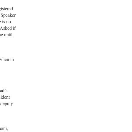
gistered
l Speaker
 is no
 Asked if
e until
 when in
ad’s
sident
r deputy
eini,