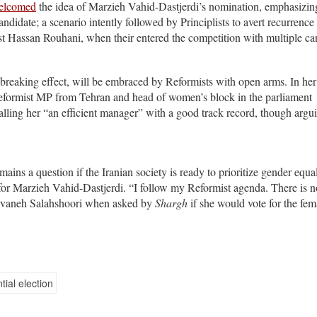
elcomed
the idea of Marzieh Vahid-Dastjerdi’s nomination, emphasizing
andidate; a scenario intently followed by Principlists to avert recurrence 
nst Hassan Rouhani, when their entered the competition with multiple ca
o-breaking effect, will be embraced by Reformists with open arms. In her
eformist MP from Tehran and head of women’s block in the parliament
lling her “an efficient manager” with a good track record, though argui
ains a question if the Iranian society is ready to prioritize gender equal
for Marzieh Vahid-Dastjerdi. “I follow my Reformist agenda. There is n
arvaneh Salahshoori when asked by
Shargh
if she would vote for the fem
tial election