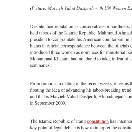
(Picture: Marzieh Vahid Dastjerdi with UN Women Exe
Despite their reputation as conservatives or hardliners, 
held taboos of the Islamic Republic. Mahmoud Ahmadinej
president to congratulate his American counterpart, in 
hiatus in official correspondence between the officials
introduced three women as nominees for ministerial port
Mohammad Khatami had not dared to take, in fear of str
seminaries.
From rumors circulating in the recent weeks, it seems
floating the idea of advancing his taboo-breaking trend 
and that is Marzieh Vahid-Dastjerdi, Ahmadinejad’s onl
in September 2009.
The Islamic Republic of Iran’s
constitution
has intentio
key point of legal debate is how to interpret the constit