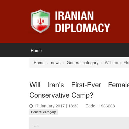
Home
Home
news
General category
Will Iran’s 
Will Iran’s First-Ever Fem
Conservative Camp?
17 January 2017 | 18:33
Code : 1966268
General category
...