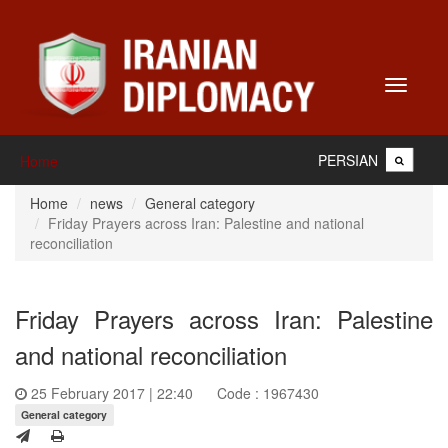
Toggle
navigati
PERSIAN
Home
Home
news
General category
Friday Prayers across Iran: Palestine and national
reconciliation
Friday Prayers across Iran: Palestine
and national reconciliation
25 February 2017 | 22:40
Code : 1967430
General category