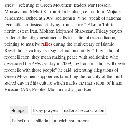
arrest”, referring to Green Movement leaders Mir Hossein
Mousavi and Mehdi Karroubi. In Isfahan, central Iran, Mojtaba
Mirdamadi lashed at 2009 ‘seditionists’ who “speak of national
reconciliation instead of dying from shame.” Also in Tabriz,
northwestern Iran, Mohsen Mojtahed Shabestari, Friday prayers’
leader of the city, questioned calls for national reconciliation,
pointing to massive
rallies
during the anniversary of Islamic
Revolution’s victory as a sign of national unity. “If by national
reconciliation, they mean making peace with seditionists who
desecrated the
Ashoura
day in 2009, the Iranian nation will never
reconcile with those people” he said, reiterating allegations of
Green Movement suppoerters tarnishing the sanctity of the most
sacred day in Shia culture which marks the martyrdom of Imam
Hussain (AS), Prophet Muhammad’s grandson.
tags:
friday prayers
national reconciliation
Palestine
Intifada
munich conference