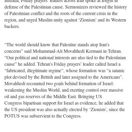
Intifada, Friday prayers’ leaders across Iran spoke at length in
defense of the Palestinian cause. Sermonizers reviewed the history
of Palestinian conflict and the roots of the current crisis in the
region, and urged Muslim unity against ‘Zionism’ and its Western
backers.
“The world should know that Palestine stands atop Iran’s
concerns” said Mohammad-Ali Movahhedi Kermani in Tehran.
“Our political and national interests are also tied to the Palestinian
cause” he added. Tehran’s Friday prayers’ leader called Israel a
“fabricated, illegitimate regime”, whose formation was “a satanic
plot devised by the British and later assigned to the Americans”.
Movahhedi recounted two goals behind formation of Israel:
weakening the Muslim World, and exerting control over massive
oil and gas reserves of the Middle East. Bringing
US
Congress
bipartisan support for Israel as evidence, he added that
the US president was also actually elected by ‘Zionists’, since the
POTUS was subservient to the Congress.