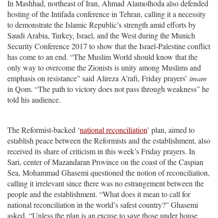
In Mashhad, northeast of Iran, Ahmad Alamolhoda also defended
hosting of the Intifada conference in Tehran, calling it a necessity
to demonstrate the Islamic Republic’s strength amid efforts by
Saudi Arabia, Turkey, Israel, and the West during the Munich
Security Conference 2017 to show that the Israel-Palestine conflict
has come to an end. “The Muslim World should know that the
only way to overcome the Zionists is unity among Muslims and
emphasis on resistance” said Alireza A’rafi, Friday prayers’
imam
in Qom. “The path to victory does not pass through weakness” he
told his audience.
The Reformist-backed ‘
national reconciliation
’ plan, aimed to
establish peace between the Reformists and the establishment, also
received its share of criticism in this week’s Friday prayers. In
Sari, center of Mazandaran Province on the coast of the Caspian
Sea, Mohammad Ghasemi questioned the notion of reconciliation,
calling it irrelevant since there was no estrangement between the
people and the establishment. “What does it mean to call for
national reconciliation in the world’s safest country?” Ghasemi
asked. “Unless the plan is an excuse to save those under house