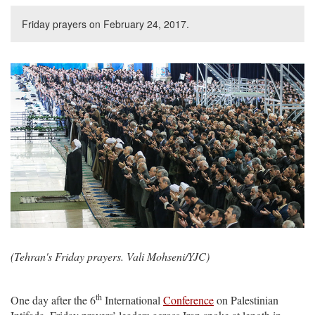
Friday prayers on February 24, 2017.
(Tehran's Friday prayers. Vali Mohseni/YJC)
th
One day after the 6
International
Conference
on Palestinian