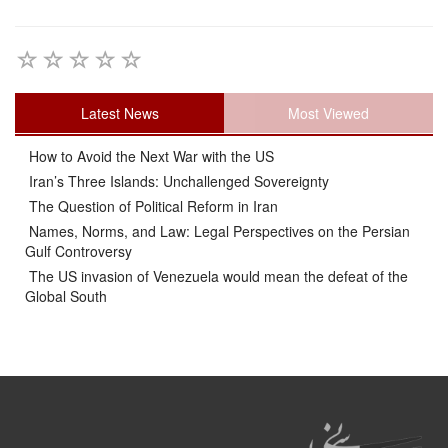
Latest News
Most Viewed
How to Avoid the Next War with the US
Iran’s Three Islands: Unchallenged Sovereignty
The Question of Political Reform in Iran
Names, Norms, and Law: Legal Perspectives on the Persian
Gulf Controversy
The US invasion of Venezuela would mean the defeat of the
Global South