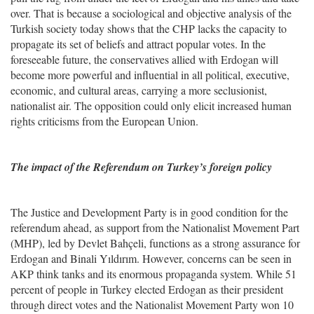
over. That is because a sociological and objective analysis of the
Turkish society today shows that the CHP lacks the capacity to
propagate its set of beliefs and attract popular votes. In the
foreseeable future, the conservatives allied with Erdogan will
become more powerful and influential in all political, executive,
economic, and cultural areas, carrying a more seclusionist,
nationalist air. The opposition could only elicit increased human
rights criticisms from the European Union.
The impact of the Referendum on Turkey’s foreign policy
The Justice and Development Party is in good condition for the
referendum ahead, as support from the Nationalist Movement Part
(MHP), led by Devlet Bahçeli, functions as a strong assurance for
Erdogan and Binali Yıldırım. However, concerns can be seen in
AKP think tanks and its enormous propaganda system. While 51
percent of people in Turkey elected Erdogan as their president
through direct votes and the Nationalist Movement Party won 10