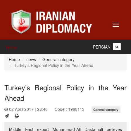
Toggle
navigati
PERSIAN
Home
Home
news
General category
Turkey’s Regional Policy in the Year Ahead
Turkey’s Regional Policy in the Year
Ahead
02 April 2017 | 23:40
Code : 1968113
General category
Middle East expert Mohammad-Ali Dastamali believes