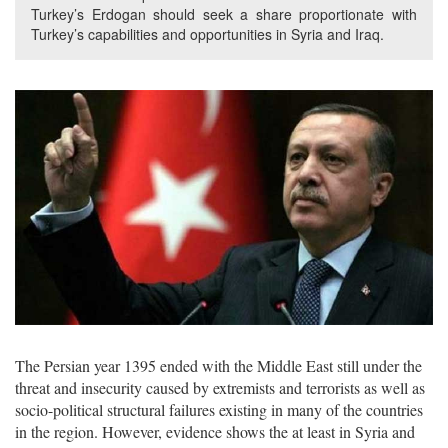
Turkey’s Erdogan should seek a share proportionate with
Turkey’s capabilities and opportunities in Syria and Iraq.
The Persian year 1395 ended with the Middle East still under the
threat and insecurity caused by extremists and terrorists as well as
socio-political structural failures existing in many of the countries
in the region. However, evidence shows the at least in Syria and