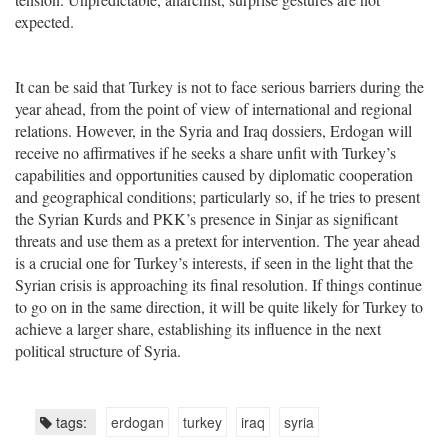
expected.
It can be said that Turkey is not to face serious barriers during the
year ahead, from the point of view of international and regional
relations. However, in the Syria and Iraq dossiers, Erdogan will
receive no affirmatives if he seeks a share unfit with Turkey’s
capabilities and opportunities caused by diplomatic cooperation
and geographical conditions; particularly so, if he tries to present
the Syrian Kurds and PKK’s presence in Sinjar as significant
threats and use them as a pretext for intervention. The year ahead
is a crucial one for Turkey’s interests, if seen in the light that the
Syrian crisis is approaching its final resolution. If things continue
to go on in the same direction, it will be quite likely for Turkey to
achieve a larger share, establishing its influence in the next
political structure of Syria.
tags:
erdogan
turkey
iraq
syria