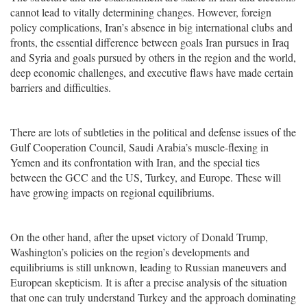
cannot lead to vitally determining changes. However, foreign
policy complications, Iran’s absence in big international clubs and
fronts, the essential difference between goals Iran pursues in Iraq
and Syria and goals pursued by others in the region and the world,
deep economic challenges, and executive flaws have made certain
barriers and difficulties.
There are lots of subtleties in the political and defense issues of the
Gulf Cooperation Council, Saudi Arabia’s muscle-flexing in
Yemen and its confrontation with Iran, and the special ties
between the GCC and the US, Turkey, and Europe. These will
have growing impacts on regional equilibriums.
On the other hand, after the upset victory of Donald Trump,
Washington’s policies on the region’s developments and
equilibriums is still unknown, leading to Russian maneuvers and
European skepticism. It is after a precise analysis of the situation
that one can truly understand Turkey and the approach dominating