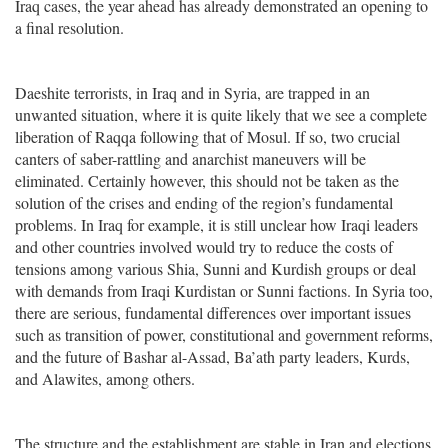
Iraq cases, the year ahead has already demonstrated an opening to
a final resolution.
Daeshite terrorists, in Iraq and in Syria, are trapped in an
unwanted situation, where it is quite likely that we see a complete
liberation of Raqqa following that of Mosul. If so, two crucial
canters of saber-rattling and anarchist maneuvers will be
eliminated. Certainly however, this should not be taken as the
solution of the crises and ending of the region’s fundamental
problems. In Iraq for example, it is still unclear how Iraqi leaders
and other countries involved would try to reduce the costs of
tensions among various Shia, Sunni and Kurdish groups or deal
with demands from Iraqi Kurdistan or Sunni factions. In Syria too,
there are serious, fundamental differences over important issues
such as transition of power, constitutional and government reforms,
and the future of Bashar al-Assad, Ba’ath party leaders, Kurds,
and Alawites, among others.
The structure and the establishment are stable in Iran and elections