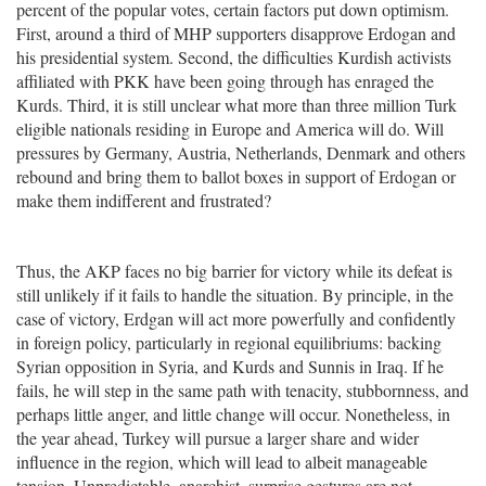
percent of the popular votes, certain factors put down optimism.
First, around a third of MHP supporters disapprove Erdogan and
his presidential system. Second, the difficulties Kurdish activists
affiliated with PKK have been going through has enraged the
Kurds. Third, it is still unclear what more than three million Turk
eligible nationals residing in Europe and America will do. Will
pressures by Germany, Austria, Netherlands, Denmark and others
rebound and bring them to ballot boxes in support of Erdogan or
make them indifferent and frustrated?
Thus, the AKP faces no big barrier for victory while its defeat is
still unlikely if it fails to handle the situation. By principle, in the
case of victory, Erdgan will act more powerfully and confidently
in foreign policy, particularly in regional equilibriums: backing
Syrian opposition in Syria, and Kurds and Sunnis in Iraq. If he
fails, he will step in the same path with tenacity, stubbornness, and
perhaps little anger, and little change will occur. Nonetheless, in
the year ahead, Turkey will pursue a larger share and wider
influence in the region, which will lead to albeit manageable
tension. Unpredictable, anarchist, surprise gestures are not