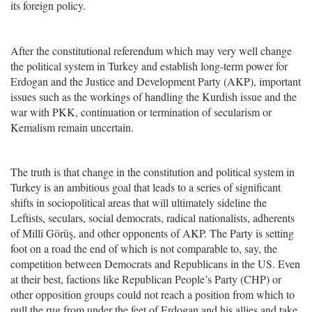
its foreign policy.
After the constitutional referendum which may very well change
the political system in Turkey and establish long-term power for
Erdogan and the Justice and Development Party (AKP), important
issues such as the workings of handling the Kurdish issue and the
war with PKK, continuation or termination of secularism or
Kemalism remain uncertain.
The truth is that change in the constitution and political system in
Turkey is an ambitious goal that leads to a series of significant
shifts in sociopolitical areas that will ultimately sideline the
Leftists, seculars, social democrats, radical nationalists, adherents
of Millî Görüş, and other opponents of AKP. The Party is setting
foot on a road the end of which is not comparable to, say, the
competition between Democrats and Republicans in the US. Even
at their best, factions like Republican People’s Party (CHP) or
other opposition groups could not reach a position from which to
pull the rug from under the feet of Erdogan and his allies and take