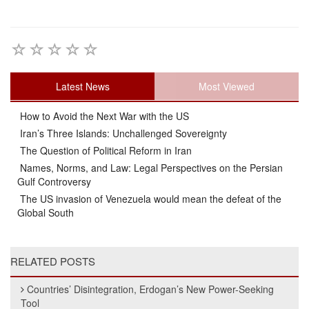
Latest News
Most Viewed
How to Avoid the Next War with the US
Iran’s Three Islands: Unchallenged Sovereignty
The Question of Political Reform in Iran
Names, Norms, and Law: Legal Perspectives on the Persian
Gulf Controversy
The US invasion of Venezuela would mean the defeat of the
Global South
RELATED POSTS
Countries’ Disintegration, Erdogan’s New Power-Seeking
Tool