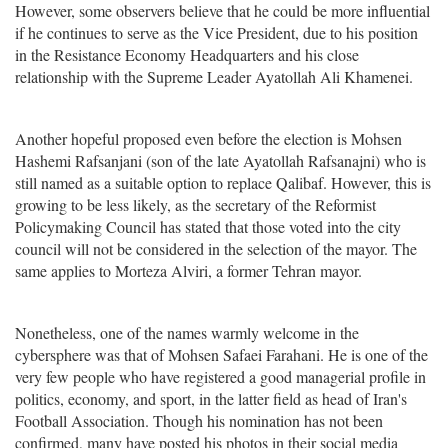
However, some observers believe that he could be more influential
if he continues to serve as the Vice President, due to his position
in the Resistance Economy Headquarters and his close
relationship with the Supreme Leader Ayatollah Ali Khamenei.
Another hopeful proposed even before the election is Mohsen
Hashemi Rafsanjani (son of the late Ayatollah Rafsanajni) who is
still named as a suitable option to replace Qalibaf. However, this is
growing to be less likely, as the secretary of the Reformist
Policymaking Council has stated that those voted into the city
council will not be considered in the selection of the mayor. The
same applies to Morteza Alviri, a former Tehran mayor.
Nonetheless, one of the names warmly welcome in the
cybersphere was that of Mohsen Safaei Farahani. He is one of the
very few people who have registered a good managerial profile in
politics, economy, and sport, in the latter field as head of Iran's
Football Association. Though his nomination has not been
confirmed, many have posted his photos in their social media