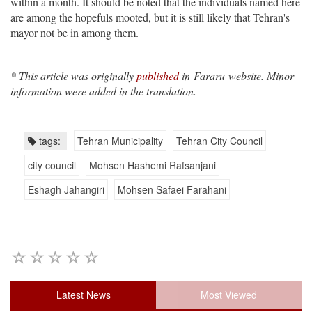
within a month. It should be noted that the individuals named here
are among the hopefuls mooted, but it is still likely that Tehran's
mayor not be in among them.
* This article was originally
published
in Fararu website. Minor
information were added in the translation.
tags:
Tehran Municipality
Tehran City Council
city council
Mohsen Hashemi Rafsanjani
Eshagh Jahangiri
Mohsen Safaei Farahani
Latest News
Most Viewed