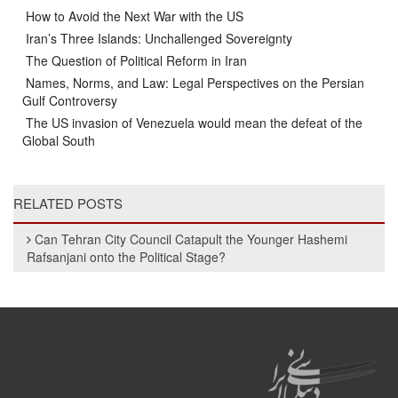
How to Avoid the Next War with the US
Iran’s Three Islands: Unchallenged Sovereignty
The Question of Political Reform in Iran
Names, Norms, and Law: Legal Perspectives on the Persian
Gulf Controversy
The US invasion of Venezuela would mean the defeat of the
Global South
RELATED POSTS
Can Tehran City Council Catapult the Younger Hashemi
Rafsanjani onto the Political Stage?