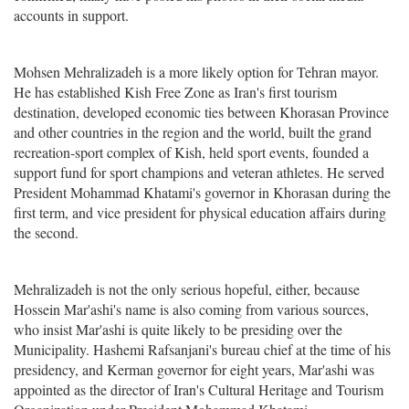
accounts in support.
Mohsen Mehralizadeh is a more likely option for Tehran mayor.
He has established Kish Free Zone as Iran's first tourism
destination, developed economic ties between Khorasan Province
and other countries in the region and the world, built the grand
recreation-sport complex of Kish, held sport events, founded a
support fund for sport champions and veteran athletes. He served
President Mohammad Khatami's governor in Khorasan during the
first term, and vice president for physical education affairs during
the second.
Mehralizadeh is not the only serious hopeful, either, because
Hossein Mar'ashi's name is also coming from various sources,
who insist Mar'ashi is quite likely to be presiding over the
Municipality. Hashemi Rafsanjani's bureau chief at the time of his
presidency, and Kerman governor for eight years, Mar'ashi was
appointed as the director of Iran's Cultural Heritage and Tourism