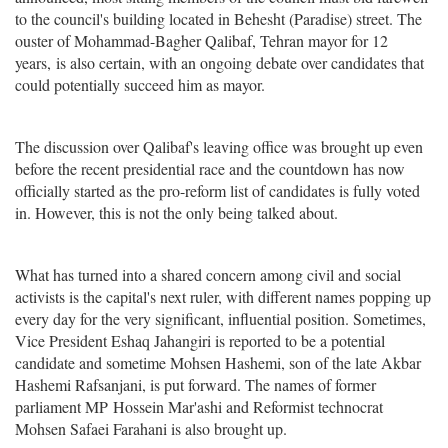
to the council's building located in Behesht (Paradise) street. The
ouster of Mohammad-Bagher Qalibaf, Tehran mayor for 12
years, is also certain, with an ongoing debate over candidates that
could potentially succeed him as mayor.
The discussion over Qalibaf's leaving office was brought up even
before the recent presidential race and the countdown has now
officially started as the pro-reform list of candidates is fully voted
in. However, this is not the only being talked about.
What has turned into a shared concern among civil and social
activists is the capital's next ruler, with different names popping up
every day for the very significant, influential position. Sometimes,
Vice President Eshaq Jahangiri is reported to be a potential
candidate and sometime Mohsen Hashemi, son of the late Akbar
Hashemi Rafsanjani, is put forward. The names of former
parliament MP Hossein Mar'ashi and Reformist technocrat
Mohsen Safaei Farahani is also brought up.