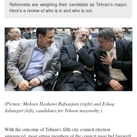
Reformists are weighing their candidate as Tehran’s mayor.
Here’s a review of who is in and who is out.
(Picture: Mohsen Hashemi Rafsanjani (right) and Eshaq
Jahangiri (left), candidates for Tehran mayoralty.)
With the outcome of Tehran's fifth city council election
announced, most sitting members of the council must bid farewell