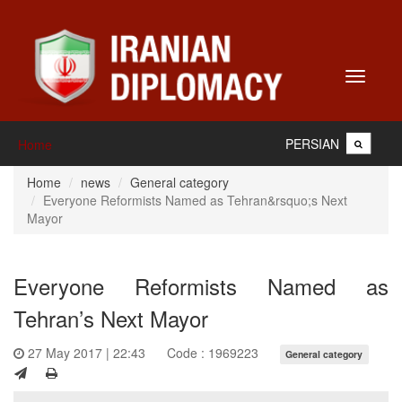
Toggle
navigati
PERSIAN
Home
Home
news
General category
Everyone Reformists Named as Tehran&rsquo;s Next
Mayor
Everyone Reformists Named as
Tehran’s Next Mayor
27 May 2017 | 22:43
Code : 1969223
General category