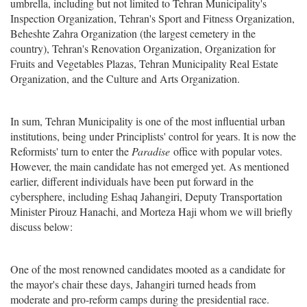
umbrella, including but not limited to Tehran Municipality's
Inspection Organization, Tehran's Sport and Fitness Organization,
Beheshte Zahra Organization (the largest cemetery in the
country), Tehran's Renovation Organization, Organization for
Fruits and Vegetables Plazas, Tehran Municipality Real Estate
Organization, and the Culture and Arts Organization.
In sum, Tehran Municipality is one of the most influential urban
institutions, being under Principlists' control for years. It is now the
Reformists' turn to enter the
Paradise
office with popular votes.
However, the main candidate has not emerged yet. As mentioned
earlier, different individuals have been put forward in the
cybersphere, including Eshaq Jahangiri, Deputy Transportation
Minister Pirouz Hanachi, and Morteza Haji whom we will briefly
discuss below:
One of the most renowned candidates mooted as a candidate for
the mayor's chair these days, Jahangiri turned heads from
moderate and pro-reform camps during the presidential race.