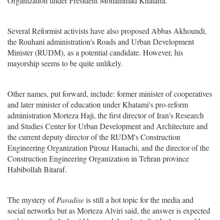
Organization under President Mohammad Khatami.
Several Reformist activists have also proposed Abbas Akhoundi,
the Rouhani administration's Roads and Urban Development
Minister (RUDM), as a potential candidate. However, his
mayorship seems to be quite unlikely.
Other names, put forward, include: former minister of cooperatives
and later minister of education under Khatami's pro-reform
administration Morteza Haji, the first director of Iran's Research
and Studies Center for Urban Development and Architecture and
the current deputy director of the RUDM's Construction
Engineering Organization Pirouz Hanachi, and the director of the
Construction Engineering Organization in Tehran province
Habibollah Bitaraf.
The mystery of
Paradise
is still a hot topic for the media and
social networks but as Morteza Alviri said, the answer is expected