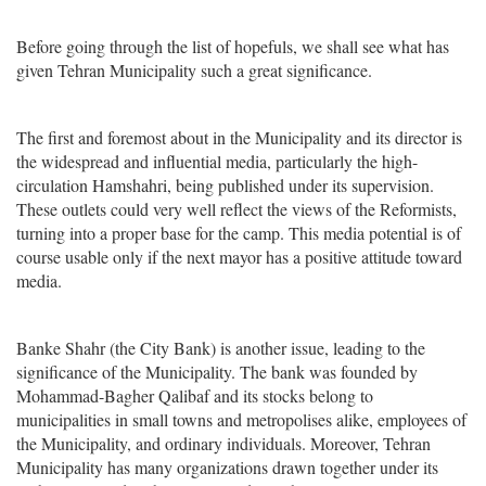
Before going through the list of hopefuls, we shall see what has
given Tehran Municipality such a great significance.
The first and foremost about in the Municipality and its director is
the widespread and influential media, particularly the high-
circulation Hamshahri, being published under its supervision.
These outlets could very well reflect the views of the Reformists,
turning into a proper base for the camp. This media potential is of
course usable only if the next mayor has a positive attitude toward
media.
Banke Shahr (the City Bank) is another issue, leading to the
significance of the Municipality. The bank was founded by
Mohammad-Bagher Qalibaf and its stocks belong to
municipalities in small towns and metropolises alike, employees of
the Municipality, and ordinary individuals. Moreover, Tehran
Municipality has many organizations drawn together under its