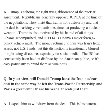
A:
Trump is echoing the right wing abhorrence of the nuclear
agreement. Republicans generally opposed JCPOA at the time of
the negotiations. They insist that Iran is not trustworthy and that
the deal is masking covert activities aimed at producing a nuclear
weapon. Trump is also motivated by his hatred of all things
Obama accomplished, and JCPOA is Obama’s major foreign-
policy achievement. The money returned to Iran was Iran’s frozen
assets, not U.S. funds, but this distinction is intentionally blurred
in right-wing discourse, especially on social media. The IRI has
consistently been held in disfavor by the American public, so it’s
easy politically to brand them as villainous.
Q: In your view, will Donald Trump leave the Iran nuclear
deal in the same way he left the Trans-Pacific Partnership and
Paris Agreement? Or are his verbal threats just that?
A:
I expect him to withdraw from the deal. This is his pattern.