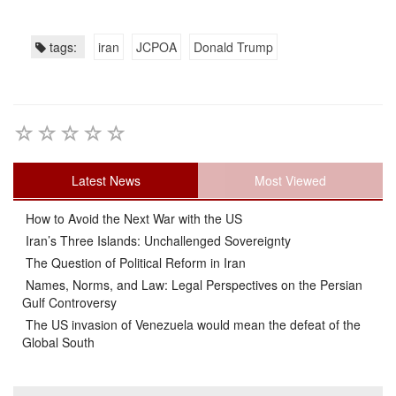
tags:
iran
JCPOA
Donald Trump
Latest News
Most Viewed
How to Avoid the Next War with the US
Iran’s Three Islands: Unchallenged Sovereignty
The Question of Political Reform in Iran
Names, Norms, and Law: Legal Perspectives on the Persian
Gulf Controversy
The US invasion of Venezuela would mean the defeat of the
Global South