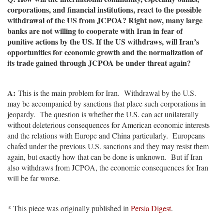
corporations, and financial institutions, react to the possible
withdrawal of the US from JCPOA? Right now, many large
banks are not willing to cooperate with Iran in fear of
punitive actions by the US. If the US withdraws, will Iran’s
opportunities for economic growth and the normalization of
its trade gained through JCPOA be under threat again?
A:
This is the main problem for Iran. Withdrawal by the U.S.
may be accompanied by sanctions that place such corporations in
jeopardy. The question is whether the U.S. can act unilaterally
without deleterious consequences for American economic interests
and the relations with Europe and China particularly. Europeans
chafed under the previous U.S. sanctions and they may resist them
again, but exactly how that can be done is unknown. But if Iran
also withdraws from JCPOA, the economic consequences for Iran
will be far worse.
* This piece was originally published in
Persia Digest
.