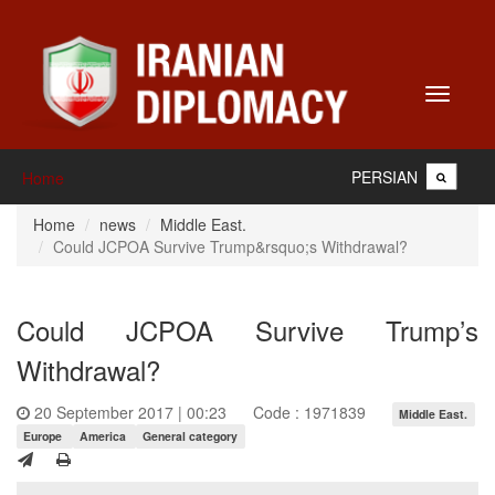
Toggle
navigati
PERSIAN
Home
Home
news
Middle East.
Could JCPOA Survive Trump&rsquo;s Withdrawal?
Could JCPOA Survive Trump’s
Withdrawal?
20 September 2017 | 00:23
Code : 1971839
Middle East.
Europe
America
General category