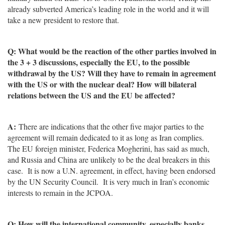
already subverted America’s leading role in the world and it will
take a new president to restore that.
Q: What would be the reaction of the other parties involved in
the 3 + 3 discussions, especially the EU, to the possible
withdrawal by the US? Will they have to remain in agreement
with the US or with the nuclear deal? How will bilateral
relations between the US and the EU be affected?
A:
There are indications that the other five major parties to the
agreement will remain dedicated to it as long as Iran complies.
The EU foreign minister, Federica Mogherini, has said as much,
and Russia and China are unlikely to be the deal breakers in this
case. It is now a U.N. agreement, in effect, having been endorsed
by the UN Security Council. It is very much in Iran’s economic
interests to remain in the JCPOA.
Q: How will the international community, especially banks,