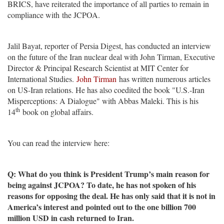
BRICS, have reiterated the importance of all parties to remain in
compliance with the JCPOA.
Jalil Bayat, reporter of Persia Digest, has conducted an interview
on the future of the Iran nuclear deal with John Tirman, Executive
Director & Principal Research Scientist at MIT Center for
International Studies.
John Tirman
has written numerous articles
on US-Iran relations. He has also coedited the book "U.S.-Iran
Misperceptions: A Dialogue" with Abbas Maleki. This is his
th
14
book on global affairs.
You can read the interview here:
Q: What do you think is President Trump’s main reason for
being against JCPOA? To date, he has not spoken of his
reasons for opposing the deal. He has only said that it is not in
America’s interest and pointed out to the one billion 700
million USD in cash returned to Iran.