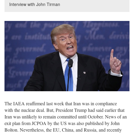
Interview with John Tirman
The IAEA reaffirmed last week that Iran was in compliance
with the nuclear deal. But, President Trump had said earlier that
Iran was unlikely to remain committed until October. News of an
exit plan from JCPOA by the US was also published by John
Bolton. Nevertheless, the EU, China, and Russia, and recently