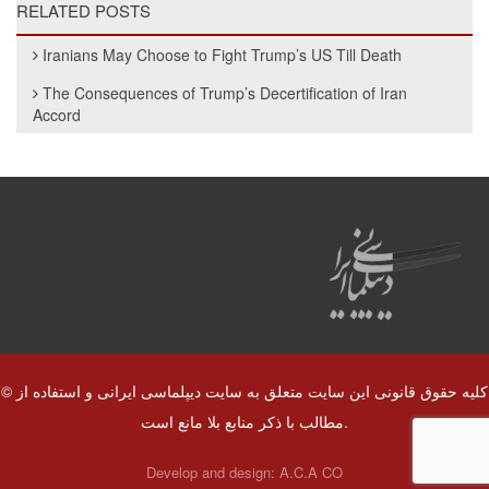
RELATED POSTS
Iranians May Choose to Fight Trump’s US Till Death
The Consequences of Trump’s Decertification of Iran
Accord
© کلیه حقوق قانونی این سایت متعلق به سایت دیپلماسی ایرانی و استفاده از
مطالب با ذکر منابع بلا مانع است.
Develop and design:
A.C.A CO