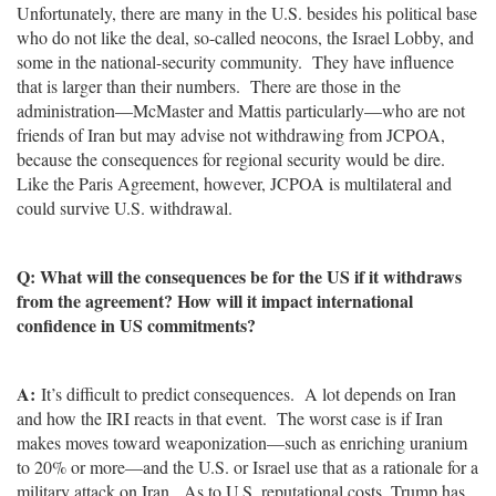
Unfortunately, there are many in the U.S. besides his political base
who do not like the deal, so-called neocons, the Israel Lobby, and
some in the national-security community. They have influence
that is larger than their numbers. There are those in the
administration—McMaster and Mattis particularly—who are not
friends of Iran but may advise not withdrawing from JCPOA,
because the consequences for regional security would be dire.
Like the Paris Agreement, however, JCPOA is multilateral and
could survive U.S. withdrawal.
Q: What will the consequences be for the US if it withdraws
from the agreement? How will it impact international
confidence in US commitments?
A:
It’s difficult to predict consequences. A lot depends on Iran
and how the IRI reacts in that event. The worst case is if Iran
makes moves toward weaponization—such as enriching uranium
to 20% or more—and the U.S. or Israel use that as a rationale for a
military attack on Iran. As to U.S. reputational costs, Trump has