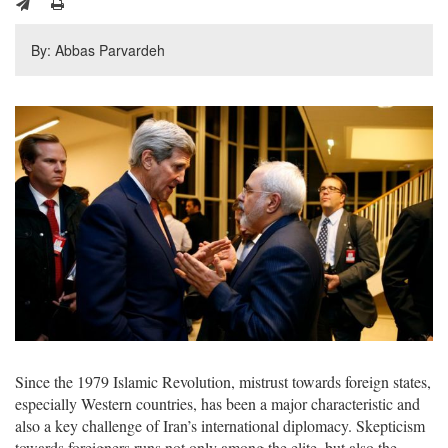
By: Abbas Parvardeh
Since the 1979 Islamic Revolution, mistrust towards foreign states,
especially Western countries, has been a major characteristic and
also a key challenge of Iran’s international diplomacy. Skepticism
towards foreigners runs not only among the elite, but also the