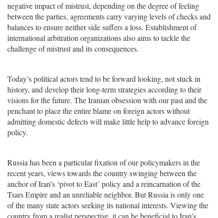
negative impact of mistrust, depending on the degree of feeling
between the parties, agreements carry varying levels of checks and
balances to ensure neither side suffers a loss. Establishment of
international arbitration organizations also aims to tackle the
challenge of mistrust and its consequences.
Today’s political actors tend to be forward looking, not stuck in
history, and develop their long-term strategies according to their
visions for the future. The Iranian obsession with our past and the
penchant to place the entire blame on foreign actors without
admitting domestic defects will make little help to advance foreign
policy.
Russia has been a particular fixation of our policymakers in the
recent years, views towards the country swinging between the
anchor of Iran’s ‘pivot to East’ policy and a reincarnation of the
Tsars Empire and an unreliable neighbor. But Russia is only one
of the many state actors seeking its national interests. Viewing the
country from a realist perspective, it can be beneficial to Iran’s