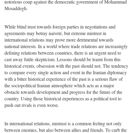
notorious coup against the democratic government of Mohammad
Mosaddegh.
While blind trust towards foreign parties in negotiations and
agreements may betray naiveté, but extreme mistrust in
international relations may prove more detrimental towards
national interests. In a world where trade relations are increasingly
defining relations between countries, there is an urgent need to
cast away futile skepticism. Lessons should be learnt from this
historical events, obsession with the past should not. The tendency
to compare every single action and event in the Iranian diplomacy
with a bitter historical experience of the past is a serious flaw of
the sociopolitical Iranian atmosphere which acts as a major
obstacle towards development and progress for the future of the
country. Using those historical experiences as a political tool to
push out rivals is even worse.
In international relations, mistrust is a common feeling not only
between enemies, but also between allies and friends. To curb the