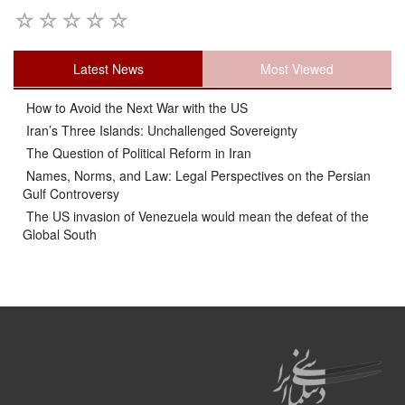
Latest News
Most Viewed
How to Avoid the Next War with the US
Iran’s Three Islands: Unchallenged Sovereignty
The Question of Political Reform in Iran
Names, Norms, and Law: Legal Perspectives on the Persian
Gulf Controversy
The US invasion of Venezuela would mean the defeat of the
Global South