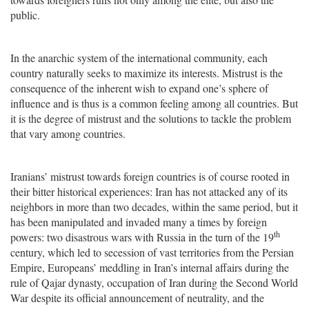
public.
In the anarchic system of the international community, each
country naturally seeks to maximize its interests. Mistrust is the
consequence of the inherent wish to expand one’s sphere of
influence and is thus is a common feeling among all countries. But
it is the degree of mistrust and the solutions to tackle the problem
that vary among countries.
Iranians’ mistrust towards foreign countries is of course rooted in
their bitter historical experiences: Iran has not attacked any of its
neighbors in more than two decades, within the same period, but it
has been manipulated and invaded many a times by foreign
th
powers: two disastrous wars with Russia in the turn of the 19
century, which led to secession of vast territories from the Persian
Empire, Europeans’ meddling in Iran’s internal affairs during the
rule of Qajar dynasty, occupation of Iran during the Second World
War despite its official announcement of neutrality, and the