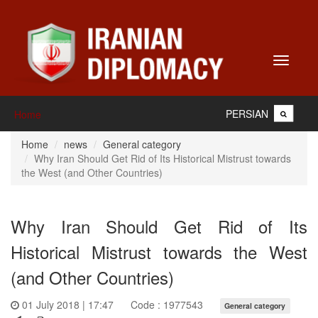
Toggle
navigati
PERSIAN
Home
Home
news
General category
Why Iran Should Get Rid of Its Historical Mistrust towards
the West (and Other Countries)
Why Iran Should Get Rid of Its
Historical Mistrust towards the West
(and Other Countries)
01 July 2018 | 17:47
Code : 1977543
General category