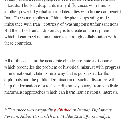
interests. The EU, despite its many differences with Iran, is
another powerful global actor bilateral ties with home can benefit
Iran. The same applies to China, despite its upsetting trade
imbalance with Iran - courtesy of Washington’s unfair sanctions.
But the art of Iranian diplomacy is to create an atmosphere in
which it can meet national interests through collaboration with
these countries.
All of this calls for the academic elite to promote a discourse
which reconciles the problem of historical mistrust with progress
in international relations, in a way that is persuasive for the
diplomats and the public. Domination of such a discoruse will
help the formation of a realistic diplomacy, away from idealistic,
maximalist approaches which can harm Iran’s national interests.
* This piece was originally
published
in Iranian Diplomacy
Persian. Abbas Parvardeh is a Middle East affairs analyst.