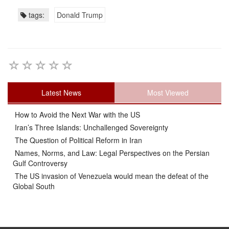
tags:
Donald Trump
Latest News
Most Viewed
How to Avoid the Next War with the US
Iran’s Three Islands: Unchallenged Sovereignty
The Question of Political Reform in Iran
Names, Norms, and Law: Legal Perspectives on the Persian
Gulf Controversy
The US invasion of Venezuela would mean the defeat of the
Global South