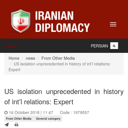
Toggle
navigati
PERSIAN
Home
Home
news
From Other Media
US isolation unprecedented in history of int’l relations:
Expert
US isolation unprecedented in history
of int’l relations: Expert
16 October 2018 | 11:47
Code : 1979557
From Other Media
General category