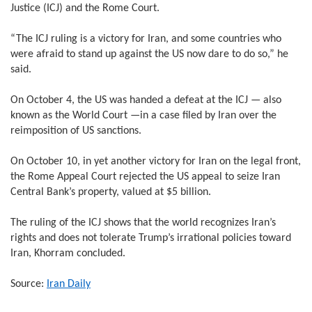
Justice (ICJ) and the Rome Court.
“The ICJ ruling is a victory for Iran, and some countries who
were afraid to stand up against the US now dare to do so,” he
said.
On October 4, the US was handed a defeat at the ICJ — also
known as the World Court —in a case filed by Iran over the
reimposition of US sanctions.
On October 10, in yet another victory for Iran on the legal front,
the Rome Appeal Court rejected the US appeal to seize Iran
Central Bank’s property, valued at $5 billion.
The ruling of the ICJ shows that the world recognizes Iran’s
rights and does not tolerate Trump’s irrational policies toward
Iran, Khorram concluded.
Source:
Iran Daily