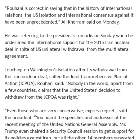
“Rouhani is correct in saying that in the history of international
relations, the US isolation and international consensus against it
have been unprecedented,” Ali Khorram said on Monday.
He was referring to the president’s remarks on Sunday when he
underlined the international support for the 2015 Iran nuclear
deal in spite of US unilateral withdrawal from the multilateral
agreement.
Touching on Washington’s isolation after its withdrawal from
the Iran nuclear deal, called the Joint Comprehensive Plan of
Action (JCPOA), Rouhani said: “Nobody in the world, apart from
a few countries, claims that the United States’ decision to
withdraw from the JCPOA was right.”
“Even those who are very conservative, express regret,” said
the president. “You heard the speeches and addresses at the
recent meeting of the United Nations General Assembly. Mr.
Trump even chaired a Security Council session to get support for
its policies against Iran, but all the other 14 members supported