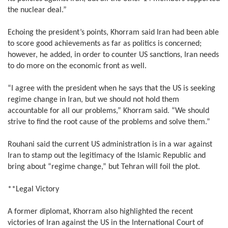
the nuclear deal.”
Echoing the president’s points, Khorram said Iran had been able
to score good achievements as far as politics is concerned;
however, he added, in order to counter US sanctions, Iran needs
to do more on the economic front as well.
“I agree with the president when he says that the US is seeking
regime change in Iran, but we should not hold them
accountable for all our problems,” Khorram said. “We should
strive to find the root cause of the problems and solve them.”
Rouhani said the current US administration is in a war against
Iran to stamp out the legitimacy of the Islamic Republic and
bring about “regime change,” but Tehran will foil the plot.
**Legal Victory
A former diplomat, Khorram also highlighted the recent
victories of Iran against the US in the International Court of