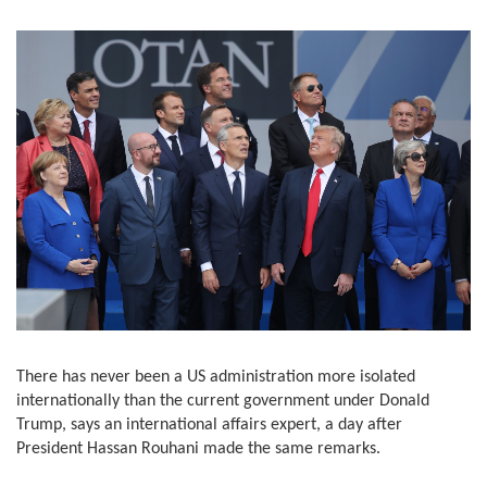
There has never been a US administration more isolated
internationally than the current government under Donald
Trump, says an international affairs expert, a day after
President Hassan Rouhani made the same remarks.