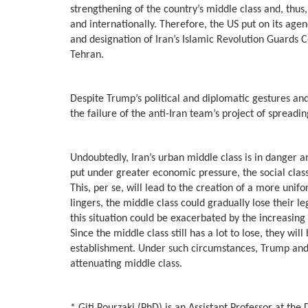
strengthening of the country’s middle class and, thus
and internationally. Therefore, the US put on its ag
and designation of Iran’s Islamic Revolution Guards C
Tehran.
Despite Trump’s political and diplomatic gestures and
the failure of the anti-Iran team’s project of spread
Undoubtedly, Iran’s urban middle class is in danger an
put under greater economic pressure, the social clas
This, per se, will lead to the creation of a more unifo
lingers, the middle class could gradually lose their 
this situation could be exacerbated by the increasin
Since the middle class still has a lot to lose, they 
establishment. Under such circumstances, Trump and hi
attenuating middle class.