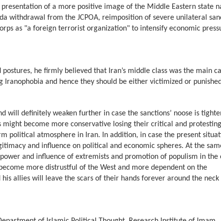
, presentation of a more positive image of the Middle Eastern state n
enda withdrawal from the JCPOA, reimposition of severe unilateral san
orps as "a foreign terrorist organization" to intensify economic press
 postures, he firmly believed that Iran’s middle class was the main c
ing Iranophobia and hence they should be either victimized or punishe
d will definitely weaken further in case the sanctions’ noose is tighte
s might become more conservative losing their critical and protesting
rm political atmosphere in Iran. In addition, in case the present situa
legitimacy and influence on political and economic spheres. At the sam
g power and influence of extremists and promotion of populism in the 
will become more distrustful of the West and more dependent on the
s allies will leave the scars of their hands forever around the neck 