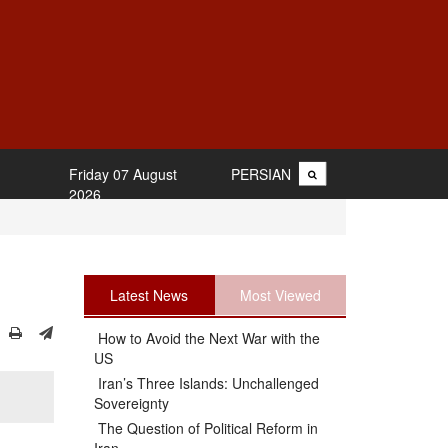
Friday 07 August
PERSIAN
2026
Latest News
Most Viewed
How to Avoid the Next War with the
US
Iran’s Three Islands: Unchallenged
Sovereignty
The Question of Political Reform in