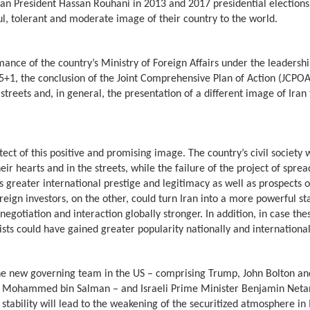
an President Hassan Rouhani in 2013 and 2017 presidential elections 
ul, tolerant and moderate image of their country to the world.
ance of the country’s Ministry of Foreign Affairs under the leadershi
1, the conclusion of the Joint Comprehensive Plan of Action (JCPOA)
streets and, in general, the presentation of a different image of Iran 
ect of this positive and promising image. The country’s civil society 
ir hearts and in the streets, while the failure of the project of sprea
 greater international prestige and legitimacy as well as prospects o
eign investors, on the other, could turn Iran into a more powerful st
egotiation and interaction globally stronger. In addition, in case the
sts could have gained greater popularity nationally and internationa
he new governing team in the US – comprising Trump, John Bolton an
 – Mohammed bin Salman – and Israeli Prime Minister Benjamin Neta
stability will lead to the weakening of the securitized atmosphere in 