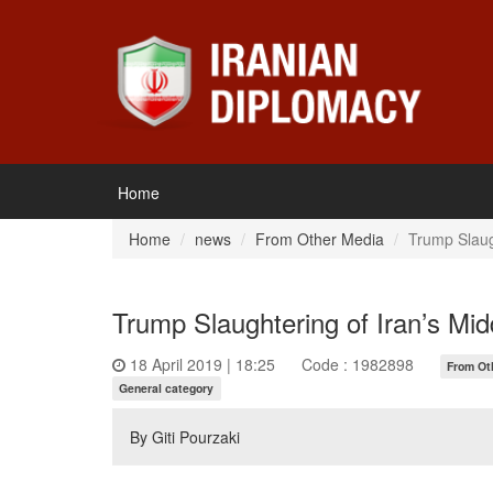
Home
Home
news
From Other Media
Trump Slaug
Trump Slaughtering of Iran’s Mid
18 April 2019 | 18:25
Code : 1982898
From Ot
General category
By Giti Pourzaki