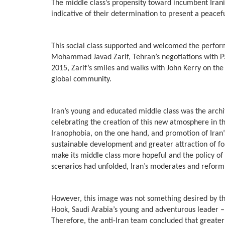
The middle class’s propensity toward incumbent Irani
indicative of their determination to present a peacef
This social class supported and welcomed the perform
Mohammad Javad Zarif, Tehran’s negotiations with P5+
2015, Zarif’s smiles and walks with John Kerry on the 
global community.
Iran’s young and educated middle class was the archit
celebrating the creation of this new atmosphere in the
Iranophobia, on the one hand, and promotion of Iran’s
sustainable development and greater attraction of for
make its middle class more hopeful and the policy of n
scenarios had unfolded, Iran’s moderates and reformi
However, this image was not something desired by t
Hook, Saudi Arabia’s young and adventurous leader
Therefore, the anti-Iran team concluded that greater 