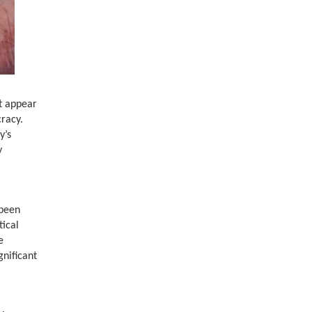
ot appear
cracy.
y’s
y
 been
tical
e
gnificant