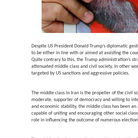
Despite US President Donald Trump’s diplomatic gestur
to be either in line with or aimed at assisting the co
Quite contrary to this, the Trump administration’s st
attenuated middle class and civil society. In other wo
targeted by US sanctions and aggressive policies.
The middle class in Iran is the propeller of the civil 
moderate, supporter of democracy and willing to inte
and economic stability, the middle class has been an
capable of uniting and encouraging other social classe
role in influencing the outcome of numerous elections