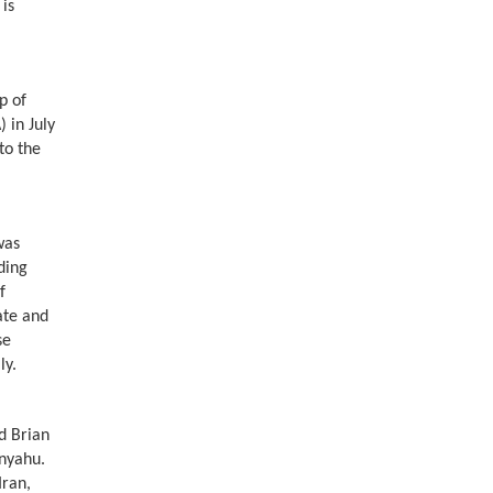
is
p of
 in July
to the
was
ding
f
ate and
se
lly.
d Brian
nyahu.
Iran,