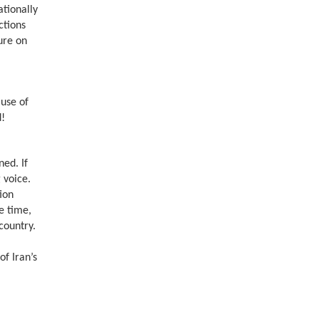
ationally
ctions
ure on
ause of
d!
ned. If
 voice.
tion
e time,
country.
of Iran’s