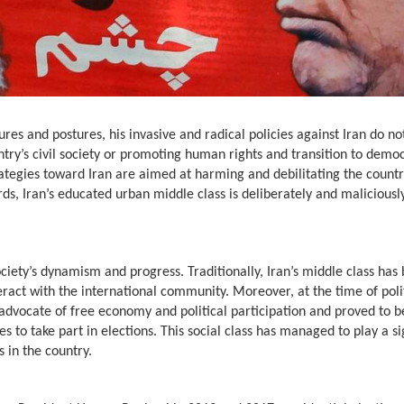
es and postures, his invasive and radical policies against Iran do n
untry’s civil society or promoting human rights and transition to demo
rategies toward Iran are aimed at harming and debilitating the countr
rds, Iran’s educated urban middle class is deliberately and maliciousl
society’s dynamism and progress. Traditionally, Iran’s middle class has
ract with the international community. Moreover, at the time of poli
 advocate of free economy and political participation and proved to b
s to take part in elections. This social class has managed to play a si
 in the country.