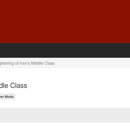
htering of Iran’s Middle Class
dle Class
her Media