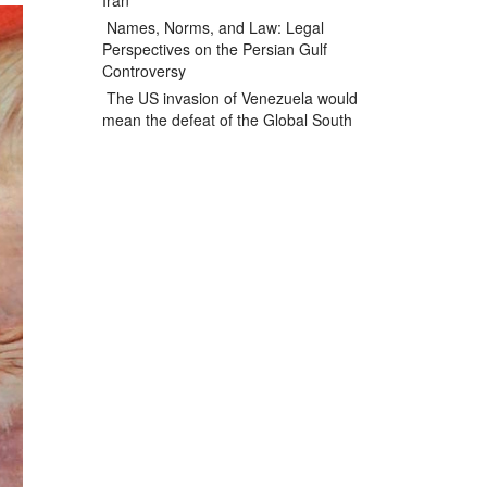
Iran
Names, Norms, and Law: Legal
Perspectives on the Persian Gulf
Controversy
The US invasion of Venezuela would
mean the defeat of the Global South