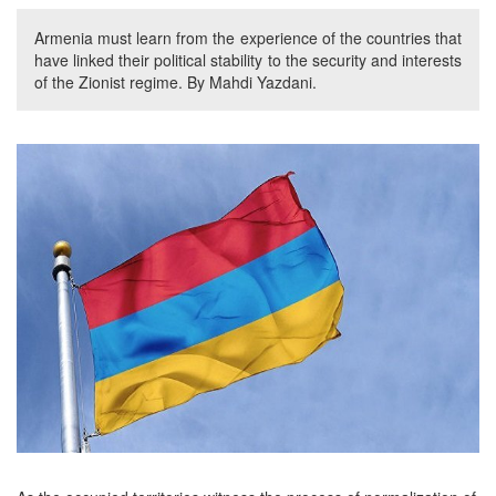
Armenia must learn from the experience of the countries that
have linked their political stability to the security and interests
of the Zionist regime. By Mahdi Yazdani.