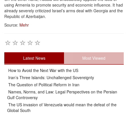
using Armenia to promote security and economic influence. It had
already severely criticized Israel’s arms deal with Georgia and the
Republic of Azerbaijan.
Source:
Mehr
Latest News
Most Viewed
How to Avoid the Next War with the US
Iran’s Three Islands: Unchallenged Sovereignty
The Question of Political Reform in Iran
Names, Norms, and Law: Legal Perspectives on the Persian
Gulf Controversy
The US invasion of Venezuela would mean the defeat of the
Global South