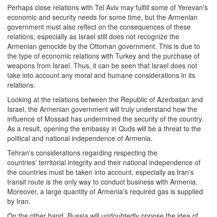
Perhaps close relations with Tel Aviv may fulfill some of Yerevan's
economic and security needs for some time, but the Armenian
government must also reflect on the consequences of these
relations, especially as Israel still does not recognize the
Armenian genocide by the Ottoman government. This is due to
the type of economic relations with Turkey and the purchase of
weapons from Israel. Thus, it can be seen that Israel does not
take into account any moral and humane considerations in its
relations.
Looking at the relations between the Republic of Azerbaijan and
Israel, the Armenian government will truly understand how the
influence of Mossad has undermined the security of the country.
As a result, opening the embassy in Quds will be a threat to the
political and national independence of Armenia.
Tehran's considerations regarding respecting the
countries' territorial integrity and their national independence of
the countries must be taken into account, especially as Iran's
transit route is the only way to conduct business with Armenia.
Moreover, a large quantity of Armenia’s required gas is supplied
by Iran.
On the other hand, Russia will undoubtedly oppose the idea of