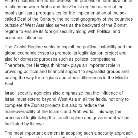
As the occupied territories witness the process of normalization of
relations between Arabs and the Zionist regime as one of the
most significant prerequisites for the implementation of the so-
called Deal of the Century, the political geography of the countries
outside of West Asia also serves as the backyard of the Zionist
regime to ensure its foreign security along with Political and
economic influence.
The Zionist Regime seeks to exploit the political instability and the
global economic crises to promote its legitimization project and
also for domestic purposes such as political competitions.
Therefore, the Herzliya think tank plays an important role in
providing political and financial support to separatist groups and
paving the way for religious and ethnic differences in the Middle
East.
Israeli security agencies also emphasize that the influence of
Israel must extend beyond West Asia in all the fields, not only to
complete the Zionist projects but also to reduce the
maneuverability of the Islamic and Arab world. This way, the
process of legitimizing the Israeli regime and government will be
facilitated by its own.
The most important element in adopting such a security approach