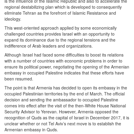
is the influence of the Islamic Republic and also to accelerate the
regional destabilizing plan which is developed to consequently
eliminate Tehran as the forefront of Islamic Resistance and
ideology.
This west-oriented approach applied by some economically
challenged countries provides Israel with an opportunity to
expand its dominance due to the regional tensions and the
indifference of Arab leaders and organizations.
Although Israel had faced some difficulties to boost its relations
with a number of countries with economic problems in order to
ensure its political power, negotiating the opening of the Armenian
embassy in occupied Palestine indicates that these efforts have
been resumed.
The point is that Armenia has decided to open its embassy in the
occupied Palestinian territories by the end of March. The official
decision and sending the ambassador to occupied Palestine
comes into effect after the visit of the then-White House National
Security Advisor to Yerevan. However, Armenia opposed the
recognition of Quds as the capital of Israel in December 2017, it is
unclear whether or not Tel Aviv’s next move is to establish the
Armenian embassy in Quds.