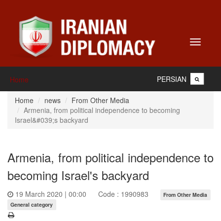
Toggle
navigati
PERSIAN
Home
Home
news
From Other Media
Armenia, from political independence to becoming
Israel&#039;s backyard
Armenia, from political independence to
becoming Israel's backyard
19 March 2020 | 00:00
Code : 1990983
From Other Media
General category