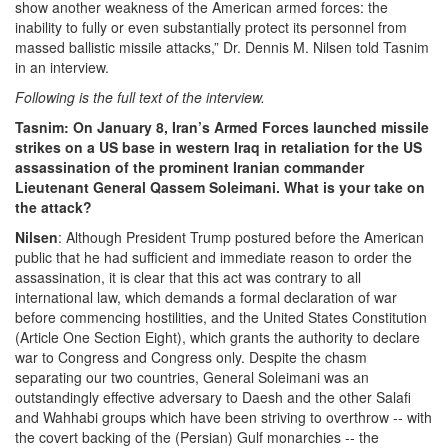
show another weakness of the American armed forces: the
inability to fully or even substantially protect its personnel from
massed ballistic missile attacks,” Dr. Dennis M. Nilsen told Tasnim
in an interview.
Following is the full text of the interview.
Tasnim: On January 8, Iran’s Armed Forces launched missile
strikes on a US base in western Iraq in retaliation for the US
assassination of the prominent Iranian commander
Lieutenant General Qassem Soleimani. What is your take on
the attack?
Nilsen
: Although President Trump postured before the American
public that he had sufficient and immediate reason to order the
assassination, it is clear that this act was contrary to all
international law, which demands a formal declaration of war
before commencing hostilities, and the United States Constitution
(Article One Section Eight), which grants the authority to declare
war to Congress and Congress only. Despite the chasm
separating our two countries, General Soleimani was an
outstandingly effective adversary to Daesh and the other Salafi
and Wahhabi groups which have been striving to overthrow -- with
the covert backing of the (Persian) Gulf monarchies -- the