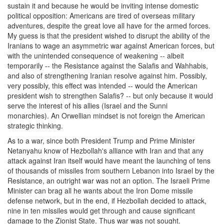
sustain it and because he would be inviting intense domestic
political opposition: Americans are tired of overseas military
adventures, despite the great love all have for the armed forces.
My guess is that the president wished to disrupt the ability of the
Iranians to wage an asymmetric war against American forces, but
with the unintended consequence of weakening -- albeit
temporarily -- the Resistance against the Salafis and Wahhabis,
and also of strengthening Iranian resolve against him. Possibly,
very possibly, this effect was intended -- would the American
president wish to strengthen Salafis? -- but only because it would
serve the interest of his allies (Israel and the Sunni
monarchies). An Orwellian mindset is not foreign the American
strategic thinking.
As to a war, since both President Trump and Prime Minister
Netanyahu know of Hezbollah's alliance with Iran and that any
attack against Iran itself would have meant the launching of tens
of thousands of missiles from southern Lebanon into Israel by the
Resistance, an outright war was not an option. The Israeli Prime
Minister can brag all he wants about the Iron Dome missile
defense network, but in the end, if Hezbollah decided to attack,
nine in ten missiles would get through and cause significant
damage to the Zionist State. Thus war was not sought.