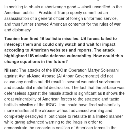
In seeking to obtain a short-range good -- albeit unverified to the
American public -- President Trump openly committed an
assassination of a general officer of foreign uniformed service,
and thus further showed American contempt for the rules of war
and diplomacy.
Tasnim: Iran fired 16 ballistic missiles. US forces failed to
intercept them and could only watch and wait for impact,
according to American websites and reports. The attack
highlighted US missile defense vulnerability. How could this
change equations in the future?
Nilsen
: The attacks of the IRGC in Operation Martyr Soleimani
against Ayn al-Asad Airbase (Al Anbar Governorate) did not
cause any deaths but did result in several wounded servicemen
and substantial material destruction. The fact that the airbase was
defenseless against the missile attack is significant as it shows the
great vulnerability of American forces to the strategic and tactic
ballistic missiles of the IRGC. Iran could have fired substantially
more missiles at the airbase without advanced warning and
completely destroyed it, but chose to retaliate in a limited manner
while giving advanced warning to the Iraqis in order to
demonstrate the precarious position of American forces in the