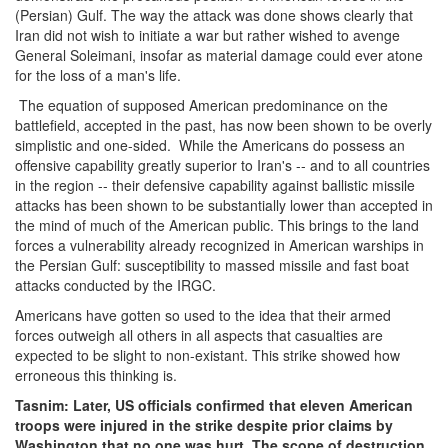
(Persian) Gulf. The way the attack was done shows clearly that
Iran did not wish to initiate a war but rather wished to avenge
General Soleimani, insofar as material damage could ever atone
for the loss of a man's life.
The equation of supposed American predominance on the
battlefield, accepted in the past, has now been shown to be overly
simplistic and one-sided. While the Americans do possess an
offensive capability greatly superior to Iran's -- and to all countries
in the region -- their defensive capability against ballistic missile
attacks has been shown to be substantially lower than accepted in
the mind of much of the American public. This brings to the land
forces a vulnerability already recognized in American warships in
the Persian Gulf: susceptibility to massed missile and fast boat
attacks conducted by the IRGC.
Americans have gotten so used to the idea that their armed
forces outweigh all others in all aspects that casualties are
expected to be slight to non-existant. This strike showed how
erroneous this thinking is.
Tasnim: Later, US officials confirmed that eleven American
troops were injured in the strike despite prior claims by
Washington that no one was hurt. The scope of destruction