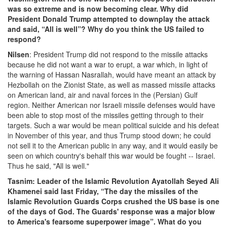
was so extreme and is now becoming clear. Why did
President Donald Trump attempted to downplay the attack
and said, “All is well”? Why do you think the US failed to
respond?
Nilsen
: President Trump did not respond to the missile attacks
because he did not want a war to erupt, a war which, in light of
the warning of Hassan Nasrallah, would have meant an attack by
Hezbollah on the Zionist State, as well as massed missile attacks
on American land, air and naval forces in the (Persian) Gulf
region. Neither American nor Israeli missile defenses would have
been able to stop most of the missiles getting through to their
targets. Such a war would be mean political suicide and his defeat
in November of this year, and thus Trump stood down; he could
not sell it to the American public in any way, and it would easily be
seen on which country's behalf this war would be fought -- Israel.
Thus he said, "All is well."
Tasnim: Leader of the Islamic Revolution Ayatollah Seyed Ali
Khamenei said last Friday, “The day the missiles of the
Islamic Revolution Guards Corps crushed the US base is one
of the days of God. The Guards' response was a major blow
to America's fearsome superpower image”. What do you