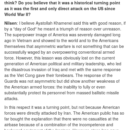
think? Do you believe that it was a historical turning point
as it was the first and only direct attack on the US since
World War II?
Nilsen
: I believe Ayatollah Khamenei said this with good reason, if
by a "day of God" he meant a triumph of reason over unreason.
The superpower image of America was severely damaged long
ago in Vietnam and showed to the world and to the Americans
themselves that asymmetric warfare is not something that can be
successfully waged by an overpowering conventional armed
force. However, this lesson was obviously lost on the current
generation of American political and military leadership, who led
the disastrous invasion of Iraq and met with the same response
as the Viet Cong gave their forebears. The response of the
Guards was not asymmetric but did show another weakness of
the American armed forces: the inability to fully or even
substantially protect its personnel from massed ballistic missile
attacks.
In this respect it was a turning point, but not because American
forces were directly attacked by Iran. The American public has so
far bought the explanation that there were no casualties at the
airbase because of a combination of the incompetence and