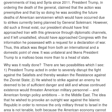
governments of Iraq and Syria since 2011. President Trump, in
ordering the death of the general, claimed that the action was
preemptive and that by so doing he was avoiding the future
deaths of American servicemen which would have occurred due
to strikes currently being planned by General Soleimani. However,
did such a threat exist, our president should have first
approached Iran with this grievance through diplomatic channels,
and if left unsatisfied, should have approached Congress with the
information he possessed with a request for a declaration of war.
Thus, this attack was illegal from both an international and a
domestic point of view. It was unilateral and likens President
Trump to a mafioso boss more than to a head of state.
Why was it really done? There are two possibilities which I see:
1) President Trump acted in order to severely disrupt the fight
against the Salafists and thereby weaken the Resistance against
the Zionist State; 2) He wished to strike against an enemy he
deemed to be of sufficient danger and skill and whose continued
existence would threaten American military personnel -- and
American foreign policy ambitions -- in the Middle East. The idea
that he wished to provoke an outright war against the Islamic
Republic in order to remove the only military threat to Israel in the
area is not tenable, both because the American economy cannot