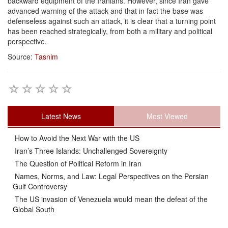
backward equipment of the Iranians. However, since Iran gave
advanced warning of the attack and that in fact the base was
defenseless against such an attack, it is clear that a turning point
has been reached strategically, from both a military and political
perspective.
Source:
Tasnim
Latest News
Most Viewed
How to Avoid the Next War with the US
Iran’s Three Islands: Unchallenged Sovereignty
The Question of Political Reform in Iran
Names, Norms, and Law: Legal Perspectives on the Persian
Gulf Controversy
The US invasion of Venezuela would mean the defeat of the
Global South