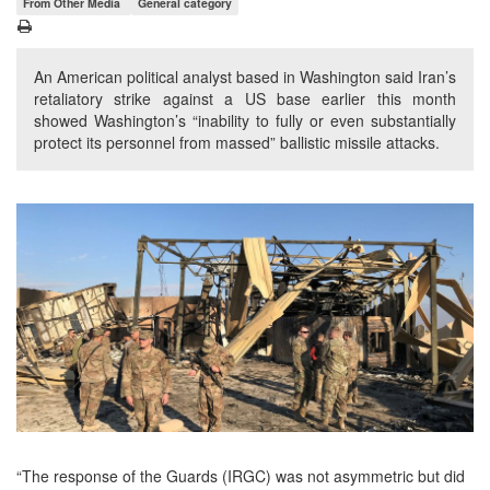
From Other Media
General category
An American political analyst based in Washington said Iran’s
retaliatory strike against a US base earlier this month
showed Washington’s “inability to fully or even substantially
protect its personnel from massed” ballistic missile attacks.
“The response of the Guards (IRGC) was not asymmetric but did