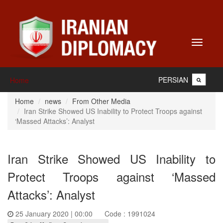
Toggle
navigati
PERSIAN
Home
Home
news
From Other Media
Iran Strike Showed US Inability to Protect Troops against
‘Massed Attacks’: Analyst
Iran Strike Showed US Inability to
Protect Troops against ‘Massed
Attacks’: Analyst
25 January 2020 | 00:00
Code : 1991024