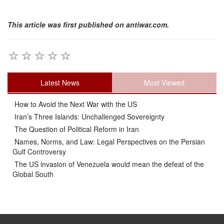
This article was first published on antiwar.com.
Latest News
Most Viewed
How to Avoid the Next War with the US
Iran’s Three Islands: Unchallenged Sovereignty
The Question of Political Reform in Iran
Names, Norms, and Law: Legal Perspectives on the Persian
Gulf Controversy
The US invasion of Venezuela would mean the defeat of the
Global South