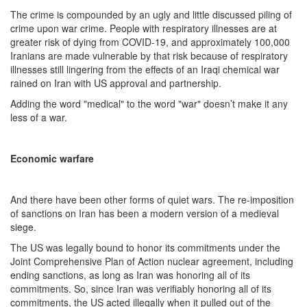
The crime is compounded by an ugly and little discussed piling of
crime upon war crime. People with respiratory illnesses are at
greater risk of dying from COVID-19, and approximately 100,000
Iranians are made vulnerable by that risk because of respiratory
illnesses still lingering from the effects of an Iraqi chemical war
rained on Iran with US approval and partnership.
Adding the word "medical" to the word "war" doesn’t make it any
less of a war.
Economic warfare
And there have been other forms of quiet wars. The re-imposition
of sanctions on Iran has been a modern version of a medieval
siege.
The US was legally bound to honor its commitments under the
Joint Comprehensive Plan of Action nuclear agreement, including
ending sanctions, as long as Iran was honoring all of its
commitments. So, since Iran was verifiably honoring all of its
commitments, the US acted illegally when it pulled out of the