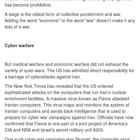
has become prohibitive.
A siege is the oldest form of collective punishment and war.
Adding the word "economic" to the word "war" doesn’t make it any
less of a war.
Cyber warfare
But medical warfare and economic warfare did not exhaust the
variety of quiet wars. The US has admitted direct responsibility for
a barrage of cyberattacks against Iran.
The New York Times has revealed that the US ordered
sophisticated attacks on the computers that run Iran’s nuclear
enrichment facilities. A massive virus known as Flame attacked
Iranian computers. This virus maps and monitors the system of
Iranian computers and sends back intelligence that is used to
prepare for cyber war campaigns against Iran. Officials have now
confirmed that Flame is one part of a joint project of America’s
CIA and NSA and Israel’s secret military unit 8200.
One such cyber war campaign was Stuxnet, the computer virus