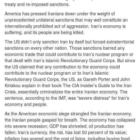
treaty and re-imposed sanctions.
America has pressed Iranians down under the weight of
unprecedented unilateral sanctions that may well constitute an
internationally prohibited act of aggression. Iran’s economy is
suffering, and its people are being killed.
The US didn’t only sanction Iran by itself but forced extraterritorial
sanctions on every other nation. Those sanctions barred any
economic trade that could contribute to Iran’s nuclear program or
that dealt with Iran’s Islamic Revolutionary Guard Corps. But since
the US claimed that any contribution to the economy could
contribute to the nuclear program or to Iran’s Islamic
Revolutionary Guard Corps, the US, as Gareth Porter and John
Kiriakou explain in their book The CIA Insider’s Guide to the Iran
Crisis, essentially criminalizes the entire Iranian economy. The
sentence, according to the IMF, was "severe distress" for Iran’s
economy and people.
As the American economic siege strangled the Iranian economy,
the Iranian people gasped for breath. The economy has collapsed
into severe recession; GDP has shriveled; oil production has
fallen; Iran’s currency, the rial, has lost 50 percent of its value;
inflation has soared and the cost of living, including buying food,