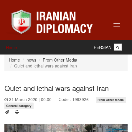
Toggle
navigati
PERSIAN
Home
Home
news
From Other Media
Quiet and lethal wars against Iran
Quiet and lethal wars against Iran
31 March 2020 | 00:00
Code : 1993926
From Other Media
General category