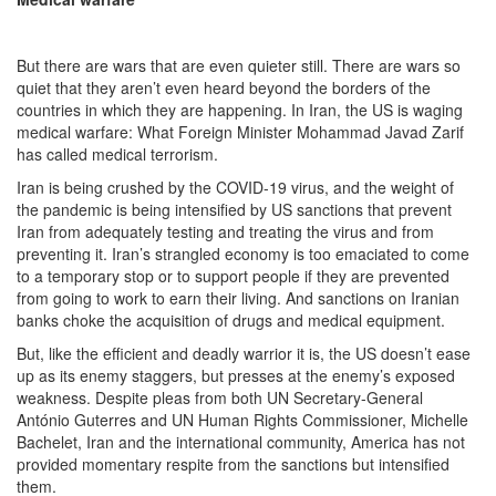
But there are wars that are even quieter still. There are wars so
quiet that they aren’t even heard beyond the borders of the
countries in which they are happening. In Iran, the US is waging
medical warfare: What Foreign Minister Mohammad Javad Zarif
has called medical terrorism.
Iran is being crushed by the COVID-19 virus, and the weight of
the pandemic is being intensified by US sanctions that prevent
Iran from adequately testing and treating the virus and from
preventing it. Iran’s strangled economy is too emaciated to come
to a temporary stop or to support people if they are prevented
from going to work to earn their living. And sanctions on Iranian
banks choke the acquisition of drugs and medical equipment.
But, like the efficient and deadly warrior it is, the US doesn’t ease
up as its enemy staggers, but presses at the enemy’s exposed
weakness. Despite pleas from both UN Secretary-General
António Guterres and UN Human Rights Commissioner, Michelle
Bachelet, Iran and the international community, America has not
provided momentary respite from the sanctions but intensified
them.