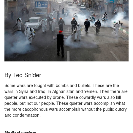
By Ted Snider
Some wars are fought with bombs and bullets. These are the
wars in Syria and Iraq, in Afghanistan and Yemen. Then there are
quieter wars executed by drone. These cowardly wars also kill
people, but not our people. These quieter wars accomplish what
the more cacophonous wars accomplish without the public outcry
and condemnation.
Medical warfare