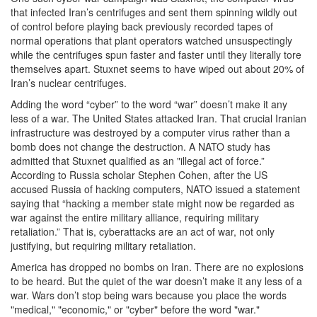
that infected Iran’s centrifuges and sent them spinning wildly out
of control before playing back previously recorded tapes of
normal operations that plant operators watched unsuspectingly
while the centrifuges spun faster and faster until they literally tore
themselves apart. Stuxnet seems to have wiped out about 20% of
Iran’s nuclear centrifuges.
Adding the word “cyber” to the word “war” doesn’t make it any
less of a war. The United States attacked Iran. That crucial Iranian
infrastructure was destroyed by a computer virus rather than a
bomb does not change the destruction. A NATO study has
admitted that Stuxnet qualified as an "illegal act of force.”
According to Russia scholar Stephen Cohen, after the US
accused Russia of hacking computers, NATO issued a statement
saying that “hacking a member state might now be regarded as
war against the entire military alliance, requiring military
retaliation.” That is, cyberattacks are an act of war, not only
justifying, but requiring military retaliation.
America has dropped no bombs on Iran. There are no explosions
to be heard. But the quiet of the war doesn’t make it any less of a
war. Wars don’t stop being wars because you place the words
"medical," "economic," or "cyber" before the word "war."