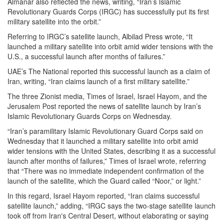
Almanar also reflected the news, writing, “Iran’s Islamic
Revolutionary Guards Corps (IRGC) has successfully put its first
military satellite into the orbit.”
Referring to IRGC’s satellite launch, Albilad Press wrote, “It
launched a military satellite into orbit amid wider tensions with the
U.S., a successful launch after months of failures.”
UAE’s The National reported this successful launch as a claim of
Iran, writing, “Iran claims launch of a first military satellite.”
The three Zionist media, Times of Israel, Israel Hayom, and the
Jerusalem Post reported the news of satellite launch by Iran’s
Islamic Revolutionary Guards Corps on Wednesday.
“Iran’s paramilitary Islamic Revolutionary Guard Corps said on
Wednesday that it launched a military satellite into orbit amid
wider tensions with the United States, describing it as a successful
launch after months of failures,” Times of Israel wrote, referring
that “There was no immediate independent confirmation of the
launch of the satellite, which the Guard called “Noor,” or light.”
In this regard, Israel Hayom reported, “Iran claims successful
satellite launch,” adding, “IRGC says the two-stage satellite launch
took off from Iran's Central Desert, without elaborating or saying