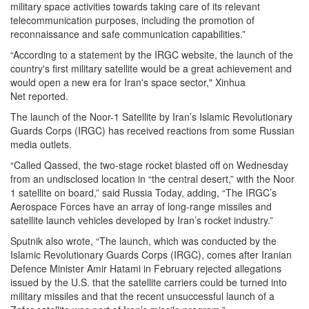
military space activities towards taking care of its relevant
telecommunication purposes, including the promotion of
reconnaissance and safe communication capabilities.”
“According to a statement by the IRGC website, the launch of the
country's first military satellite would be a great achievement and
would open a new era for Iran's space sector," Xinhua
Net reported.
The launch of the Noor-1 Satellite by Iran’s Islamic Revolutionary
Guards Corps (IRGC) has received reactions from some Russian
media outlets.
“Called Qassed, the two-stage rocket blasted off on Wednesday
from an undisclosed location in “the central desert,” with the Noor
1 satellite on board,” said Russia Today, adding, “The IRGC’s
Aerospace Forces have an array of long-range missiles and
satellite launch vehicles developed by Iran’s rocket industry.”
Sputnik also wrote, “The launch, which was conducted by the
Islamic Revolutionary Guards Corps (IRGC), comes after Iranian
Defence Minister Amir Hatami in February rejected allegations
issued by the U.S. that the satellite carriers could be turned into
military missiles and that the recent unsuccessful launch of a