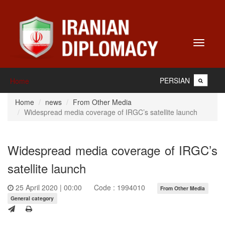
Toggle
navigati
PERSIAN
Home
Home
news
From Other Media
Widespread media coverage of IRGC’s satellite launch
Widespread media coverage of IRGC’s
satellite launch
25 April 2020 | 00:00
Code : 1994010
From Other Media
General category