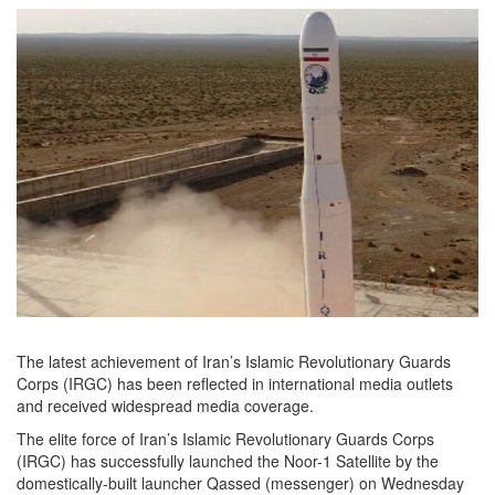
The latest achievement of Iran’s Islamic Revolutionary Guards
Corps (IRGC) has been reflected in international media outlets
and received widespread media coverage.
The elite force of Iran’s Islamic Revolutionary Guards Corps
(IRGC) has successfully launched the Noor-1 Satellite by the
domestically-built launcher Qassed (messenger) on Wednesday