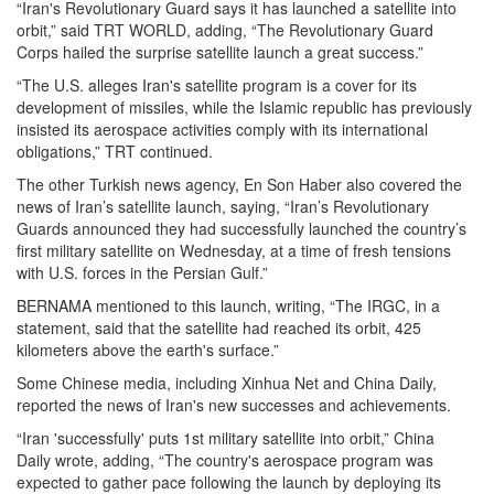
“Iran's Revolutionary Guard says it has launched a satellite into
orbit,” said TRT WORLD, adding, “The Revolutionary Guard
Corps hailed the surprise satellite launch a great success.”
“The U.S. alleges Iran's satellite program is a cover for its
development of missiles, while the Islamic republic has previously
insisted its aerospace activities comply with its international
obligations,” TRT continued.
The other Turkish news agency, En Son Haber also covered the
news of Iran’s satellite launch, saying, “Iran’s Revolutionary
Guards announced they had successfully launched the country’s
first military satellite on Wednesday, at a time of fresh tensions
with U.S. forces in the Persian Gulf.”
BERNAMA mentioned to this launch, writing, “The IRGC, in a
statement, said that the satellite had reached its orbit, 425
kilometers above the earth's surface.”
Some Chinese media, including Xinhua Net and China Daily,
reported the news of Iran's new successes and achievements.
“Iran 'successfully' puts 1st military satellite into orbit,” China
Daily wrote, adding, “The country's aerospace program was
expected to gather pace following the launch by deploying its