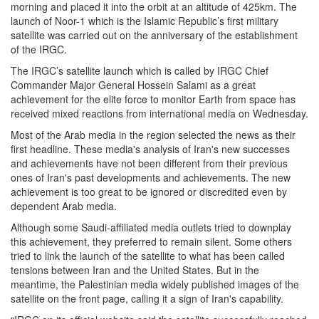
morning and placed it into the orbit at an altitude of 425km. The
launch of Noor-1 which is the Islamic Republic’s first military
satellite was carried out on the anniversary of the establishment
of the IRGC.
The IRGC’s satellite launch which is called by IRGC Chief
Commander Major General Hossein Salami as a great
achievement for the elite force to monitor Earth from space has
received mixed reactions from international media on Wednesday.
Most of the Arab media in the region selected the news as their
first headline. These media's analysis of Iran's new successes
and achievements have not been different from their previous
ones of Iran's past developments and achievements. The new
achievement is too great to be ignored or discredited even by
dependent Arab media.
Although some Saudi-affiliated media outlets tried to downplay
this achievement, they preferred to remain silent. Some others
tried to link the launch of the satellite to what has been called
tensions between Iran and the United States. But in the
meantime, the Palestinian media widely published images of the
satellite on the front page, calling it a sign of Iran's capability.