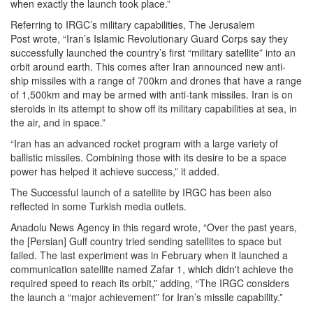
when exactly the launch took place.”
Referring to IRGC’s military capabilities, The Jerusalem
Post wrote, “Iran’s Islamic Revolutionary Guard Corps say they
successfully launched the country’s first “military satellite” into an
orbit around earth. This comes after Iran announced new anti-
ship missiles with a range of 700km and drones that have a range
of 1,500km and may be armed with anti-tank missiles. Iran is on
steroids in its attempt to show off its military capabilities at sea, in
the air, and in space.”
“Iran has an advanced rocket program with a large variety of
ballistic missiles. Combining those with its desire to be a space
power has helped it achieve success,” it added.
The Successful launch of a satellite by IRGC has been also
reflected in some Turkish media outlets.
Anadolu News Agency in this regard wrote, “Over the past years,
the [Persian] Gulf country tried sending satellites to space but
failed. The last experiment was in February when it launched a
communication satellite named Zafar 1, which didn't achieve the
required speed to reach its orbit,” adding, “The IRGC considers
the launch a “major achievement” for Iran’s missile capability.”