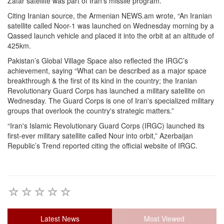
Zafar satellite was part of Iran’s missile program.”
Citing Iranian source, the Armenian NEWS.am wrote, “An Iranian
satellite called Noor-1 was launched on Wednesday morning by a
Qassed launch vehicle and placed it into the orbit at an altitude of
425km.
Pakistan’s Global Village Space also reflected the IRGC’s
achievement, saying “What can be described as a major space
breakthrough & the first of its kind in the country; the Iranian
Revolutionary Guard Corps has launched a military satellite on
Wednesday. The Guard Corps is one of Iran's specialized military
groups that overlook the country's strategic matters.”
“Iran's Islamic Revolutionary Guard Corps (IRGC) launched its
first-ever military satellite called Nour into orbit,” Azerbaijan
Republic’s Trend reported citing the official website of IRGC.
Latest News
Most Viewed