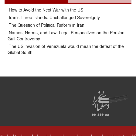
How to Avoid the Next War with the US
Iran’s Three Islands: Unchallenged Sovereignty
The Question of Political Reform in Iran
Names, Norms, and Law: Legal Perspectives on the Persian
Gulf Controversy
The US invasion of Venezuela would mean the defeat of the
Global South
© کلیه حقوق قانونی این سایت متعلق به سایت دیپلماسی ایرانی و استفاده از