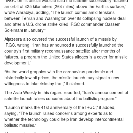
“IRGC on its official website said the satellite successfully reached
an orbit of 425 kilometers (264 miles) above the Earth's surface,”
wrote Alarabiya, adding, “The launch comes amid tensions
between Tehran and Washington over its collapsing nuclear deal
and after a U.S. drone strike killed IRGC commander Qassem
Soleimani in January.”
Aljazeera also covered the successful launch of a missile by
IRGC, writing, “Iran has announced it successfully launched the
country's first military reconnaissance satellite after months of
failures, a program the United States alleges is a cover for missile
development.”
“As the world grapples with the coronavirus pandemic and
historically low oil prices, the missile launch may signal a new
willingness to take risks by Iran,” it claimed.
The Arab Weekly in this regard reported, “Iran’s announcement of
satellite launch raises concerns about the ballistic program.”
“Launch marks the 41st anniversary of the IRGC,” it added,
saying, “The launch raised concerns among experts as to
whether the technology could help Iran develop intercontinental
ballistic missiles.”