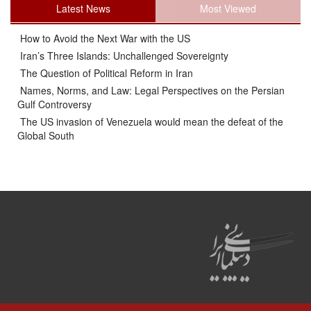
Latest News
Most Viewed
How to Avoid the Next War with the US
Iran’s Three Islands: Unchallenged Sovereignty
The Question of Political Reform in Iran
Names, Norms, and Law: Legal Perspectives on the Persian
Gulf Controversy
The US invasion of Venezuela would mean the defeat of the
Global South