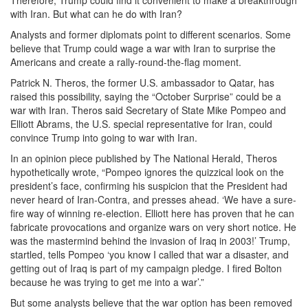
Therefore, Trump could find it convenient to make a breakthrough
with Iran. But what can he do with Iran?
Analysts and former diplomats point to different scenarios. Some
believe that Trump could wage a war with Iran to surprise the
Americans and create a rally-round-the-flag moment.
Patrick N. Theros, the former U.S. ambassador to Qatar, has
raised this possibility, saying the “October Surprise” could be a
war with Iran. Theros said Secretary of State Mike Pompeo and
Elliott Abrams, the U.S. special representative for Iran, could
convince Trump into going to war with Iran.
In an opinion piece published by The National Herald, Theros
hypothetically wrote, “Pompeo ignores the quizzical look on the
president’s face, confirming his suspicion that the President had
never heard of Iran-Contra, and presses ahead. ‘We have a sure-
fire way of winning re-election. Elliott here has proven that he can
fabricate provocations and organize wars on very short notice. He
was the mastermind behind the invasion of Iraq in 2003!’ Trump,
startled, tells Pompeo ‘you know I called that war a disaster, and
getting out of Iraq is part of my campaign pledge. I fired Bolton
because he was trying to get me into a war’.”
But some analysts believe that the war option has been removed