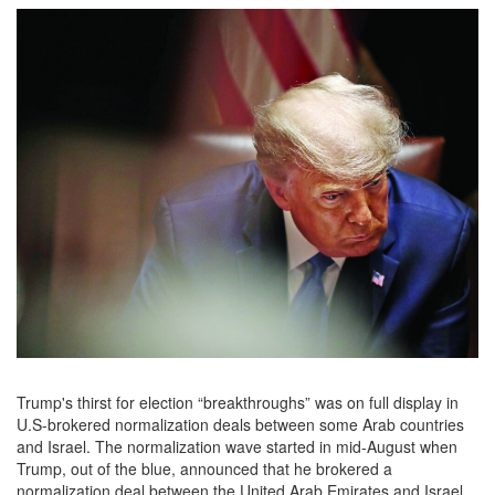
Trump's thirst for election “breakthroughs” was on full display in
U.S-brokered normalization deals between some Arab countries
and Israel. The normalization wave started in mid-August when
Trump, out of the blue, announced that he brokered a
normalization deal between the United Arab Emirates and Israel.