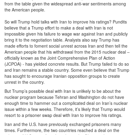
from the table given the widespread anti-war sentiments among
the American people.
So will Trump hold talks with Iran to improve his ratings? Pundits
believe that a Trump effort to make a deal with Iran is not
impossible given his failure to wage war against Iran and publicly
bring it to the negotiation table. Analysts also say Trump has
made efforts to foment social unrest across Iran and then tell the
American people that his withdrawal from the 2015 nuclear deal –
officially known as the Joint Comprehensive Plan of Action
(JCPOA) - has yielded concrete results. But Trump failed to do so
and Iran remains a stable country. Some even believe that Trump
has sought to encourage Iranian opposition groups to create
unrest in the country.
But Trump’s possible deal with Iran is unlikely to be about the
nuclear program because Tehran and Washington do not have
enough time to hammer out a complicated deal on Iran’s nuclear
issue within a few weeks. Therefore, it’s likely that Trump would
resort to a prisoner swap deal with Iran to improve his ratings.
Iran and the U.S. have previously exchanged prisoners many
times. Furthermore, the two countries reached a deal on the