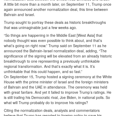
A little bit more than a month later, on September 11, Trump once
again announced another normalization deal, this time between
Bahrain and Israel.
Trump sought to portray these deals as historic breakthroughs
that was unimaginable just a few weeks ago.
“So things are happening in the Middle East [West Asia] that
nobody thought was even possible to think about, and that’s
what’s going on right now.” Trump said on September 11 as he
announced the Bahrain-Israel normalization deal, adding, “The
significance of the signing will be elevated from an already historic
breakthrough to one representing a previously unthinkable
regional transformation. And that’s exactly what it is. It’s
unthinkable that this could happen, and so fast.”
On September 15, Trump hosted a signing ceremony at the White
House with the prime minister of Israel and the foreign ministers
of Bahrain and the UAE in attendance. The ceremony was held
with great fanfare. And yet it failed to improve Trump’s ratings. He
is still trailing his Democratic rival, Joe Biden, in national polls. So
what will Trump probably do to improve his ratings?
Citing the normalization deals, analysts and commentators
believe that Trump has resorted to foreign policy to save his