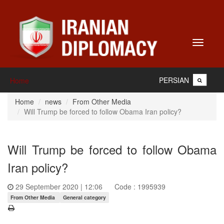
Toggle
navigati
PERSIAN
Home
Home
news
From Other Media
Will Trump be forced to follow Obama Iran policy?
Will Trump be forced to follow Obama
Iran policy?
29 September 2020 | 12:06
Code : 1995939
From Other Media
General category