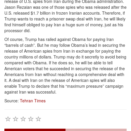
release of U.S. spies from Iran during the Obama administration.
Jason Rezaian was one of those spies who was released after the
U.S. released $1.7 billion in frozen Iranian accounts. Therefore, if
Trump wants to reach a prisoner swap deal with Iran, he will likely
find himself obliged to pay Iran a huge sum of money, just as his
processor did.
Of course, Trump has railed against Obama for paying Iran
“barrels of cash”. But he may follow Obama’s lead in securing the
release of American spies from Iran in exchange for paying the
country millions of dollars. Trump may do it secretly to avoid being
compared with Obama. If he does so, he will be able to tell
American voters that he succeeded in securing the release of the
Americans from Iran without reaching a comprehensive deal with
it. A deal with Iran on the release of American spies will also
enable Trump to declare that his “maximum pressure” campaign
against Iran was successful.
Source:
Tehran Times