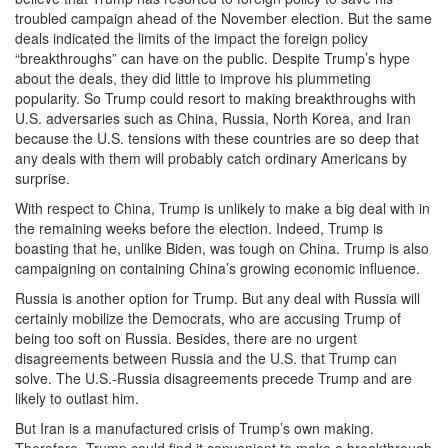
troubled campaign ahead of the November election. But the same
deals indicated the limits of the impact the foreign policy
“breakthroughs” can have on the public. Despite Trump’s hype
about the deals, they did little to improve his plummeting
popularity. So Trump could resort to making breakthroughs with
U.S. adversaries such as China, Russia, North Korea, and Iran
because the U.S. tensions with these countries are so deep that
any deals with them will probably catch ordinary Americans by
surprise.
With respect to China, Trump is unlikely to make a big deal with in
the remaining weeks before the election. Indeed, Trump is
boasting that he, unlike Biden, was tough on China. Trump is also
campaigning on containing China’s growing economic influence.
Russia is another option for Trump. But any deal with Russia will
certainly mobilize the Democrats, who are accusing Trump of
being too soft on Russia. Besides, there are no urgent
disagreements between Russia and the U.S. that Trump can
solve. The U.S.-Russia disagreements precede Trump and are
likely to outlast him.
But Iran is a manufactured crisis of Trump’s own making.