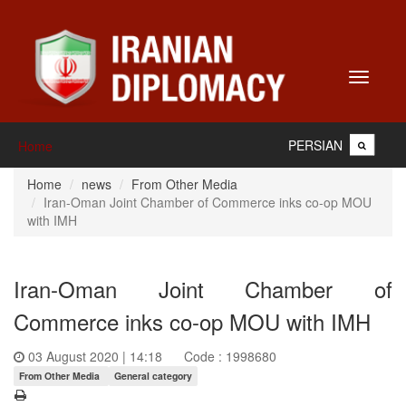
Toggle
navigati
PERSIAN
Home
Home
news
From Other Media
Iran-Oman Joint Chamber of Commerce inks co-op MOU
with IMH
Iran-Oman Joint Chamber of
Commerce inks co-op MOU with IMH
03 August 2020 | 14:18
Code : 1998680
From Other Media
General category