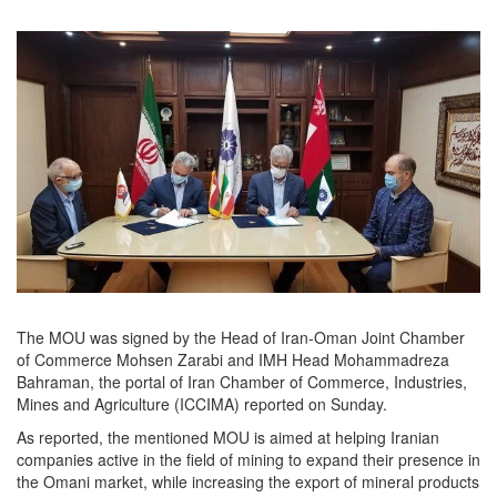
The MOU was signed by the Head of Iran-Oman Joint Chamber
of Commerce Mohsen Zarabi and IMH Head Mohammadreza
Bahraman, the portal of Iran Chamber of Commerce, Industries,
Mines and Agriculture (ICCIMA) reported on Sunday.
As reported, the mentioned MOU is aimed at helping Iranian
companies active in the field of mining to expand their presence in
the Omani market, while increasing the export of mineral products