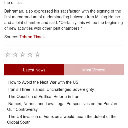
the official.
Bahraman, also expressed his satisfaction with the signing of the
first memorandum of understanding between Iran Mining House
and a joint chamber and said: "Certainly, this will be the beginning
of new activities with other joint chambers."
Source:
Tehran Times
Latest News
Most Viewed
How to Avoid the Next War with the US
Iran’s Three Islands: Unchallenged Sovereignty
The Question of Political Reform in Iran
Names, Norms, and Law: Legal Perspectives on the Persian
Gulf Controversy
The US invasion of Venezuela would mean the defeat of the
Global South