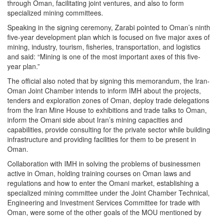
through Oman, facilitating joint ventures, and also to form
specialized mining committees.
Speaking in the signing ceremony, Zarabi pointed to Oman’s ninth
five-year development plan which is focused on five major axes of
mining, industry, tourism, fisheries, transportation, and logistics
and said: “Mining is one of the most important axes of this five-
year plan.”
The official also noted that by signing this memorandum, the Iran-
Oman Joint Chamber intends to inform IMH about the projects,
tenders and exploration zones of Oman, deploy trade delegations
from the Iran Mine House to exhibitions and trade talks to Oman,
inform the Omani side about Iran’s mining capacities and
capabilities, provide consulting for the private sector while building
infrastructure and providing facilities for them to be present in
Oman.
Collaboration with IMH in solving the problems of businessmen
active in Oman, holding training courses on Oman laws and
regulations and how to enter the Omani market, establishing a
specialized mining committee under the Joint Chamber Technical,
Engineering and Investment Services Committee for trade with
Oman, were some of the other goals of the MOU mentioned by