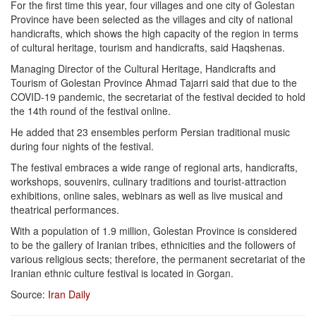
For the first time this year, four villages and one city of Golestan
Province have been selected as the villages and city of national
handicrafts, which shows the high capacity of the region in terms
of cultural heritage, tourism and handicrafts, said Haqshenas.
Managing Director of the Cultural Heritage, Handicrafts and
Tourism of Golestan Province Ahmad Tajarri said that due to the
COVID-19 pandemic, the secretariat of the festival decided to hold
the 14th round of the festival online.
He added that 23 ensembles perform Persian traditional music
during four nights of the festival.
The festival embraces a wide range of regional arts, handicrafts,
workshops, souvenirs, culinary traditions and tourist-attraction
exhibitions, online sales, webinars as well as live musical and
theatrical performances.
With a population of 1.9 million, Golestan Province is considered
to be the gallery of Iranian tribes, ethnicities and the followers of
various religious sects; therefore, the permanent secretariat of the
Iranian ethnic culture festival is located in Gorgan.
Source:
Iran Daily