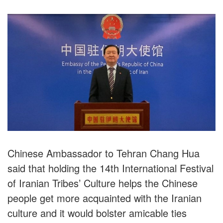
Chinese Ambassador to Tehran Chang Hua
said that holding the 14th International Festival
of Iranian Tribes’ Culture helps the Chinese
people get more acquainted with the Iranian
culture and it would bolster amicable ties