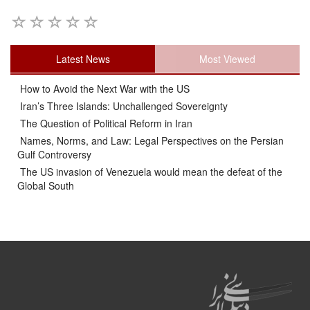
Latest News
Most Viewed
How to Avoid the Next War with the US
Iran’s Three Islands: Unchallenged Sovereignty
The Question of Political Reform in Iran
Names, Norms, and Law: Legal Perspectives on the Persian
Gulf Controversy
The US invasion of Venezuela would mean the defeat of the
Global South