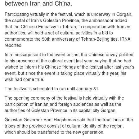
between Iran and China.
Participating virtually in the festival, which is underway in Gorgan,
the capital of Iran’s Golestan Province, the ambassador added
that the Chinese Embassy in Tehran, in cooperation with Iranian
authorities, will hold a set of cultural activities in a bid to
commemorate the 50th anniversary of Tehran-Beijing ties, IRNA
reported.
In a message sent to the event online, the Chinese envoy pointed
to his presence at the cultural event last year, saying that he had
wished to inform his Chinese friends of the festival after last year’s
event, but since the event is taking place virtually this year, his
wish had come true.
The festival is scheduled to run until January 31.
The opening ceremony of the festival is held virtually with the
participation of Iranian and foreign audiences as well as the
authorities of Golestan Province in its capital city Gorgan.
Golestan Governor Hadi Haqshenas said that the traditions of the
tribes of the province consist of cultural identity of the region,
which should be transferred to the new generation.