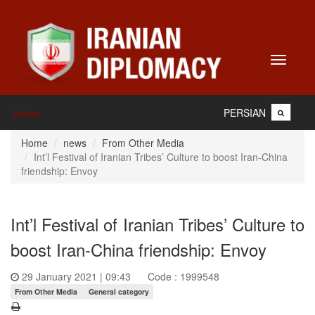
Toggle
navigati
PERSIAN
Home
Home
news
From Other Media
Int’l Festival of Iranian Tribes’ Culture to boost Iran-China
friendship: Envoy
Int’l Festival of Iranian Tribes’ Culture to
boost Iran-China friendship: Envoy
29 January 2021 | 09:43
Code : 1999548
From Other Media
General category