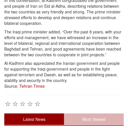
In this conversation, al-Kadhimi congratulated the government
and people of Iran on Eid al-Adha, describing relations between
the two countries as very friendly and strong. The prime minister
stressed efforts to develop and deepen relations and continue
bilateral cooperation.
The Iraqi prime minister added, “Over the past 8 years, with your
efforts and management, we have witnessed an increase in the
level of bilateral, regional and international cooperation between
Baghdad and Tehran, and good agreements have been reached
between the two countries to cooperate in joint projects.”
Al-Kadhimi also appreciated the Iranian government and people
for supporting the Iraqi government and people in the fight
against terrorism and Daesh, as well as for establishing peace,
stability and security in the country.
Source:
Tehran Times
Latest News
Most Viewed