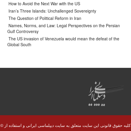
How to Avoid the Next War with the US
Iran’s Three Islands: Unchallenged Sovereignty
The Question of Political Reform in Iran
Names, Norms, and Law: Legal Perspectives on the Persian
Gulf Controversy
The US invasion of Venezuela would mean the defeat of the
Global South
© کلیه حقوق قانونی این سایت متعلق به سایت دیپلماسی ایرانی و استفاده از