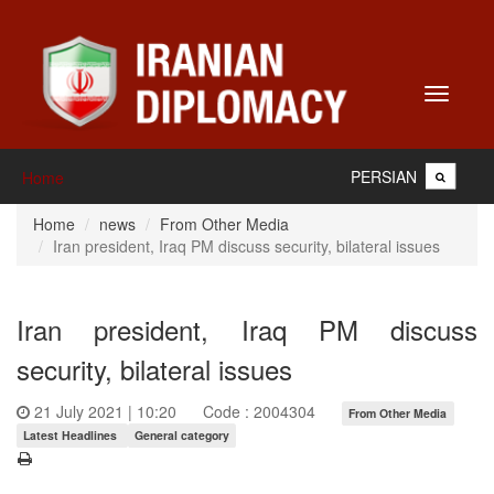
Toggle
navigati
PERSIAN
Home
Home
news
From Other Media
Iran president, Iraq PM discuss security, bilateral issues
Iran president, Iraq PM discuss
security, bilateral issues
21 July 2021 | 10:20
Code : 2004304
From Other Media
Latest Headlines
General category