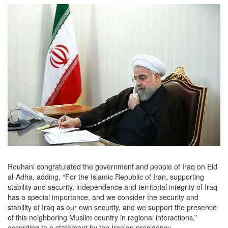
Rouhani congratulated the government and people of Iraq on Eid
al-Adha, adding, “For the Islamic Republic of Iran, supporting
stability and security, independence and territorial integrity of Iraq
has a special importance, and we consider the security and
stability of Iraq as our own security, and we support the presence
of this neighboring Muslim country in regional interactions,”
according to a statement by the Iranian presidency.