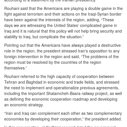
Rouhani said that the Americans are playing a double game in the
fight against terrorism and their actions on the Iraqi-Syrian border
have been against the interests of the region, adding, “These
days we are witnessing the United States' complicated game in
Iraq and it is natural that this policy will not help bring security and
stability to Iraq, but complicate the situation.”
Pointing out that the Americans have always played a destructive
role in the region, the president stressed Iran's opposition to any
foreign intervention in the region and said, “The problems of the
region must be resolved by the countries of the region
themselves.”
Rouhani referred to the high capacity of cooperation between
Tehran and Baghdad in economic and trade fields, and stressed
the need to implement and operationalize previous agreements,
including the important Shalamcheh-Basra railway project, as well
as defining the economic cooperation roadmap and developing
an economic strategy.
“Iran and Iraq can complement each other as two complementary
economies by developing their cooperation,” the president added.