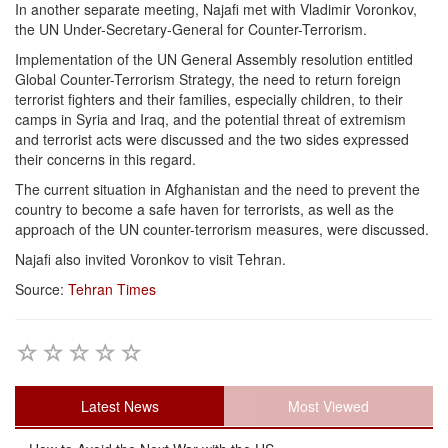
In another separate meeting, Najafi met with Vladimir Voronkov,
the UN Under-Secretary-General for Counter-Terrorism.
Implementation of the UN General Assembly resolution entitled
Global Counter-Terrorism Strategy, the need to return foreign
terrorist fighters and their families, especially children, to their
camps in Syria and Iraq, and the potential threat of extremism
and terrorist acts were discussed and the two sides expressed
their concerns in this regard.
The current situation in Afghanistan and the need to prevent the
country to become a safe haven for terrorists, as well as the
approach of the UN counter-terrorism measures, were discussed.
Najafi also invited Voronkov to visit Tehran.
Source:
Tehran Times
Latest News
Most Viewed