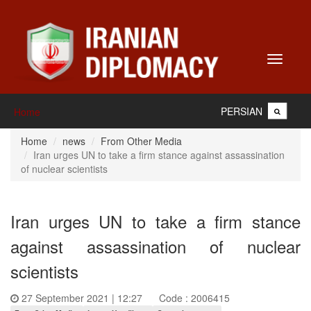
Toggle
navigati
PERSIAN
Home
Home
news
From Other Media
Iran urges UN to take a firm stance against assassination
of nuclear scientists
Iran urges UN to take a firm stance
against assassination of nuclear
scientists
27 September 2021 | 12:27
Code : 2006415