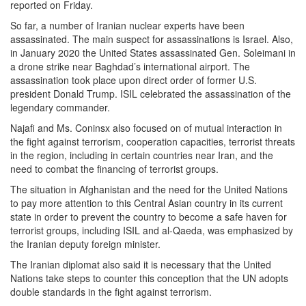
reported on Friday.
So far, a number of Iranian nuclear experts have been
assassinated. The main suspect for assassinations is Israel. Also,
in January 2020 the United States assassinated Gen. Soleimani in
a drone strike near Baghdad’s international airport. The
assassination took place upon direct order of former U.S.
president Donald Trump. ISIL celebrated the assassination of the
legendary commander.
Najafi and Ms. Coninsx also focused on of mutual interaction in
the fight against terrorism, cooperation capacities, terrorist threats
in the region, including in certain countries near Iran, and the
need to combat the financing of terrorist groups.
The situation in Afghanistan and the need for the United Nations
to pay more attention to this Central Asian country in its current
state in order to prevent the country to become a safe haven for
terrorist groups, including ISIL and al-Qaeda, was emphasized by
the Iranian deputy foreign minister.
The Iranian diplomat also said it is necessary that the United
Nations take steps to counter this conception that the UN adopts
double standards in the fight against terrorism.