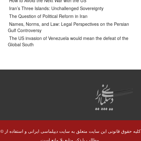
How to Avoid the Next War with the US
Iran’s Three Islands: Unchallenged Sovereignty
The Question of Political Reform in Iran
Names, Norms, and Law: Legal Perspectives on the Persian
Gulf Controversy
The US invasion of Venezuela would mean the defeat of the
Global South
© کلیه حقوق قانونی این سایت متعلق به سایت دیپلماسی ایرانی و استفاده از
مطالب با ذکر منابع بلا مانع است.