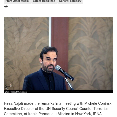
From Other Media
Latest Headlines
General category
Reza Najafi made the remarks in a meeting with Michele Coninsx,
Executive Director of the UN Security Council Counter-Terrorism
Committee, at Iran’s Permanent Mission in New York, IRNA