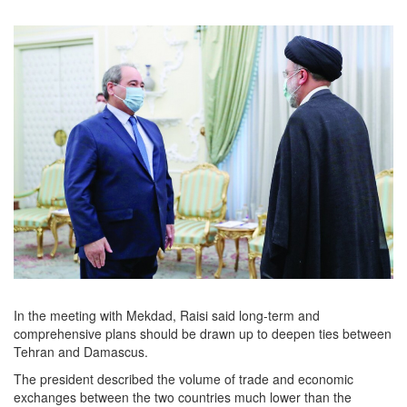
In the meeting with Mekdad, Raisi said long-term and
comprehensive plans should be drawn up to deepen ties between
Tehran and Damascus.
The president described the volume of trade and economic
exchanges between the two countries much lower than the