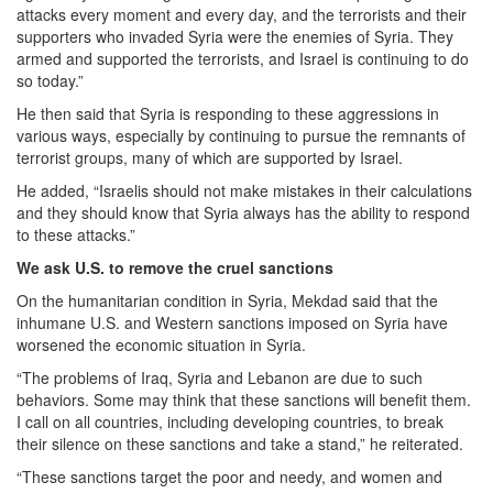
attacks every moment and every day, and the terrorists and their
supporters who invaded Syria were the enemies of Syria. They
armed and supported the terrorists, and Israel is continuing to do
so today.”
He then said that Syria is responding to these aggressions in
various ways, especially by continuing to pursue the remnants of
terrorist groups, many of which are supported by Israel.
He added, “Israelis should not make mistakes in their calculations
and they should know that Syria always has the ability to respond
to these attacks.”
We ask U.S. to remove the cruel sanctions
On the humanitarian condition in Syria, Mekdad said that the
inhumane U.S. and Western sanctions imposed on Syria have
worsened the economic situation in Syria.
“The problems of Iraq, Syria and Lebanon are due to such
behaviors. Some may think that these sanctions will benefit them.
I call on all countries, including developing countries, to break
their silence on these sanctions and take a stand,” he reiterated.
“These sanctions target the poor and needy, and women and