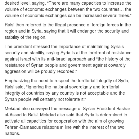
desired level, saying, “There are many capacities to increase the
volume of economic exchanges between the two countries… the
volume of economic exchanges can be increased several times.”
Raisi then referred to the illegal presence of foreign forces in the
region and in Syria, saying that it will endanger the security and
stability of the region.
The president stressed the importance of maintaining Syria's
security and stability, saying Syria is at the forefront of resistance
against Israel with its anti-Israel approach and “the history of the
resistance of Syrian people and government against cowardly
aggression will be proudly recorded.”
Emphasizing the need to respect the territorial integrity of Syria,
Raisi said, “Ignoring the national sovereignty and territorial
integrity of countries by any country is not acceptable and the
Syrian people will certainly not tolerate it.”
Mekdad also conveyed the message of Syrian President Bashar
al-Assad to Raisi. Mekdad also said that Syria is determined to
activate all capacities for cooperation with the aim of growing
Tehran-Damascus relations in line with the interest of the two
nations.