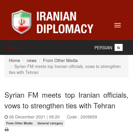
Toggle
navigati
PERSIAN
Home
Home
news
From Other Media
Syrian FM meets top Iranian officials, vows to strengthen
ties with Tehran
Syrian FM meets top Iranian officials,
vows to strengthen ties with Tehran
06 December 2021 | 08:20
Code : 2009659
From Other Media
General category