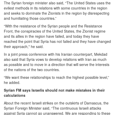
The Syrian foreign minister also said, “The United States uses the
evilest methods in its relations with some countries in the region
and seeks to dominate the Zionists in the region by disrespecting
and humiliating those countries.”
“With the resistance of the Syrian people and the Resistance
Front, the conspiracies of the United States, the Zionist regime
and its allies in the region have failed, and today they have
reached the point that Syria has not failed and they have changed
their approach," he said.
In a joint press conference with his Iranian counterpart, Mekdad
also said that Syria vows to develop relations with Iran as much
as possible and to move in a direction that will serve the interests
of the nations of the two countries.
“We want these relationships to reach the highest possible level,”
he added.
Syrian FM says Israelis should not make mistakes in their
calculations
About the recent Israeli strikes on the outskirts of Damascus, the
Syrian Foreign Minister said, “The continuous Israeli attacks
against Syria cannot go unanswered. We are responding to these