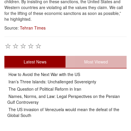
children. By insisting on these sanctions, the United States and
Western countries are violating all the values they claim. We call
for the lifting of these economic sanctions as soon as possible,”
he highlighted.
Source:
Tehran Times
Latest News
Most Viewed
How to Avoid the Next War with the US
Iran’s Three Islands: Unchallenged Sovereignty
The Question of Political Reform in Iran
Names, Norms, and Law: Legal Perspectives on the Persian
Gulf Controversy
The US invasion of Venezuela would mean the defeat of the
Global South