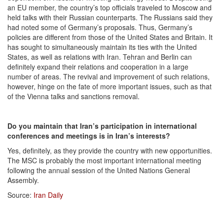
an EU member, the country’s top officials traveled to Moscow and
held talks with their Russian counterparts. The Russians said they
had noted some of Germany’s proposals. Thus, Germany’s
policies are different from those of the United States and Britain. It
has sought to simultaneously maintain its ties with the United
States, as well as relations with Iran. Tehran and Berlin can
definitely expand their relations and cooperation in a large
number of areas. The revival and improvement of such relations,
however, hinge on the fate of more important issues, such as that
of the Vienna talks and sanctions removal.
Do you maintain that Iran’s participation in international
conferences and meetings is in Iran’s interests?
Yes, definitely, as they provide the country with new opportunities.
The MSC is probably the most important international meeting
following the annual session of the United Nations General
Assembly.
Source:
Iran Daily