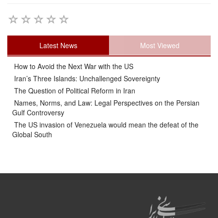
Latest News
Most Viewed
How to Avoid the Next War with the US
Iran’s Three Islands: Unchallenged Sovereignty
The Question of Political Reform in Iran
Names, Norms, and Law: Legal Perspectives on the Persian
Gulf Controversy
The US invasion of Venezuela would mean the defeat of the
Global South