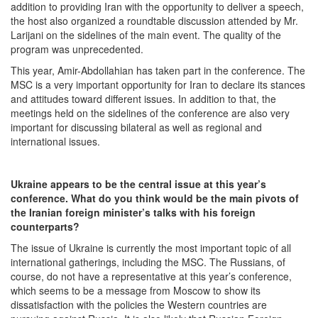
addition to providing Iran with the opportunity to deliver a speech,
the host also organized a roundtable discussion attended by Mr.
Larijani on the sidelines of the main event. The quality of the
program was unprecedented.
This year, Amir-Abdollahian has taken part in the conference. The
MSC is a very important opportunity for Iran to declare its stances
and attitudes toward different issues. In addition to that, the
meetings held on the sidelines of the conference are also very
important for discussing bilateral as well as regional and
international issues.
Ukraine appears to be the central issue at this year’s
conference. What do you think would be the main pivots of
the Iranian foreign minister’s talks with his foreign
counterparts?
The issue of Ukraine is currently the most important topic of all
international gatherings, including the MSC. The Russians, of
course, do not have a representative at this year’s conference,
which seems to be a message from Moscow to show its
dissatisfaction with the policies the Western countries are