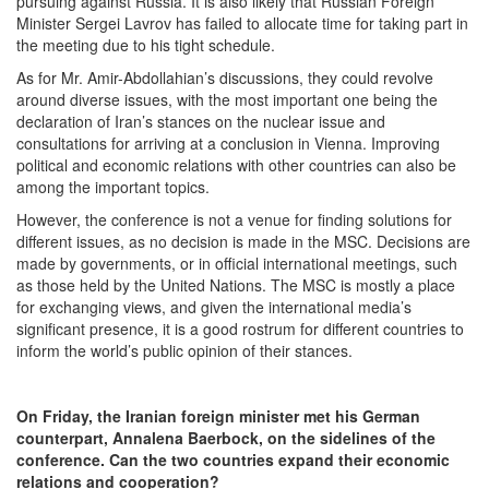
pursuing against Russia. It is also likely that Russian Foreign
Minister Sergei Lavrov has failed to allocate time for taking part in
the meeting due to his tight schedule.
As for Mr. Amir-Abdollahian’s discussions, they could revolve
around diverse issues, with the most important one being the
declaration of Iran’s stances on the nuclear issue and
consultations for arriving at a conclusion in Vienna. Improving
political and economic relations with other countries can also be
among the important topics.
However, the conference is not a venue for finding solutions for
different issues, as no decision is made in the MSC. Decisions are
made by governments, or in official international meetings, such
as those held by the United Nations. The MSC is mostly a place
for exchanging views, and given the international media’s
significant presence, it is a good rostrum for different countries to
inform the world’s public opinion of their stances.
On Friday, the Iranian foreign minister met his German
counterpart, Annalena Baerbock, on the sidelines of the
conference. Can the two countries expand their economic
relations and cooperation?