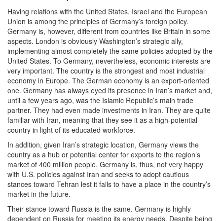
Having relations with the United States, Israel and the European
Union is among the principles of Germany’s foreign policy.
Germany is, however, different from countries like Britain in some
aspects. London is obviously Washington’s strategic ally,
implementing almost completely the same policies adopted by the
United States. To Germany, nevertheless, economic interests are
very important. The country is the strongest and most industrial
economy in Europe. The German economy is an export-oriented
one. Germany has always eyed its presence in Iran’s market and,
until a few years ago, was the Islamic Republic’s main trade
partner. They had even made investments in Iran. They are quite
familiar with Iran, meaning that they see it as a high-potential
country in light of its educated workforce.
In addition, given Iran’s strategic location, Germany views the
country as a hub or potential center for exports to the region’s
market of 400 million people. Germany is, thus, not very happy
with U.S. policies against Iran and seeks to adopt cautious
stances toward Tehran lest it fails to have a place in the country’s
market in the future.
Their stance toward Russia is the same. Germany is highly
dependent on Russia for meeting its energy needs. Despite being