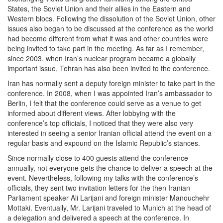
States, the Soviet Union and their allies in the Eastern and
Western blocs. Following the dissolution of the Soviet Union, other
issues also began to be discussed at the conference as the world
had become different from what it was and other countries were
being invited to take part in the meeting. As far as I remember,
since 2003, when Iran’s nuclear program became a globally
important issue, Tehran has also been invited to the conference.
Iran has normally sent a deputy foreign minister to take part in the
conference. In 2008, when I was appointed Iran’s ambassador to
Berlin, I felt that the conference could serve as a venue to get
informed about different views. After lobbying with the
conference’s top officials, I noticed that they were also very
interested in seeing a senior Iranian official attend the event on a
regular basis and expound on the Islamic Republic’s stances.
Since normally close to 400 guests attend the conference
annually, not everyone gets the chance to deliver a speech at the
event. Nevertheless, following my talks with the conference’s
officials, they sent two invitation letters for the then Iranian
Parliament speaker Ali Larijani and foreign minister Manouchehr
Mottaki. Eventually, Mr. Larijani traveled to Munich at the head of
a delegation and delivered a speech at the conference. In