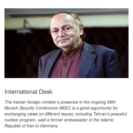
International Desk
The Iranian foreign minister’s presence in the ongoing 58th
Munich Security Conference (MSC) is a good opportunity for
exchanging views on different issues, including Tehran’s peaceful
nuclear program, said a former ambassador of the Islamic
Republic of Iran to Germany.