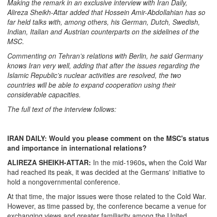
Making the remark in an exclusive interview with Iran Daily,
Alireza Sheikh-Attar added that Hossein Amir-Abdollahian has so
far held talks with, among others, his German, Dutch, Swedish,
Indian, Italian and Austrian counterparts on the sidelines of the
MSC.
Commenting on Tehran’s relations with Berlin, he said Germany
knows Iran very well, adding that after the issues regarding the
Islamic Republic’s nuclear activities are resolved, the two
countries will be able to expand cooperation using their
considerable capacities.
The full text of the interview follows: ‎
IRAN DAILY: Would you please comment on the MSC
‎'
s status
and importance in international relations?
ALIREZA SHEIKH-ATTAR:
In the mid-1960s
‎,
when the Cold War
had reached its peak, it was decided at the Germans' initiative to
hold a nongovernmental conference.
At that time, the major issues were those related to the Cold War.
However, as time passed by, the conference became a venue for
exchanging views and greater familiarity among the United