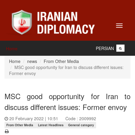
Toggle
navigati
PERSIAN
Home
Home
news
From Other Media
MSC good opportunity for Iran to discuss different issues:
Former envoy
MSC good opportunity for Iran to
discuss different issues: Former envoy
20 February 2022 | 10:51
Code : 2009992
From Other Media
Latest Headlines
General category