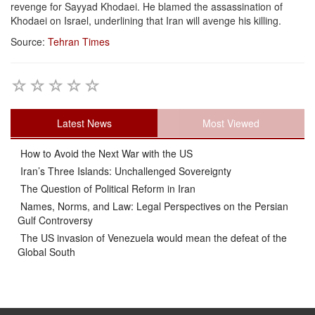
revenge for Sayyad Khodaei. He blamed the assassination of
Khodaei on Israel, underlining that Iran will avenge his killing.
Source:
Tehran Times
Latest News
Most Viewed
How to Avoid the Next War with the US
Iran’s Three Islands: Unchallenged Sovereignty
The Question of Political Reform in Iran
Names, Norms, and Law: Legal Perspectives on the Persian
Gulf Controversy
The US invasion of Venezuela would mean the defeat of the
Global South