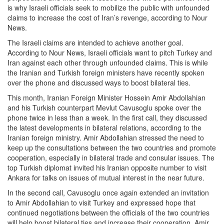
is why Israeli officials seek to mobilize the public with unfounded
claims to increase the cost of Iran’s revenge, according to Nour
News.
The Israeli claims are intended to achieve another goal.
According to Nour News, Israeli officials want to pitch Turkey and
Iran against each other through unfounded claims. This is while
the Iranian and Turkish foreign ministers have recently spoken
over the phone and discussed ways to boost bilateral ties.
This month, Iranian Foreign Minister Hossein Amir Abdollahian
and his Turkish counterpart Mevlut Cavusoglu spoke over the
phone twice in less than a week. In the first call, they discussed
the latest developments in bilateral relations, according to the
Iranian foreign ministry. Amir Abdollahian stressed the need to
keep up the consultations between the two countries and promote
cooperation, especially in bilateral trade and consular issues. The
top Turkish diplomat invited his Iranian opposite number to visit
Ankara for talks on issues of mutual interest in the near future.
In the second call, Cavusoglu once again extended an invitation
to Amir Abdollahian to visit Turkey and expressed hope that
continued negotiations between the officials of the two countries
will help boost bilateral ties and increase their cooperation. Amir