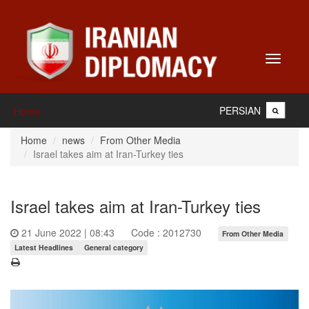
Toggle
navigati
PERSIAN
Home
Home
news
From Other Media
Israel takes aim at Iran-Turkey ties
Israel takes aim at Iran-Turkey ties
21 June 2022 | 08:43
Code : 2012730
From Other Media
Latest Headlines
General category