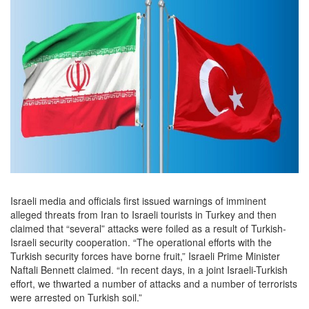
Israeli media and officials first issued warnings of imminent
alleged threats from Iran to Israeli tourists in Turkey and then
claimed that “several” attacks were foiled as a result of Turkish-
Israeli security cooperation. “The operational efforts with the
Turkish security forces have borne fruit,” Israeli Prime Minister
Naftali Bennett claimed. “In recent days, in a joint Israeli-Turkish
effort, we thwarted a number of attacks and a number of terrorists
were arrested on Turkish soil.”