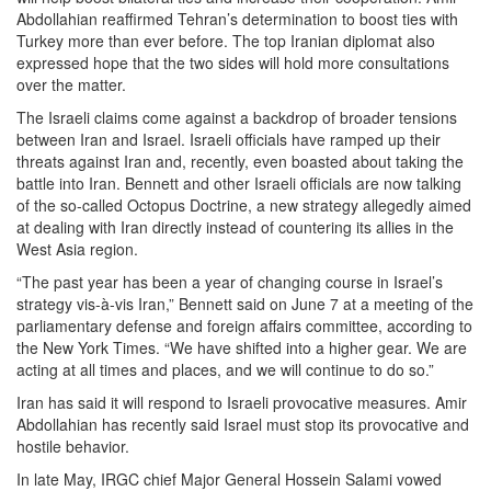
Abdollahian reaffirmed Tehran’s determination to boost ties with
Turkey more than ever before. The top Iranian diplomat also
expressed hope that the two sides will hold more consultations
over the matter.
The Israeli claims come against a backdrop of broader tensions
between Iran and Israel. Israeli officials have ramped up their
threats against Iran and, recently, even boasted about taking the
battle into Iran. Bennett and other Israeli officials are now talking
of the so-called Octopus Doctrine, a new strategy allegedly aimed
at dealing with Iran directly instead of countering its allies in the
West Asia region.
“The past year has been a year of changing course in Israel’s
strategy vis-à-vis Iran,” Bennett said on June 7 at a meeting of the
parliamentary defense and foreign affairs committee, according to
the New York Times. “We have shifted into a higher gear. We are
acting at all times and places, and we will continue to do so.”
Iran has said it will respond to Israeli provocative measures. Amir
Abdollahian has recently said Israel must stop its provocative and
hostile behavior.
In late May, IRGC chief Major General Hossein Salami vowed