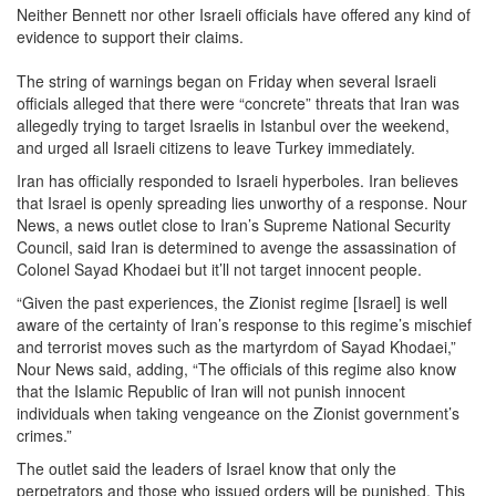
Neither Bennett nor other Israeli officials have offered any kind of
evidence to support their claims.
The string of warnings began on Friday when several Israeli
officials alleged that there were “concrete” threats that Iran was
allegedly trying to target Israelis in Istanbul over the weekend,
and urged all Israeli citizens to leave Turkey immediately.
Iran has officially responded to Israeli hyperboles. Iran believes
that Israel is openly spreading lies unworthy of a response. Nour
News, a news outlet close to Iran’s Supreme National Security
Council, said Iran is determined to avenge the assassination of
Colonel Sayad Khodaei but it’ll not target innocent people.
“Given the past experiences, the Zionist regime [Israel] is well
aware of the certainty of Iran’s response to this regime’s mischief
and terrorist moves such as the martyrdom of Sayad Khodaei,”
Nour News said, adding, “The officials of this regime also know
that the Islamic Republic of Iran will not punish innocent
individuals when taking vengeance on the Zionist government’s
crimes.”
The outlet said the leaders of Israel know that only the
perpetrators and those who issued orders will be punished. This