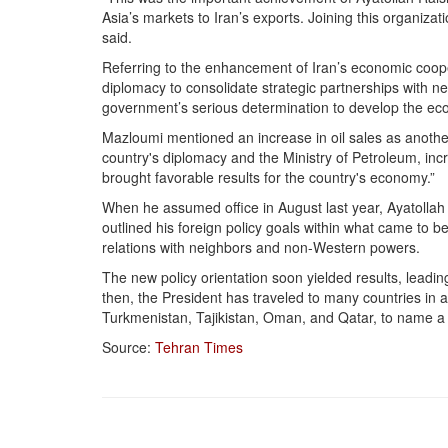
Asia’s markets to Iran’s exports. Joining this organizat
said.
Referring to the enhancement of Iran’s economic coop
diplomacy to consolidate strategic partnerships with n
government’s serious determination to develop the ec
Mazloumi mentioned an increase in oil sales as another
country's diplomacy and the Ministry of Petroleum, in
brought favorable results for the country's economy.”
When he assumed office in August last year, Ayatollah 
outlined his foreign policy goals within what came to 
relations with neighbors and non-Western powers.
The new policy orientation soon yielded results, leadin
then, the President has traveled to many countries in a 
Turkmenistan, Tajikistan, Oman, and Qatar, to name a 
Source:
Tehran Times