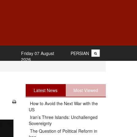
Friday 07 August
PERSIAN
2026
Latest News
Most Viewed
How to Avoid the Next War with the
US
Iran’s Three Islands: Unchallenged
Sovereignty
The Question of Political Reform in