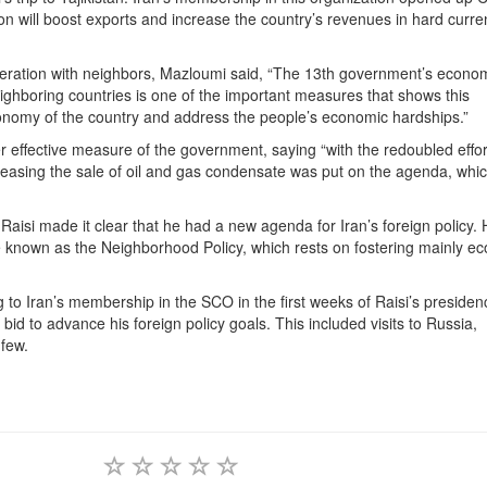
ion will boost exports and increase the country’s revenues in hard curre
eration with neighbors, Mazloumi said, “The 13th government’s econo
eighboring countries is one of the important measures that shows this
onomy of the country and address the people’s economic hardships.”
 effective measure of the government, saying “with the redoubled effor
creasing the sale of oil and gas condensate was put on the agenda, whi
Raisi made it clear that he had a new agenda for Iran’s foreign policy.
be known as the Neighborhood Policy, which rests on fostering mainly e
g to Iran’s membership in the SCO in the first weeks of Raisi’s presiden
bid to advance his foreign policy goals. This included visits to Russia,
few.