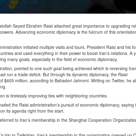
yatollah Seyed Ebrahim Raisi attached great importance to upgrading re
powers. Advancing economic diplomacy is the fulcrum of this orientati
ministration initiated multiple visits and tours. President Raisi and his f
tries and used everything in their power to boost Iran’s relations. A y
ving many goals, especially in the field of economic diplomacy.
ration, pointed to one such goal being achieved which is reversing Iran
ad run a trade deficit. But through its dynamic diplomacy, the Raisi
f $605 million, according to Bahadori Jahromi. Writing on Twitter, he a
ring.
ion is tirelessly improving ties with neighboring countries.
ed the Raisi administration’s pursuit of economic diplomacy, saying i
on its agenda right from the start.
eferred to Iran’s membership in the Shanghai Cooperation Organizati
s trip to Tajikistan. Iran’s membership in this organization opened up C