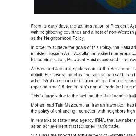
From its early days, the administration of President A
with neighboring countries and a host of non-Western 
as the Neighborhood Policy.
In order to achieve the goals of this Policy, the Raisi ad
minister Hossein Amir Abdollahian visited numerous coun
his administration, President Raisi succeeded in achie
Ali Bahadori Jahromi, spokesman for the Raisi administ
deficit. For several months, the spokesman said, Iran h
administration succeeded in recording a trade surplus o
reported a %19.5 rise in Iran’s non-oil trade for the sp
This is largely due to the fact that the Raisi administrat
Mohammad Tala Mazloumi, an Iranian lawmaker, has hail
the policy of enhancing interaction with neighbors high 
In remarks to state news agency IRNA, the lawmaker r
as an achievement that facilitated Iran’s trade.
“This was the important achievement of Ayatollah Raisi’