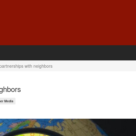
partnerships with neighbors
ighbors
er Media