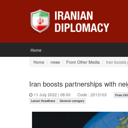
Home
Home
news
From Other Media
Iran boosts 
Iran boosts partnerships with ne
11 July 2022 | 08:00
Code : 2013103
From Oth
Latest Headlines
General category