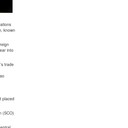
lations
on, known
oreign
ear into
’s trade
lso
t placed
on (SCO)
entral