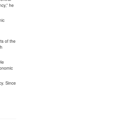
ncy,” he
mic
ts of the
ch
 He
conomic
cy. Since