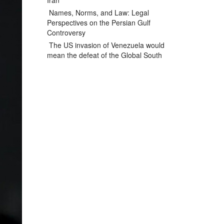
Iran
Names, Norms, and Law: Legal
Perspectives on the Persian Gulf
Controversy
The US invasion of Venezuela would
mean the defeat of the Global South