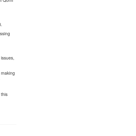
mi Qomi
i.
essing
 issues,
s making
o
this