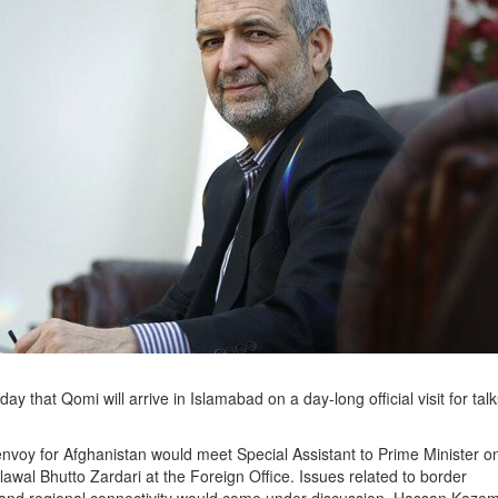
that Qomi will arrive in Islamabad on a day-long official visit for talk
 envoy for Afghanistan would meet Special Assistant to Prime Minister o
al Bhutto Zardari at the Foreign Office. Issues related to border