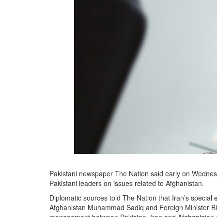
Pakistani newspaper The Nation said early on Wednesday 
Pakistani leaders on issues related to Afghanistan.
Diplomatic sources told The Nation that Iran’s special
Afghanistan Muhammad Sadiq and Foreign Minister Bilaw