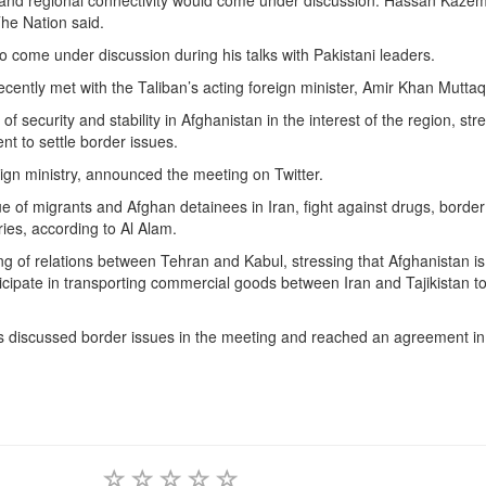
and regional connectivity would come under discussion. Hassan Kaze
The Nation said.
 come under discussion during his talks with Pakistani leaders.
ently met with the Taliban’s acting foreign minister, Amir Khan Muttaq
security and stability in Afghanistan in the interest of the region, str
t to settle border issues.
gn ministry, announced the meeting on Twitter.
e of migrants and Afghan detainees in Iran, fight against drugs, border
ies, according to Al Alam.
ing of relations between Tehran and Kabul, stressing that Afghanistan i
articipate in transporting commercial goods between Iran and Tajikistan t
s discussed border issues in the meeting and reached an agreement in 