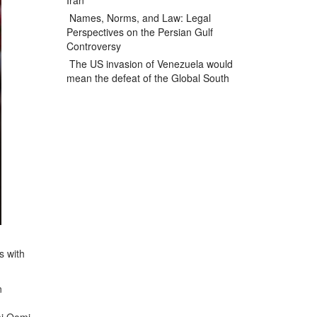
Iran
Names, Norms, and Law: Legal
Perspectives on the Persian Gulf
Controversy
The US invasion of Venezuela would
mean the defeat of the Global South
s with
n