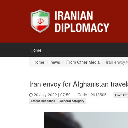
Home
Home
news
From Other Media
Iran envoy f
Iran envoy for Afghanistan travel
20 July 2022 | 07:59
Code : 2013505
From Oth
Latest Headlines
General category