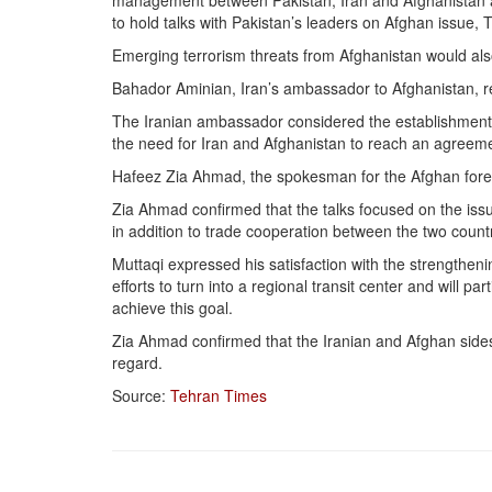
management between Pakistan, Iran and Afghanistan 
to hold talks with Pakistan’s leaders on Afghan issue, 
Emerging terrorism threats from Afghanistan would also
Bahador Aminian, Iran’s ambassador to Afghanistan, rec
The Iranian ambassador considered the establishment of 
the need for Iran and Afghanistan to reach an agreemen
Hafeez Zia Ahmad, the spokesman for the Afghan forei
Zia Ahmad confirmed that the talks focused on the issu
in addition to trade cooperation between the two countr
Muttaqi expressed his satisfaction with the strengthen
efforts to turn into a regional transit center and will p
achieve this goal.
Zia Ahmad confirmed that the Iranian and Afghan side
regard.
Source:
Tehran Times