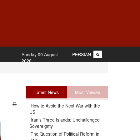
Sunday 09 August
PERSIAN
2026
Latest News
Most Viewed
How to Avoid the Next War with the
US
Iran’s Three Islands: Unchallenged
Sovereignty
The Question of Political Reform in