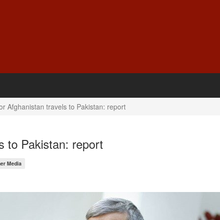
or Afghanistan travels to Pakistan: report
s to Pakistan: report
er Media