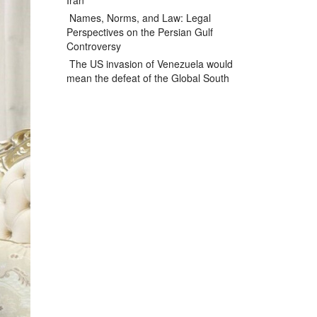
Iran
Names, Norms, and Law: Legal
Perspectives on the Persian Gulf
Controversy
The US invasion of Venezuela would
mean the defeat of the Global South