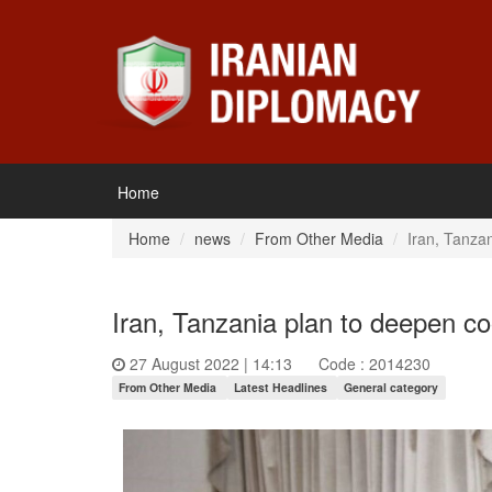
Home
Home
news
From Other Media
Iran, Tanzan
Iran, Tanzania plan to deepen co
27 August 2022 | 14:13
Code : 2014230
From Other Media
Latest Headlines
General category