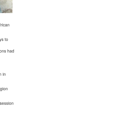
frican
ys to
ions had
m in
egion
 session