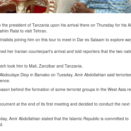
 the president of Tanzania upon his arrival there on Thursday for his A
ahim Raisi to visit Tehran.
ialists joining him on this tour to meet in Dar es Salaam to explore wa
ed her Iranian counterpart's arrival and told reporters that the two nat
hich took him to Mali, Zanzibar and Tanzania.
t Abdoulaye Diop in Bamako on Tuesday, Amir Abdollahian said terroris
uence.
reason behind the formation of some terrorist groups in the West Asia r
cument at the end of its first meeting and decided to conduct the next
day, Amir Abdollahian stated that the Islamic Republic is committed to
d.