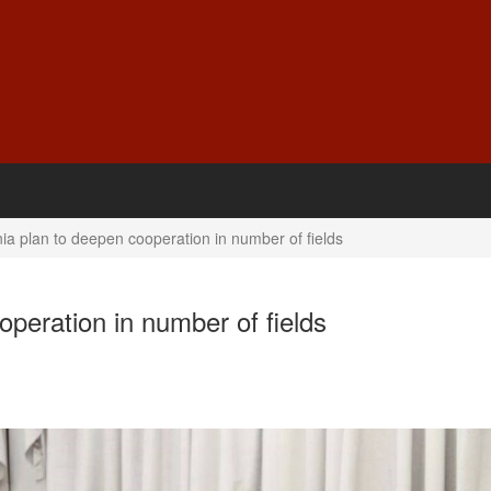
ia plan to deepen cooperation in number of fields
operation in number of fields