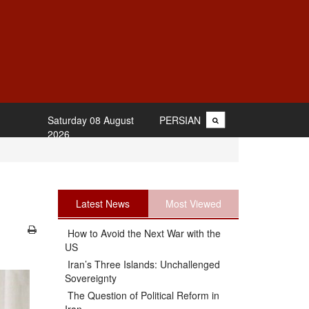
Saturday 08 August
PERSIAN
2026
Latest News
Most Viewed
How to Avoid the Next War with the
US
Iran’s Three Islands: Unchallenged
Sovereignty
The Question of Political Reform in