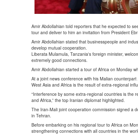
Amir Abdollahian told reporters that he expected to see
tour and deliver to him an invitation from President Ebr
Amir Abdollahian stated that businesspeople and industr
develop mutual cooperation.
Liberata Mulamula, Tanzania's foreign minister, welcom
extremely good connections.
Amir Abdollahian started a tour of Africa on Monday w
At a joint news conference with his Malian counterpar
West Asia and Africa is the result of extra-regional infl
“Interference by some extra-regional countries is the 
and Africa,” the top Iranian diplomat highlighted.
The Iran-Mali joint cooperation commission signed a do
in Tehran.
Before embarking on his regional tour to Africa on Mon
strengthening connections with all countries in the worl