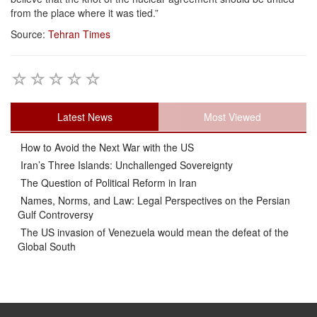
from the place where it was tied.”
Source:
Tehran Times
Latest News
Most Viewed
How to Avoid the Next War with the US
Iran’s Three Islands: Unchallenged Sovereignty
The Question of Political Reform in Iran
Names, Norms, and Law: Legal Perspectives on the Persian
Gulf Controversy
The US invasion of Venezuela would mean the defeat of the
Global South