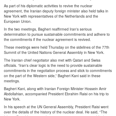
As part of his diplomatic activities to revive the nuclear
agreement, the Iranian deputy foreign minister also held talks in
New York with representatives of the Netherlands and the
European Union.
In the two meetings, Bagheri reaffirmed Iran's serious
determination to pursue sustainable commitments and adhere to
the commitments if the nuclear agreement is revived.
These meetings were held Thursday on the sidelines of the 77th
Summit of the United Nations General Assembly in New York.
The Iranian chief negotiator also met with Qatari and Swiss
officials. “Iran's clear logic is the need to provide sustainable
commitments in the negotiation process and stick to commitments
on the part of the Western side,” Bagheri Kani said in these
meetings.
Bagheri Kani, along with Iranian Foreign Minister Hossein Amir
Abdollahian, accompanied President Ebrahim Raisi on his trip to
New York.
In his speech at the UN General Assembly, President Raisi went
over the details of the history of the nuclear deal. He said, “The