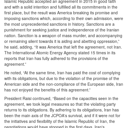
Islamic Republic accepted an agreement in 2015 in good faith
and with a solid intention and fulfilled all its commitments in the
first place, but the result was America breaking its promise and
imposing sanctions which, according to their own admission, were
the most unprecedented sanctions in history. Sanctions are a
punishment for seeking justice and independence of the Iranian
nation. Sanction is a weapon of mass murder, and accompanying
or remaining silent towards it is aiding and abetting oppression,”
he said, adding, “It was America that left the agreement, not Iran.
The International Atomic Energy Agency stated 15 times in its
reports that Iran has fully adhered to the provisions of the
agreement.”
He noted, “At the same time, Iran has paid the cost of complying
with its obligations, but due to the violation of the promise of the
American side and the non-compliance of the European side, Iran
has not enjoyed the benefits of this agreement.”
President Raisi continued, “Based on the capacities seen in the
agreement, we took legal measures so that the violating party
returns to its obligations. By adhering to its obligations, Iran has
been the main axis of the JCPOA's survival, and if it were not for
the initiatives and flexibility of the Islamic Republic of Iran, the
negotiations would have stopped in the first days. Iran's