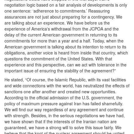
negotiation logic based on a fair analysis of developments is only
one sentence: ‘adherence to commitments.’ Reassuring
assurances are not just about preparing for a contingency. We
are talking about an experience. We have before us the
experience of America's withdrawal from the JCPOA and the
delay of the current American government in returning to its
commitments for more than a year and a half. Today, when the
American government is talking about its intention to return to its
obligations, another voice is heard from inside that country, which
questions the commitment of the United States. With that
experience and this perspective, can we act with tolerance in the
important issue of ensuring the stability of the agreement?”
He stated, “Of course, the Islamic Republic, with its vast facilities
and wide connections with the world, has neutralized the effects of
sanctions one after another and created new opportunities.
According to the official admission of the U.S. government, the
policy of maximum pressure against Iran has failed shamefully.
We will find our way regardless of any agreement and continue
with strength. Besides, in the serious negotiations we have had,
we have shown that if the interests of the Iranian nation are
guaranteed, we have a strong will to solve this issue fairly. We
believe that the knot of the nuclear agreement should be untied