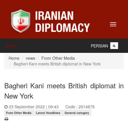
Toggle
navigati
PERSIAN
Home
Home
news
From Other Media
Bagheri Kani meets British diplomat in New York
Bagheri Kani meets British diplomat in
New York
23 September 2022 | 09:43
Code : 2014879
From Other Media
Latest Headlines
General category