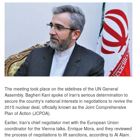
The meeting took place on the sidelines of the UN General
Assembly. Bagheri Kani spoke of Iran's serious determination to
secure the country's national interests in negotiations to revive the
2015 nuclear deal, officially known as the Joint Comprehensive
Plan of Action (JCPOA).
Earlier, Iran's chief negotiator met with the European Union
coordinator for the Vienna talks, Enrique Mora, and they reviewed
the process of negotiations to lift sanctions, according to Al Alam.