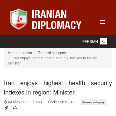
Toggle
navigati
PERSIAN
Home
Home
news
General category
Iran enjoys highest health security indexes in region:
Minister
Iran enjoys highest health security
indexes in region: Minister
04 May 2023 | 10:53
Code : 2019212
General category