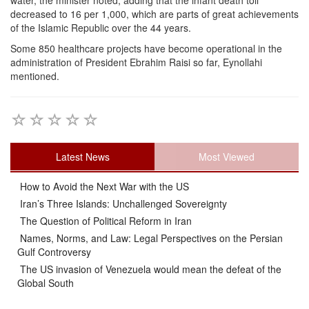
water, the minister noted, adding that the infant death toll
decreased to 16 per 1,000, which are parts of great achievements
of the Islamic Republic over the 44 years.
Some 850 healthcare projects have become operational in the
administration of President Ebrahim Raisi so far, Eynollahi
mentioned.
Latest News
Most Viewed
How to Avoid the Next War with the US
Iran’s Three Islands: Unchallenged Sovereignty
The Question of Political Reform in Iran
Names, Norms, and Law: Legal Perspectives on the Persian
Gulf Controversy
The US invasion of Venezuela would mean the defeat of the
Global South