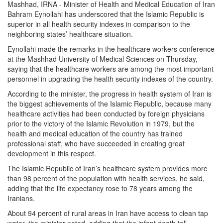
Mashhad, IRNA - Minister of Health and Medical Education of Iran
Bahram Eynollahi has underscored that the Islamic Republic is
superior in all health security indexes in comparison to the
neighboring states’ healthcare situation.
Eynollahi made the remarks in the healthcare workers conference
at the Mashhad University of Medical Sciences on Thursday,
saying that the healthcare workers are among the most important
personnel in upgrading the health security indexes of the country.
According to the minister, the progress in health system of Iran is
the biggest achievements of the Islamic Republic, because many
healthcare activities had been conducted by foreign physicians
prior to the victory of the Islamic Revolution in 1979, but the
health and medical education of the country has trained
professional staff, who have succeeded in creating great
development in this respect.
The Islamic Republic of Iran’s healthcare system provides more
than 98 percent of the population with health services, he said,
adding that the life expectancy rose to 78 years among the
Iranians.
About 94 percent of rural areas in Iran have access to clean tap