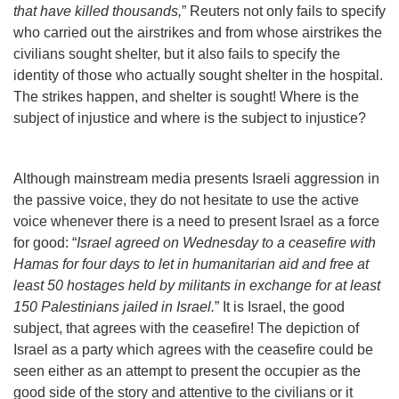
that have killed thousands,
” Reuters not only fails to specify
who carried out the airstrikes and from whose airstrikes the
civilians sought shelter, but it also fails to specify the
identity of those who actually sought shelter in the hospital.
The strikes happen, and shelter is sought! Where is the
subject of injustice and where is the subject to injustice?
Although mainstream media presents Israeli aggression in
the passive voice, they do not hesitate to use the active
voice whenever there is a need to present Israel as a force
for good: “
Israel agreed on Wednesday to a ceasefire with
Hamas for four days to let in humanitarian aid and free at
least 50 hostages held by militants in exchange for at least
150 Palestinians jailed in Israel.
” It is Israel, the good
subject, that agrees with the ceasefire! The depiction of
Israel as a party which agrees with the ceasefire could be
seen either as an attempt to present the occupier as the
good side of the story and attentive to the civilians or it