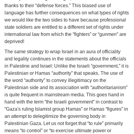
thanks to their “defense forces.” This biased use of
language has further consequences on what types of rights
we would like the two sides to have because professional
state soldiers are entitled to a different set of rights under
international law from which the “fighters” or “gunmen” are
deprived!
The same strategy to wrap Israel in an aura of officiality
and legality continues in the statements about the officials
in Palestine and Israel: Unlike the Israeli “government,” it is
Palestinian or Hamas “authority” that speaks. The use of
the word “authority” to convey illegitimacy on the
Palestinian side and its association with “authoritarianism”
is quite frequent in mainstream media. This goes hand in
hand with the term “the Israeli government” in contrast to
“Gaza's ruling Islamist group Hamas” or Hamas “figures” in
an attempt to delegitimize the governing body in
Palestinian Gaza. Let us not forget that “to rule” primarily
means “to control” or “to exercise ultimate power or