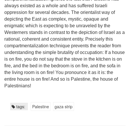
always existed as a whole and has suffered Israeli
oppression for several decades. The orientalist way of
depicting the East as complex, mystic, opaque and
enigmatic which is expecting to be unraveled by the
Westerners stands in contrast to the depiction of Israel as a
rational, coherent and consistent entity. Precisely this
compartmentalization technique prevents the reader from
understanding the simple brutality of occupation: If a house
is on fire, you do not say that the stove in the kitchen is on
fire, and the bed in the bedroom is on fire, and the sofa in
the living room is on fire! You pronounce it as it is: the
entire house is on fire! And so is Palestine, the house of
Palestinians!
tags:
Palestine
gaza strip