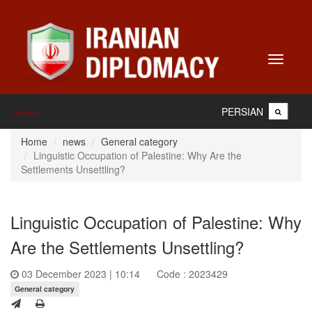
Toggle
navigati
PERSIAN
Home
Home
news
General category
Linguistic Occupation of Palestine: Why Are the
Settlements Unsettling?
Linguistic Occupation of Palestine: Why
Are the Settlements Unsettling?
03 December 2023 | 10:14
Code : 2023429
General category