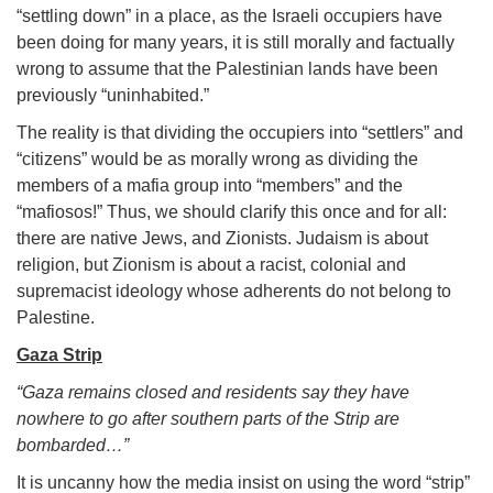
“settling down” in a place, as the Israeli occupiers have
been doing for many years, it is still morally and factually
wrong to assume that the Palestinian lands have been
previously “uninhabited.”
The reality is that dividing the occupiers into “settlers” and
“citizens” would be as morally wrong as dividing the
members of a mafia group into “members” and the
“mafiosos!” Thus, we should clarify this once and for all:
there are native Jews, and Zionists. Judaism is about
religion, but Zionism is about a racist, colonial and
supremacist ideology whose adherents do not belong to
Palestine.
Gaza Strip
“Gaza remains closed and residents say they have
nowhere to go after southern parts of the Strip are
bombarded…”
It is uncanny how the media insist on using the word “strip”