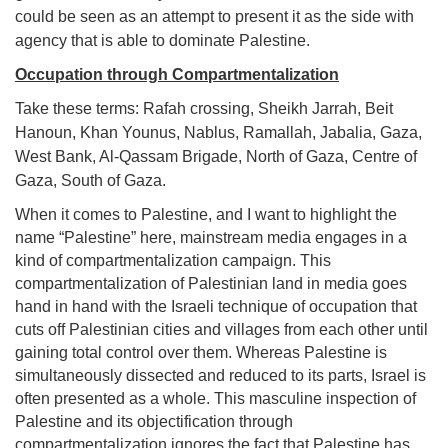
could be seen as an attempt to present it as the side with
agency that is able to dominate Palestine.
Occupation through Compartmentalization
Take these terms: Rafah crossing, Sheikh Jarrah, Beit
Hanoun, Khan Younus, Nablus, Ramallah, Jabalia, Gaza,
West Bank, Al-Qassam Brigade, North of Gaza, Centre of
Gaza, South of Gaza.
When it comes to Palestine, and I want to highlight the
name “Palestine” here, mainstream media engages in a
kind of compartmentalization campaign. This
compartmentalization of Palestinian land in media goes
hand in hand with the Israeli technique of occupation that
cuts off Palestinian cities and villages from each other until
gaining total control over them. Whereas Palestine is
simultaneously dissected and reduced to its parts, Israel is
often presented as a whole. This masculine inspection of
Palestine and its objectification through
compartmentalization ignores the fact that Palestine has