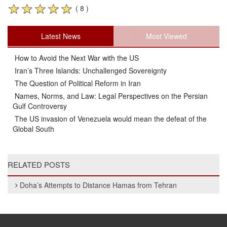
( 8 )
Latest News
Most Viewed
How to Avoid the Next War with the US
Iran’s Three Islands: Unchallenged Sovereignty
The Question of Political Reform in Iran
Names, Norms, and Law: Legal Perspectives on the Persian
Gulf Controversy
The US invasion of Venezuela would mean the defeat of the
Global South
RELATED POSTS
Doha’s Attempts to Distance Hamas from Tehran