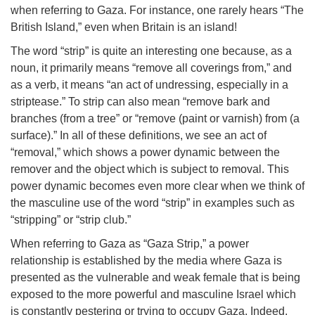
when referring to Gaza. For instance, one rarely hears “The
British Island,” even when Britain is an island!
The word “strip” is quite an interesting one because, as a
noun, it primarily means “remove all coverings from,” and
as a verb, it means “an act of undressing, especially in a
striptease.” To strip can also mean “remove bark and
branches (from a tree” or “remove (paint or varnish) from (a
surface).” In all of these definitions, we see an act of
“removal,” which shows a power dynamic between the
remover and the object which is subject to removal. This
power dynamic becomes even more clear when we think of
the masculine use of the word “strip” in examples such as
“stripping” or “strip club.”
When referring to Gaza as “Gaza Strip,” a power
relationship is established by the media where Gaza is
presented as the vulnerable and weak female that is being
exposed to the more powerful and masculine Israel which
is constantly pestering or trying to occupy Gaza. Indeed,