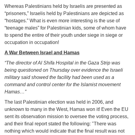
Whereas Palestinians held by Israelis are presented as
“prisoners,” Israelis held by Palestinians are depicted as
“hostages.” What is even more interesting is the use of
“teenage males” for Palestinian kids, some of whom have
to spend the entire of their youth under siege in siege or
occupation in occupation!
A War Between Israel and Hamas
“The director of Al Shifa Hospital in the Gaza Strip was
being questioned on Thursday over evidence the Israeli
military said showed the facility had been used as a
command and control center for the Islamist movement
Hamas…”
The last Palestinian election was held in 2006, and
unknown to many in the West, Hamas won it! Even the EU
sent its observation mission to oversee the voting process,
and their final report stated the following: "There was
nothing which would indicate that the final result was not