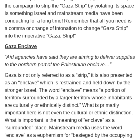
the campaign to strip the “Gaza Strip” by violating its space
is something Israel and mainstream media have been
conducting for a long time! Remember that all you need is
a comma or change of intonation to change “Gaza Strip”
into the imperative “Gaza, Strip!”
Gaza Enclave
“Aid agencies have said they are aiming to deliver supplies
to the northern part of the Palestinian enclave…”
Gaza is not only referred to as a “strip,” it is also presented
as an “enclave” which is restrained and held down by the
stronger Israel. The word “enclave” means “a portion of
territory surrounded by a larger territory whose inhabitants
are culturally or ethnically distinct.” What is primarily
important here is not even the cultural or ethnic distinction.
What is important is the meaning of “enclave” as a
“surrounded” place. Mainstream media uses the word
“enclave” as a euphemism for “besieged by the occupying