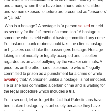
and among whom there have been hundreds of children
and women exposed to torture are presented as “prisoners”
or “jailed.”
Who is a hostage? A hostage is “a person
seized
or held
as security for the fulfilment of a condition.” A hostage is
someone who is held without having committed any crime.
For instance, bank robbers could take the clients hostage,
or hijackers could take the passengers hostage. Hostage-
taking is not morally or legally accepted and it is often
regarded as an act of bullying by the weaker criminals. A
prisoner, on the other hand, is someone who is “ legally
committed to prison as a punishment for a crime or while
awaiting
trial.” A prisoner, unlike a hostage, is not innocent.
He or she has committed a certain crime and is waiting for
the legal procedure which includes a trial.
For a second, let us forget the fact that Palestinians have
been taken hostage by Israel solely because they have