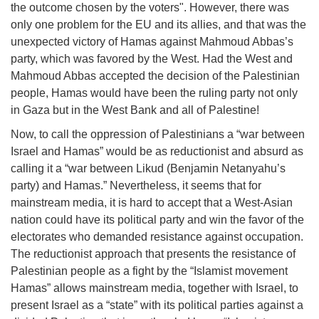
the outcome chosen by the voters". However, there was
only one problem for the EU and its allies, and that was the
unexpected victory of Hamas against Mahmoud Abbas’s
party, which was favored by the West. Had the West and
Mahmoud Abbas accepted the decision of the Palestinian
people, Hamas would have been the ruling party not only
in Gaza but in the West Bank and all of Palestine!
Now, to call the oppression of Palestinians a “war between
Israel and Hamas” would be as reductionist and absurd as
calling it a “war between Likud (Benjamin Netanyahu’s
party) and Hamas.” Nevertheless, it seems that for
mainstream media, it is hard to accept that a West-Asian
nation could have its political party and win the favor of the
electorates who demanded resistance against occupation.
The reductionist approach that presents the resistance of
Palestinian people as a fight by the “Islamist movement
Hamas” allows mainstream media, together with Israel, to
present Israel as a “state” with its political parties against a