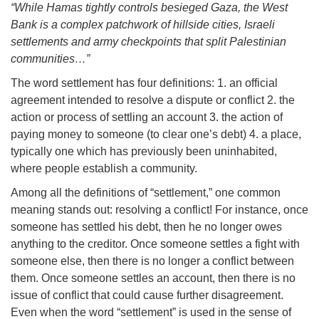
“While Hamas tightly controls besieged Gaza, the West
Bank is a complex patchwork of hillside cities, Israeli
settlements and army checkpoints that split Palestinian
communities…”
The word settlement has four definitions: 1. an official
agreement intended to resolve a dispute or conflict 2. the
action or process of settling an account 3. the action of
paying money to someone (to clear one’s debt) 4. a place,
typically one which has previously been uninhabited,
where people establish a community.
Among all the definitions of “settlement,” one common
meaning stands out: resolving a conflict! For instance, once
someone has settled his debt, then he no longer owes
anything to the creditor. Once someone settles a fight with
someone else, then there is no longer a conflict between
them. Once someone settles an account, then there is no
issue of conflict that could cause further disagreement.
Even when the word “settlement” is used in the sense of