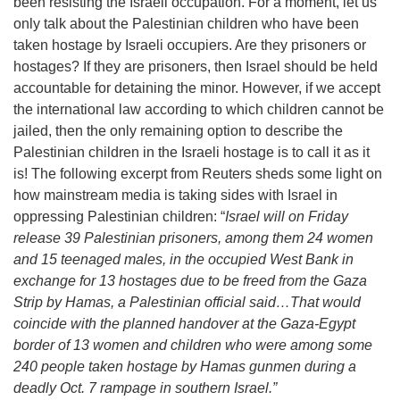
been resisting the Israeli occupation. For a moment, let us
only talk about the Palestinian children who have been
taken hostage by Israeli occupiers. Are they prisoners or
hostages? If they are prisoners, then Israel should be held
accountable for detaining the minor. However, if we accept
the international law according to which children cannot be
jailed, then the only remaining option to describe the
Palestinian children in the Israeli hostage is to call it as it
is! The following excerpt from Reuters sheds some light on
how mainstream media is taking sides with Israel in
oppressing Palestinian children: “
Israel will on Friday
release 39 Palestinian prisoners, among them 24 women
and 15 teenaged males, in the occupied West Bank in
exchange for 13 hostages due to be freed from the Gaza
Strip by Hamas, a Palestinian official said…That would
coincide with the planned handover at the Gaza-Egypt
border of 13 women and children who were among some
240 people taken hostage by Hamas gunmen during a
deadly Oct. 7 rampage in southern Israel.”