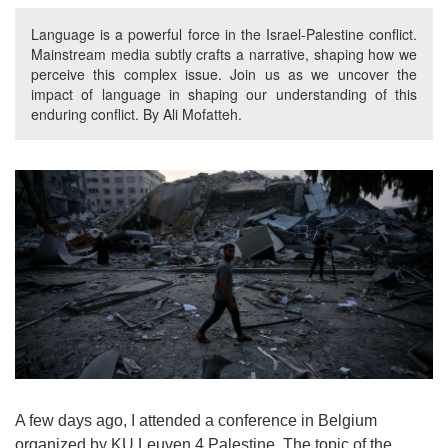
Language is a powerful force in the Israel-Palestine conflict.
Mainstream media subtly crafts a narrative, shaping how we
perceive this complex issue. Join us as we uncover the
impact of language in shaping our understanding of this
enduring conflict. By Ali Mofatteh.
A few days ago, I attended a conference in Belgium
organized by KU Leuven 4 Palestine. The topic of the