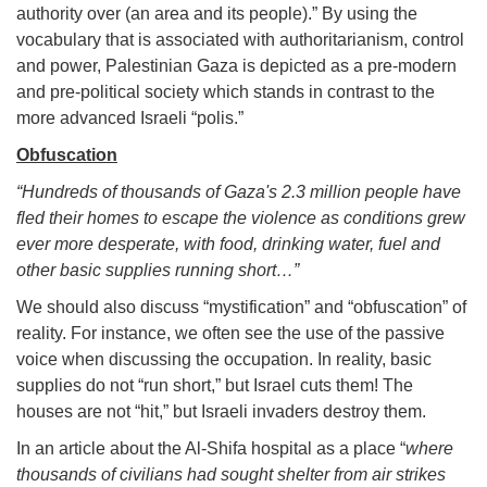
authority over (an area and its people).” By using the
vocabulary that is associated with authoritarianism, control
and power, Palestinian Gaza is depicted as a pre-modern
and pre-political society which stands in contrast to the
more advanced Israeli “polis.”
Obfuscation
“Hundreds of thousands of Gaza's 2.3 million people have
fled their homes to escape the violence as conditions grew
ever more desperate, with food, drinking water, fuel and
other basic supplies running short…”
We should also discuss “mystification” and “obfuscation” of
reality. For instance, we often see the use of the passive
voice when discussing the occupation. In reality, basic
supplies do not “run short,” but Israel cuts them! The
houses are not “hit,” but Israeli invaders destroy them.
In an article about the Al-Shifa hospital as a place “
where
thousands of civilians had sought shelter from air strikes