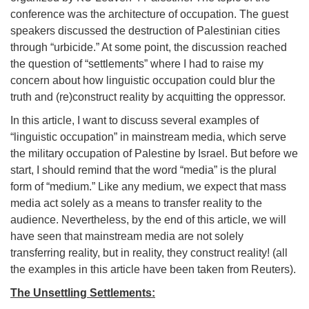
conference was the architecture of occupation. The guest
speakers discussed the destruction of Palestinian cities
through “urbicide.” At some point, the discussion reached
the question of “settlements” where I had to raise my
concern about how linguistic occupation could blur the
truth and (re)construct reality by acquitting the oppressor.
In this article, I want to discuss several examples of
“linguistic occupation” in mainstream media, which serve
the military occupation of Palestine by Israel. But before we
start, I should remind that the word “media” is the plural
form of “medium.” Like any medium, we expect that mass
media act solely as a means to transfer reality to the
audience. Nevertheless, by the end of this article, we will
have seen that mainstream media are not solely
transferring reality, but in reality, they construct reality! (all
the examples in this article have been taken from Reuters).
The Unsettling Settlements: