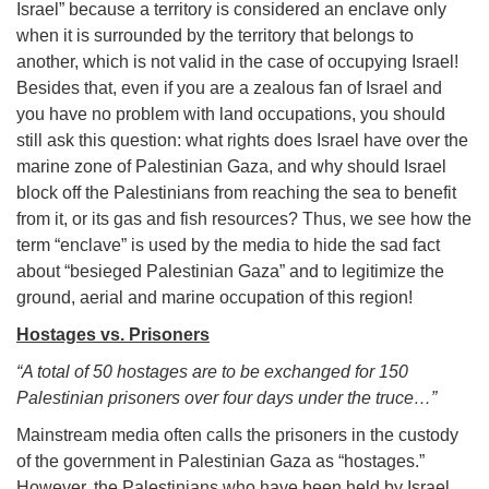
Israel” because a territory is considered an enclave only
when it is surrounded by the territory that belongs to
another, which is not valid in the case of occupying Israel!
Besides that, even if you are a zealous fan of Israel and
you have no problem with land occupations, you should
still ask this question: what rights does Israel have over the
marine zone of Palestinian Gaza, and why should Israel
block off the Palestinians from reaching the sea to benefit
from it, or its gas and fish resources? Thus, we see how the
term “enclave” is used by the media to hide the sad fact
about “besieged Palestinian Gaza” and to legitimize the
ground, aerial and marine occupation of this region!
Hostages vs. Prisoners
“A total of 50 hostages are to be exchanged for 150
Palestinian prisoners over four days under the truce…”
Mainstream media often calls the prisoners in the custody
of the government in Palestinian Gaza as “hostages.”
However, the Palestinians who have been held by Israel,