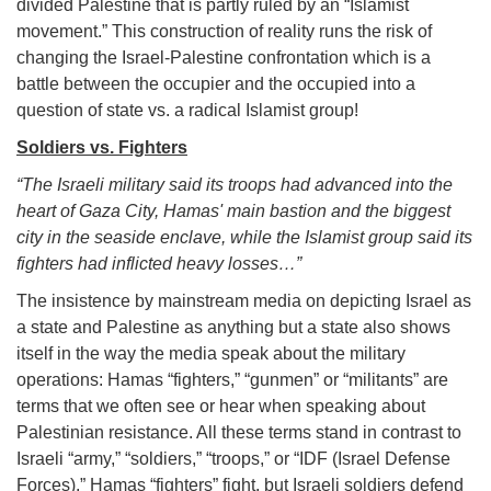
divided Palestine that is partly ruled by an “Islamist
movement.” This construction of reality runs the risk of
changing the Israel-Palestine confrontation which is a
battle between the occupier and the occupied into a
question of state vs. a radical Islamist group!
Soldiers vs. Fighters
“The Israeli military said its troops had advanced into the
heart of Gaza City, Hamas' main bastion and the biggest
city in the seaside enclave, while the Islamist group said its
fighters had inflicted heavy losses…”
The insistence by mainstream media on depicting Israel as
a state and Palestine as anything but a state also shows
itself in the way the media speak about the military
operations: Hamas “fighters,” “gunmen” or “militants” are
terms that we often see or hear when speaking about
Palestinian resistance. All these terms stand in contrast to
Israeli “army,” “soldiers,” “troops,” or “IDF (Israel Defense
Forces).” Hamas “fighters” fight, but Israeli soldiers defend