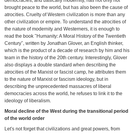
democracies, and basically modernity, has not only not
brought peace to the world, but has also been the cause of
atrocities. Cruelty of Western civilization is more than any
other civilization or empire. To understand the atrocities of
the nature of modernity and Westerners, it is enough to
read the book "Humanity: A Moral History of the Twentieth
Century", written by Jonathan Glover, an English thinker,
which is the product of a decade of research by him and his
team in the history of the 20th century. Interestingly, Glover
also displays a double standard when describing the
atrocities of the Marxist or fascist camp, he attributes them
to the nature of Marxist or fascism ideology, but in
describing the unprecedented massacres of liberal
democracies across the world, he refuses to link it to the
ideology of liberalism.
Moral decline of the West during the transitional period
of the world order
Let's not forget that civilizations and great powers, from