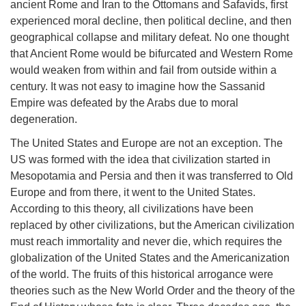
ancient Rome and Iran to the Ottomans and Safavids, first
experienced moral decline, then political decline, and then
geographical collapse and military defeat. No one thought
that Ancient Rome would be bifurcated and Western Rome
would weaken from within and fail from outside within a
century. It was not easy to imagine how the Sassanid
Empire was defeated by the Arabs due to moral
degeneration.
The United States and Europe are not an exception. The
US was formed with the idea that civilization started in
Mesopotamia and Persia and then it was transferred to Old
Europe and from there, it went to the United States.
According to this theory, all civilizations have been
replaced by other civilizations, but the American civilization
must reach immortality and never die, which requires the
globalization of the United States and the Americanization
of the world. The fruits of this historical arrogance were
theories such as the New World Order and the theory of the