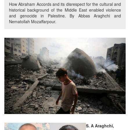
How Abraham Accords and its disrespect for the cultural and
historical background of the Middle East enabled violence
and genocide in Palestine. By Abbas Araghchi and
Nematollah Mozaffarpour.
S. A Araghchi,