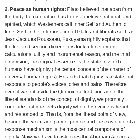
2. Peace as human rights:
Plato believed that apart from
the body, human nature has three appetitive, rational, and
spirited, which Westerners call Inner Self and Authentic
Inner Self. In his interpretation of Plato and liberals such as
Jean-Jacques Rousseau, Fukuyama rightly explains that
the first and second dimensions look after economic
calculations, utility and instrumental reason, and the third
dimension, the original essence, is the state in which
humans have dignity (the central concept of the charter of
universal human rights). He adds that dignity is a state that
responds to people's voices, cries and pains. Therefore,
even if we put aside the Quranic outlook and adopt the
liberal standards of the concept of dignity, we promptly
conclude that one feels dignity when their voice is heard
and responded to. That is, from the liberal point of view,
hearing the voice and pain of people and the existence of a
response mechanism is the most central component of
dignity. Now, we have to ask, does the Abraham Accords