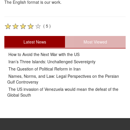
The English format is our work.
( 5 )
Latest News
Most Viewed
How to Avoid the Next War with the US
Iran’s Three Islands: Unchallenged Sovereignty
The Question of Political Reform in Iran
Names, Norms, and Law: Legal Perspectives on the Persian
Gulf Controversy
The US invasion of Venezuela would mean the defeat of the
Global South