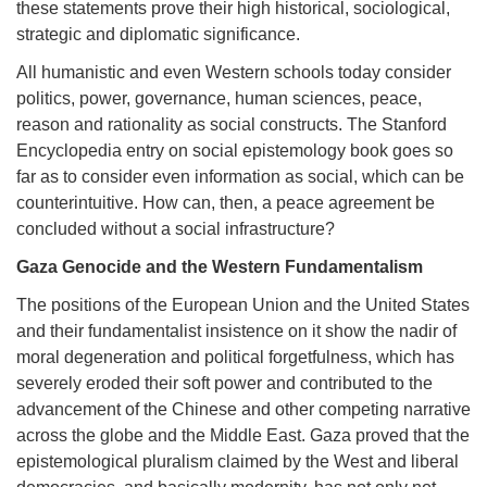
these statements prove their high historical, sociological,
strategic and diplomatic significance.
All humanistic and even Western schools today consider
politics, power, governance, human sciences, peace,
reason and rationality as social constructs. The Stanford
Encyclopedia entry on social epistemology book goes so
far as to consider even information as social, which can be
counterintuitive. How can, then, a peace agreement be
concluded without a social infrastructure?
Gaza Genocide and the Western Fundamentalism
The positions of the European Union and the United States
and their fundamentalist insistence on it show the nadir of
moral degeneration and political forgetfulness, which has
severely eroded their soft power and contributed to the
advancement of the Chinese and other competing narrative
across the globe and the Middle East. Gaza proved that the
epistemological pluralism claimed by the West and liberal