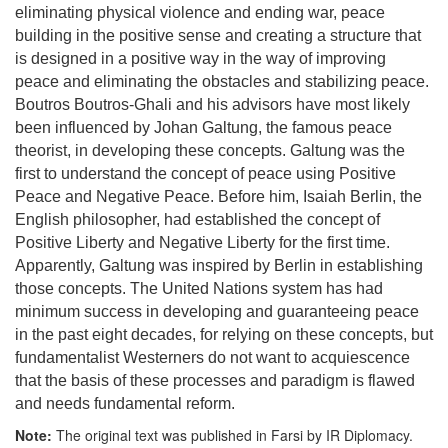
eliminating physical violence and ending war, peace
building in the positive sense and creating a structure that
is designed in a positive way in the way of improving
peace and eliminating the obstacles and stabilizing peace.
Boutros Boutros-Ghali and his advisors have most likely
been influenced by Johan Galtung, the famous peace
theorist, in developing these concepts. Galtung was the
first to understand the concept of peace using Positive
Peace and Negative Peace. Before him, Isaiah Berlin, the
English philosopher, had established the concept of
Positive Liberty and Negative Liberty for the first time.
Apparently, Galtung was inspired by Berlin in establishing
those concepts. The United Nations system has had
minimum success in developing and guaranteeing peace
in the past eight decades, for relying on these concepts, but
fundamentalist Westerners do not want to acquiescence
that the basis of these processes and paradigm is flawed
and needs fundamental reform.
Note:
The original text was published in Farsi by IR Diplomacy.