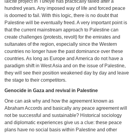
laïcité project in Türkiye has practically failed after a
hundred years. Any imposed way of life and forced peace
is doomed to fail. With this logic, there is no doubt that
Palestine will be eventually freed. A very important point is
that the current mainstream approach to Palestine can
create challenges (protests, revolt) for the emirates and
sultanates of the region, especially since the Western
countries no longer have the past dominance over these
countries. As long as Europe and America do not have a
paradigm shift in West Asia and on the issue of Palestine,
they will see their position weakened day by day and leave
the stage to their competitors.
Genocide in Gaza and revival in Palestine
One can ask why and how the agreement known as
Abraham Accords and basically any peace agreement will
not be successful and sustainable? Historical sociology
and diplomatic experiences give us a clue: these peace
plans have no social basis within Palestine and other