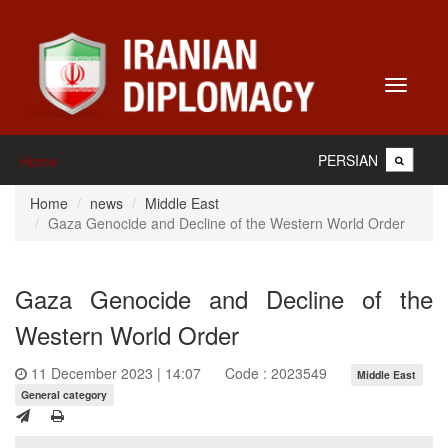
Toggle
navigati
PERSIAN
Home
Home
news
Middle East
Gaza Genocide and Decline of the Western World Order
Gaza Genocide and Decline of the
Western World Order
11 December 2023 | 14:07
Code : 2023549
Middle East
General category