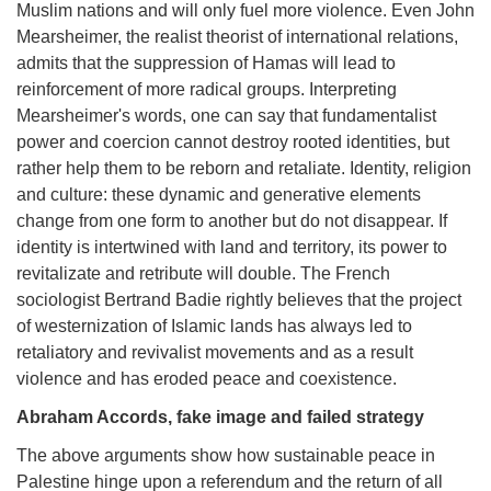
Muslim nations and will only fuel more violence. Even John
Mearsheimer, the realist theorist of international relations,
admits that the suppression of Hamas will lead to
reinforcement of more radical groups. Interpreting
Mearsheimer's words, one can say that fundamentalist
power and coercion cannot destroy rooted identities, but
rather help them to be reborn and retaliate. Identity, religion
and culture: these dynamic and generative elements
change from one form to another but do not disappear. If
identity is intertwined with land and territory, its power to
revitalizate and retribute will double. The French
sociologist Bertrand Badie rightly believes that the project
of westernization of Islamic lands has always led to
retaliatory and revivalist movements and as a result
violence and has eroded peace and coexistence.
Abraham Accords, fake image and failed strategy
The above arguments show how sustainable peace in
Palestine hinge upon a referendum and the return of all