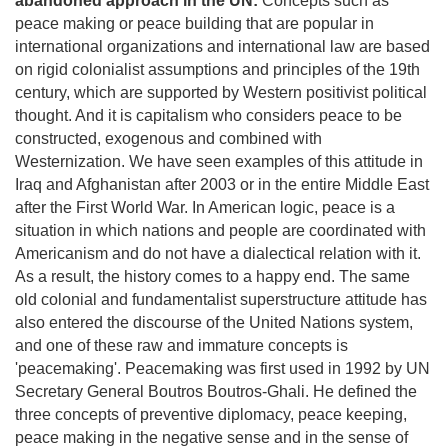
abandoned approach in the UN:
Concepts such as
peace making or peace building that are popular in
international organizations and international law are based
on rigid colonialist assumptions and principles of the 19th
century, which are supported by Western positivist political
thought. And it is capitalism who considers peace to be
constructed, exogenous and combined with
Westernization. We have seen examples of this attitude in
Iraq and Afghanistan after 2003 or in the entire Middle East
after the First World War. In American logic, peace is a
situation in which nations and people are coordinated with
Americanism and do not have a dialectical relation with it.
As a result, the history comes to a happy end. The same
old colonial and fundamentalist superstructure attitude has
also entered the discourse of the United Nations system,
and one of these raw and immature concepts is
'peacemaking'. Peacemaking was first used in 1992 by UN
Secretary General Boutros Boutros-Ghali. He defined the
three concepts of preventive diplomacy, peace keeping,
peace making in the negative sense and in the sense of