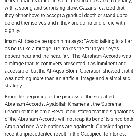
to tear apart its fabric, in spirit, in semantics and materially,
with a strong and surprising blow. Gazans realized that
they either have to accept a gradual death or stand up to
defend themselves and if they are going to die, die with
dignity.
Imam Ali (peace be upon him) says: "Avoid talking to a liar
as he is like a mirage. He makes the far in your eyes
appear near and the near, far." The Abraham Accords was
a mirage that its contrivers presented it as imminent and
accessible, but the Al-Aqsa Storm Operation showed that it
was nothing more than an artificial image and a simplistic
strategy.
From the beginning of the process of the so-called
Abraham Accords, Ayatollah Khamenei, the Supreme
Leader of the Islamic Revolution, stated that the signatories
of the Abraham Accords will not reap its benefits since both
Arab and non-Arab nations are against it. Considering the
recent unprecedented revolt in the Occupied Territories,