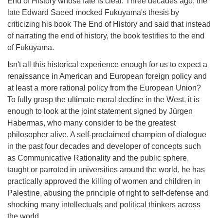
End of History whose fate is clear. Three decades ago, the
late Edward Saeed mocked Fukuyama's thesis by
criticizing his book The End of History and said that instead
of narrating the end of history, the book testifies to the end
of Fukuyama.
Isn't all this historical experience enough for us to expect a
renaissance in American and European foreign policy and
at least a more rational policy from the European Union?
To fully grasp the ultimate moral decline in the West, it is
enough to look at the joint statement signed by Jürgen
Habermas, who many consider to be the greatest
philosopher alive. A self-proclaimed champion of dialogue
in the past four decades and developer of concepts such
as Communicative Rationality and the public sphere,
taught or parroted in universities around the world, he has
practically approved the killing of women and children in
Palestine, abusing the principle of right to self-defense and
shocking many intellectuals and political thinkers across
the world.