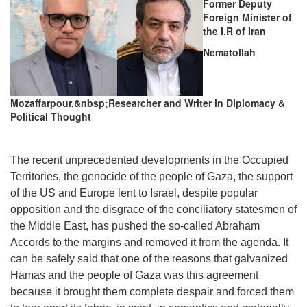
Former Deputy
Foreign Minister of
the I.R of Iran
Nematollah
Mozaffarpour,&nbsp;Researcher and Writer in Diplomacy &
Political Thought
The recent unprecedented developments in the Occupied
Territories, the genocide of the people of Gaza, the support
of the US and Europe lent to Israel, despite popular
opposition and the disgrace of the conciliatory statesmen of
the Middle East, has pushed the so-called Abraham
Accords to the margins and removed it from the agenda. It
can be safely said that one of the reasons that galvanized
Hamas and the people of Gaza was this agreement
because it brought them complete despair and forced them