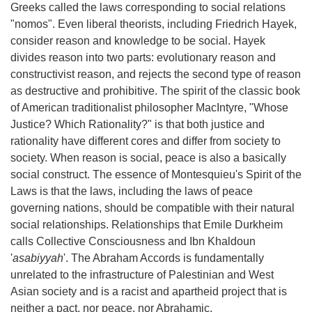
Greeks called the laws corresponding to social relations
"nomos". Even liberal theorists, including Friedrich Hayek,
consider reason and knowledge to be social. Hayek
divides reason into two parts: evolutionary reason and
constructivist reason, and rejects the second type of reason
as destructive and prohibitive. The spirit of the classic book
of American traditionalist philosopher MacIntyre, "Whose
Justice? Which Rationality?" is that both justice and
rationality have different cores and differ from society to
society. When reason is social, peace is also a basically
social construct. The essence of Montesquieu's Spirit of the
Laws is that the laws, including the laws of peace
governing nations, should be compatible with their natural
social relationships. Relationships that Emile Durkheim
calls Collective Consciousness and Ibn Khaldoun
'
asabiyyah
'. The Abraham Accords is fundamentally
unrelated to the infrastructure of Palestinian and West
Asian society and is a racist and apartheid project that is
neither a pact, nor peace, nor Abrahamic.