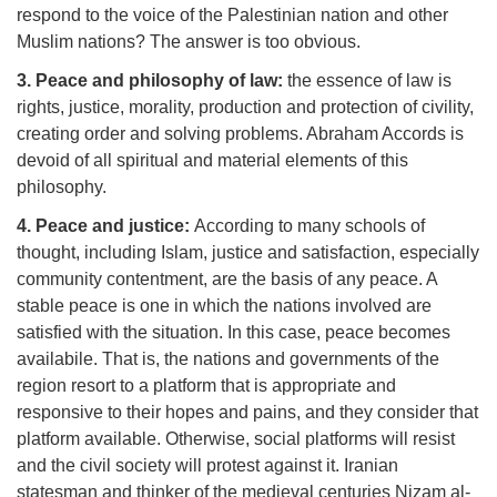
respond to the voice of the Palestinian nation and other
Muslim nations? The answer is too obvious.
3. Peace and philosophy of law:
the essence of law is
rights, justice, morality, production and protection of civility,
creating order and solving problems. Abraham Accords is
devoid of all spiritual and material elements of this
philosophy.
4. Peace and justice:
According to many schools of
thought, including Islam, justice and satisfaction, especially
community contentment, are the basis of any peace. A
stable peace is one in which the nations involved are
satisfied with the situation. In this case, peace becomes
availabile. That is, the nations and governments of the
region resort to a platform that is appropriate and
responsive to their hopes and pains, and they consider that
platform available. Otherwise, social platforms will resist
and the civil society will protest against it. Iranian
statesman and thinker of the medieval centuries Nizam al-