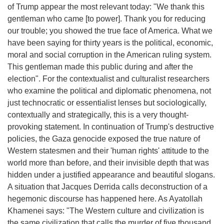
of Trump appear the most relevant today: "We thank this
gentleman who came [to power]. Thank you for reducing
our trouble; you showed the true face of America. What we
have been saying for thirty years is the political, economic,
moral and social corruption in the American ruling system.
This gentleman made this public during and after the
election". For the contextualist and culturalist researchers
who examine the political and diplomatic phenomena, not
just technocratic or essentialist lenses but sociologically,
contextually and strategically, this is a very thought-
provoking statement. In continuation of Trump's destructive
policies, the Gaza genocide exposed the true nature of
Western statesmen and their 'human rights' attitude to the
world more than before, and their invisible depth that was
hidden under a justified appearance and beautiful slogans.
A situation that Jacques Derrida calls deconstruction of a
hegemonic discourse has happened here. As Ayatollah
Khamenei says: "The Western culture and civilization is
the same civilization that calls the murder of five thousand