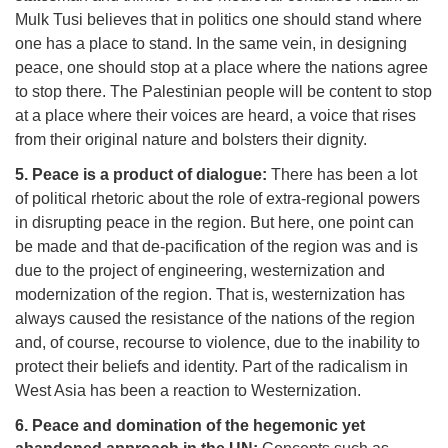
Mulk Tusi believes that in politics one should stand where
one has a place to stand. In the same vein, in designing
peace, one should stop at a place where the nations agree
to stop there. The Palestinian people will be content to stop
at a place where their voices are heard, a voice that rises
from their original nature and bolsters their dignity.
5. Peace is a product of dialogue:
There has been a lot
of political rhetoric about the role of extra-regional powers
in disrupting peace in the region. But here, one point can
be made and that de-pacification of the region was and is
due to the project of engineering, westernization and
modernization of the region. That is, westernization has
always caused the resistance of the nations of the region
and, of course, recourse to violence, due to the inability to
protect their beliefs and identity. Part of the radicalism in
West Asia has been a reaction to Westernization.
6. Peace and domination of the hegemonic yet