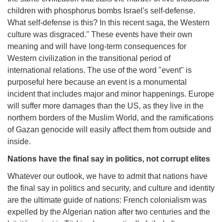
children with phosphorus bombs Israel's self-defense.
What self-defense is this? In this recent saga, the Western
culture was disgraced." These events have their own
meaning and will have long-term consequences for
Western civilization in the transitional period of
international relations. The use of the word "event" is
purposeful here because an event is a monumental
incident that includes major and minor happenings. Europe
will suffer more damages than the US, as they live in the
northern borders of the Muslim World, and the ramifications
of Gazan genocide will easily affect them from outside and
inside.
Nations have the final say in politics, not corrupt elites
Whatever our outlook, we have to admit that nations have
the final say in politics and security, and culture and identity
are the ultimate guide of nations: French colonialism was
expelled by the Algerian nation after two centuries and the