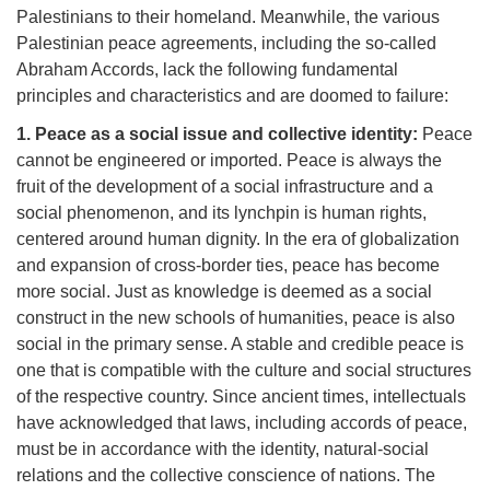
Palestinians to their homeland. Meanwhile, the various
Palestinian peace agreements, including the so-called
Abraham Accords, lack the following fundamental
principles and characteristics and are doomed to failure:
1. Peace as a social issue and collective identity:
Peace
cannot be engineered or imported. Peace is always the
fruit of the development of a social infrastructure and a
social phenomenon, and its lynchpin is human rights,
centered around human dignity. In the era of globalization
and expansion of cross-border ties, peace has become
more social. Just as knowledge is deemed as a social
construct in the new schools of humanities, peace is also
social in the primary sense. A stable and credible peace is
one that is compatible with the culture and social structures
of the respective country. Since ancient times, intellectuals
have acknowledged that laws, including accords of peace,
must be in accordance with the identity, natural-social
relations and the collective conscience of nations. The