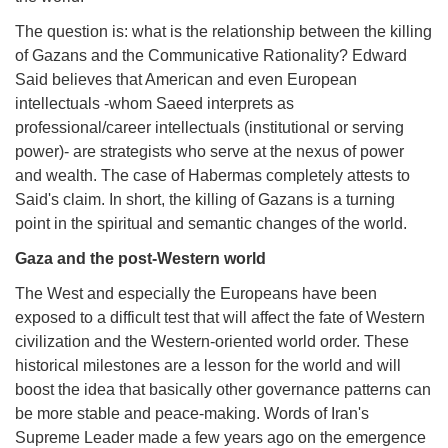
The question is: what is the relationship between the killing
of Gazans and the Communicative Rationality? Edward
Said believes that American and even European
intellectuals -whom Saeed interprets as
professional/career intellectuals (institutional or serving
power)- are strategists who serve at the nexus of power
and wealth. The case of Habermas completely attests to
Said's claim. In short, the killing of Gazans is a turning
point in the spiritual and semantic changes of the world.
Gaza and the post-Western world
The West and especially the Europeans have been
exposed to a difficult test that will affect the fate of Western
civilization and the Western-oriented world order. These
historical milestones are a lesson for the world and will
boost the idea that basically other governance patterns can
be more stable and peace-making. Words of Iran's
Supreme Leader made a few years ago on the emergence