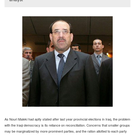
As Nouri Maleki had aptly stated after last year provincial elections in Iraq, the problem
with the Iraqi democracy is its reliance on reconciliation. Concerns that smaller groups
may be marginalized by more prominent parties, and the ration allotted to each party