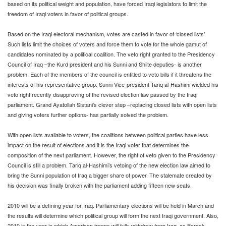
based on its political weight and population, have forced Iraqi legislators to limit the
freedom of Iraqi voters in favor of political groups.
Based on the Iraqi electoral mechanism, votes are casted in favor of ‘closed lists’.
Such lists limit the choices of voters and force them to vote for the whole gamut of
candidates nominated by a political coalition. The veto right granted to the Presidency
Council of Iraq –the Kurd president and his Sunni and Shiite deputies- is another
problem. Each of the members of the council is entitled to veto bills if it threatens the
interests of his representative group. Sunni Vice-president Tariq al-Hashimi wielded his
veto right recently disapproving of the revised election law passed by the Iraqi
parliament. Grand Ayatollah Sistani’s clever step –replacing closed lists with open lists
and giving voters further options- has partially solved the problem.
With open lists available to voters, the coalitions between political parties have less
impact on the result of elections and it is the Iraqi voter that determines the
composition of the next parliament. However, the right of veto given to the Presidency
Council is still a problem. Tariq al-Hashimi’s vetoing of the new election law aimed to
bring the Sunni population of Iraq a bigger share of power. The stalemate created by
his decision was finally broken with the parliament adding fifteen new seats.
2010 will be a defining year for Iraq. Parliamentary elections will be held in March and
the results will determine which political group will form the next Iraqi government. Also,
2010 is the year in which American troops will fully withdraw from Iraq, as Barack