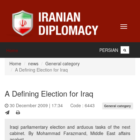
Toggle
navigati
PERSIAN
Home
Home
news
General category
A Defining Election for Iraq
A Defining Election for Iraq
30 December 2009 | 17:34
Code : 6443
General category
Iraqi parliamentary election and arduous tasks of the next
cabinet. By Mohammad Farazmand, Middle East affairs
analyst