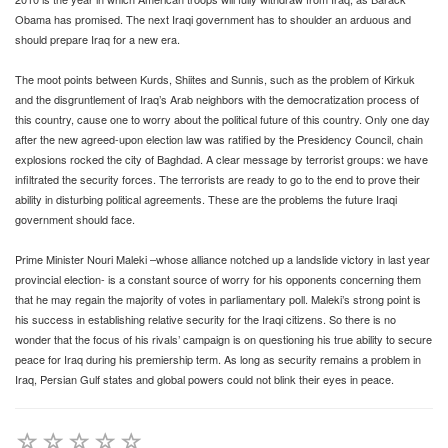
Obama has promised. The next Iraqi government has to shoulder an arduous and
should prepare Iraq for a new era.
The moot points between Kurds, Shiites and Sunnis, such as the problem of Kirkuk
and the disgruntlement of Iraq’s Arab neighbors with the democratization process of
this country, cause one to worry about the political future of this country. Only one day
after the new agreed-upon election law was ratified by the Presidency Council, chain
explosions rocked the city of Baghdad. A clear message by terrorist groups: we have
infiltrated the security forces. The terrorists are ready to go to the end to prove their
ability in disturbing political agreements. These are the problems the future Iraqi
government should face.
Prime Minister Nouri Maleki –whose alliance notched up a landslide victory in last year
provincial election- is a constant source of worry for his opponents concerning them
that he may regain the majority of votes in parliamentary poll. Maleki’s strong point is
his success in establishing relative security for the Iraqi citizens. So there is no
wonder that the focus of his rivals’ campaign is on questioning his true ability to secure
peace for Iraq during his premiership term. As long as security remains a problem in
Iraq, Persian Gulf states and global powers could not blink their eyes in peace.