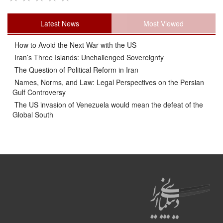
Latest News
Most Viewed
How to Avoid the Next War with the US
Iran’s Three Islands: Unchallenged Sovereignty
The Question of Political Reform in Iran
Names, Norms, and Law: Legal Perspectives on the Persian
Gulf Controversy
The US invasion of Venezuela would mean the defeat of the
Global South