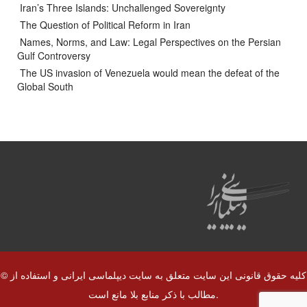
Iran’s Three Islands: Unchallenged Sovereignty
The Question of Political Reform in Iran
Names, Norms, and Law: Legal Perspectives on the Persian
Gulf Controversy
The US invasion of Venezuela would mean the defeat of the
Global South
© کلیه حقوق قانونی این سایت متعلق به سایت دیپلماسی ایرانی و استفاده از
مطالب با ذکر منابع بلا مانع است.