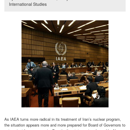
International Studies
As IAEA turns more radical in its treatment of Iran’s nuclear program,
the situation appears more and more prepared for Board of Governors to