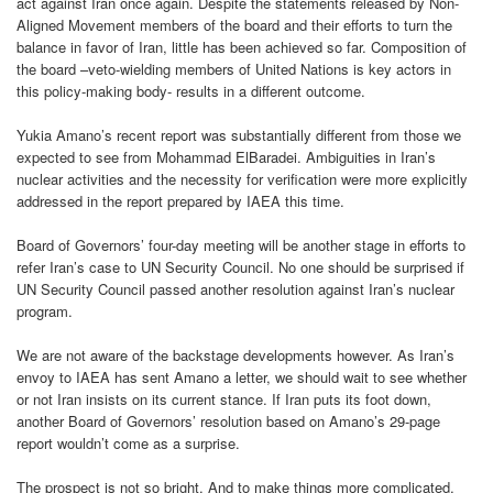
act against Iran once again. Despite the statements released by Non-
Aligned Movement members of the board and their efforts to turn the
balance in favor of Iran, little has been achieved so far. Composition of
the board –veto-wielding members of United Nations is key actors in
this policy-making body- results in a different outcome.
Yukia Amano’s recent report was substantially different from those we
expected to see from Mohammad ElBaradei. Ambiguities in Iran’s
nuclear activities and the necessity for verification were more explicitly
addressed in the report prepared by IAEA this time.
Board of Governors’ four-day meeting will be another stage in efforts to
refer Iran’s case to UN Security Council. No one should be surprised if
UN Security Council passed another resolution against Iran’s nuclear
program.
We are not aware of the backstage developments however. As Iran’s
envoy to IAEA has sent Amano a letter, we should wait to see whether
or not Iran insists on its current stance. If Iran puts its foot down,
another Board of Governors’ resolution based on Amano’s 29-page
report wouldn’t come as a surprise.
The prospect is not so bright. And to make things more complicated,