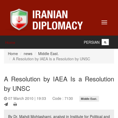
Toggle
navigati
PERSIAN
Home
Home
news
Middle East.
A Resolution by IAEA Is a Resolution by UNSC
A Resolution by IAEA Is a Resolution
by UNSC
07 March 2010 | 19:03
Code : 7130
Middle East.
By Dr. Mahdi Mohtashami, analyst in Institute for Political and