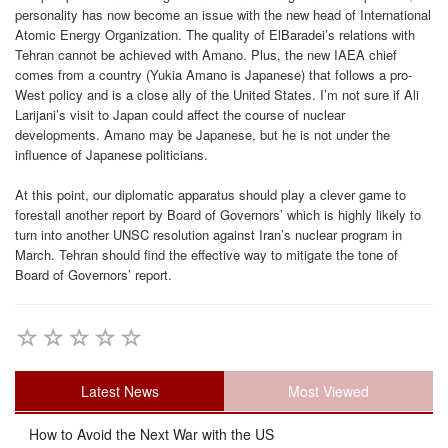
personality has now become an issue with the new head of International
Atomic Energy Organization. The quality of ElBaradei’s relations with
Tehran cannot be achieved with Amano. Plus, the new IAEA chief
comes from a country (Yukia Amano is Japanese) that follows a pro-
West policy and is a close ally of the United States. I’m not sure if Ali
Larijani’s visit to Japan could affect the course of nuclear
developments. Amano may be Japanese, but he is not under the
influence of Japanese politicians.
At this point, our diplomatic apparatus should play a clever game to
forestall another report by Board of Governors’ which is highly likely to
turn into another UNSC resolution against Iran’s nuclear program in
March. Tehran should find the effective way to mitigate the tone of
Board of Governors’ report.
Latest News
Most Viewed
How to Avoid the Next War with the US