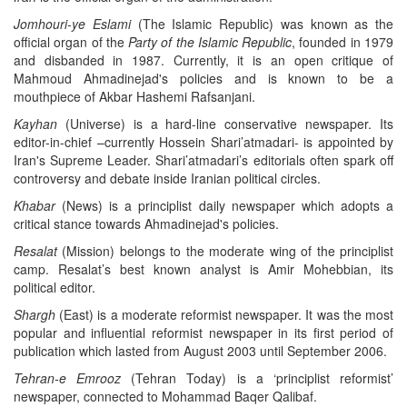
Jomhouri-ye Eslami
(The Islamic Republic) was known as the
official organ of the
Party of the Islamic Republic
, founded in 1979
and disbanded in 1987. Currently, it is an open critique of
Mahmoud Ahmadinejad's policies and is known to be a
mouthpiece of Akbar Hashemi Rafsanjani.
Kayhan
(Universe) is a hard-line conservative newspaper. Its
editor-in-chief –currently Hossein Shari’atmadari- is appointed by
Iran's Supreme Leader. Shari’atmadari’s editorials often spark off
controversy and debate inside Iranian political circles.
Khabar
(News) is a principlist daily newspaper which adopts a
critical stance towards Ahmadinejad's policies.
Resalat
(Mission) belongs to the moderate wing of the principlist
camp. Resalat’s best known analyst is Amir Mohebbian, its
political editor.
Shargh
(East) is a moderate reformist newspaper. It was the most
popular and influential reformist newspaper in its first period of
publication which lasted from August 2003 until September 2006.
Tehran-e Emrooz
(Tehran Today) is a ‘principlist reformist’
newspaper, connected to Mohammad Baqer Qalibaf.