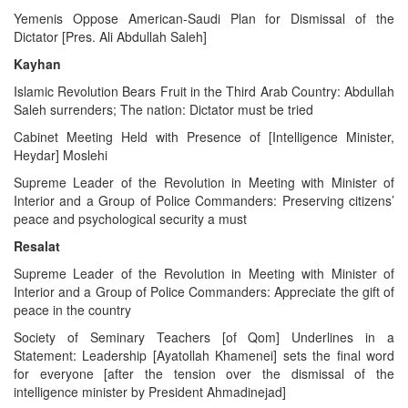
Yemenis Oppose American-Saudi Plan for Dismissal of the
Dictator [Pres. Ali Abdullah Saleh]
Kayhan
Islamic Revolution Bears Fruit in the Third Arab Country: Abdullah
Saleh surrenders; The nation: Dictator must be tried
Cabinet Meeting Held with Presence of [Intelligence Minister,
Heydar] Moslehi
Supreme Leader of the Revolution in Meeting with Minister of
Interior and a Group of Police Commanders: Preserving citizens’
peace and psychological security a must
Resalat
Supreme Leader of the Revolution in Meeting with Minister of
Interior and a Group of Police Commanders: Appreciate the gift of
peace in the country
Society of Seminary Teachers [of Qom] Underlines in a
Statement: Leadership [Ayatollah Khamenei] sets the final word
for everyone [after the tension over the dismissal of the
intelligence minister by President Ahmadinejad]