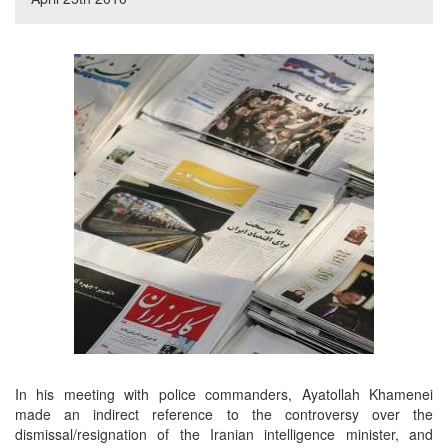
In his meeting with police commanders, Ayatollah Khamenei
made an indirect reference to the controversy over the
dismissal/resignation of the Iranian intelligence minister, and