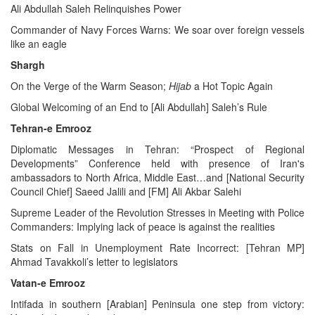
Ali Abdullah Saleh Relinquishes Power
Commander of Navy Forces Warns: We soar over foreign vessels
like an eagle
Shargh
On the Verge of the Warm Season;
Hijab
a Hot Topic Again
Global Welcoming of an End to [Ali Abdullah] Saleh’s Rule
Tehran-e Emrooz
Diplomatic Messages in Tehran: “Prospect of Regional
Developments” Conference held with presence of Iran's
ambassadors to North Africa, Middle East…and [National Security
Council Chief] Saeed Jalili and [FM] Ali Akbar Salehi
Supreme Leader of the Revolution Stresses in Meeting with Police
Commanders: Implying lack of peace is against the realities
Stats on Fall in Unemployment Rate Incorrect: [Tehran MP]
Ahmad Tavakkoli’s letter to legislators
Vatan-e Emrooz
Intifada in southern [Arabian] Peninsula one step from victory: