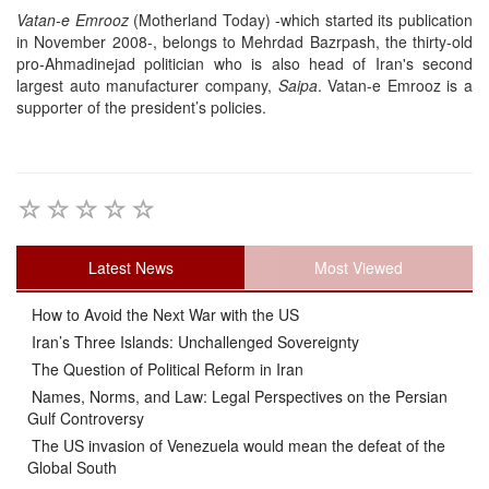
Vatan-e Emrooz
(Motherland Today) -which started its publication
in November 2008-, belongs to Mehrdad Bazrpash, the thirty-old
pro-Ahmadinejad politician who is also head of Iran's second
largest auto manufacturer company,
Saipa
. Vatan-e Emrooz is a
supporter of the president’s policies.
Latest News
Most Viewed
How to Avoid the Next War with the US
Iran’s Three Islands: Unchallenged Sovereignty
The Question of Political Reform in Iran
Names, Norms, and Law: Legal Perspectives on the Persian
Gulf Controversy
The US invasion of Venezuela would mean the defeat of the
Global South