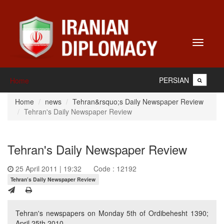
Toggle
navigati
PERSIAN
Home
Home
news
Tehran&rsquo;s Daily Newspaper Review
Tehran's Daily Newspaper Review
Tehran's Daily Newspaper Review
25 April 2011 | 19:32
Code : 12192
Tehran’s Daily Newspaper Review
Tehran's newspapers on Monday 5th of Ordibehesht 1390;
April 25th 2010