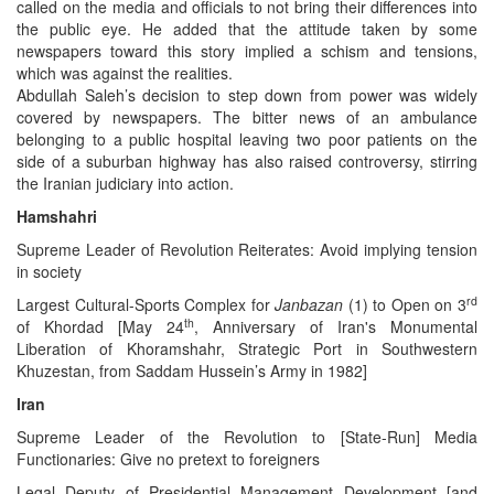
called on the media and officials to not bring their differences into
the public eye. He added that the attitude taken by some
newspapers toward this story implied a schism and tensions,
which was against the realities.
Abdullah Saleh’s decision to step down from power was widely
covered by newspapers. The bitter news of an ambulance
belonging to a public hospital leaving two poor patients on the
side of a suburban highway has also raised controversy, stirring
the Iranian judiciary into action.
Hamshahri
Supreme Leader of Revolution Reiterates: Avoid implying tension
in society
rd
Largest Cultural-Sports Complex for
Janbazan
(1) to Open on 3
th
of Khordad [May 24
, Anniversary of Iran's Monumental
Liberation of Khoramshahr, Strategic Port in Southwestern
Khuzestan, from Saddam Hussein’s Army in 1982]
Iran
Supreme Leader of the Revolution to [State-Run] Media
Functionaries: Give no pretext to foreigners
Legal Deputy of Presidential Management Development [and