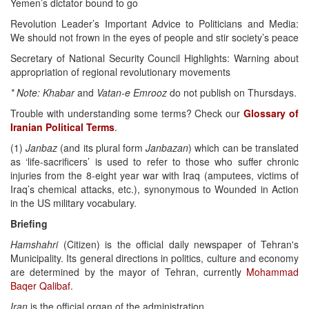
Yemen’s dictator bound to go
Revolution Leader’s Important Advice to Politicians and Media:
We should not frown in the eyes of people and stir society’s peace
Secretary of National Security Council Highlights: Warning about
appropriation of regional revolutionary movements
* Note: Khabar
and
Vatan-e Emrooz
do not publish on Thursdays.
Trouble with understanding some terms? Check our
Glossary of
Iranian Political Terms
.
(1)
Janbaz
(and its plural form
Janbazan
) which can be translated
as ‘life-sacrificers’ is used to refer to those who suffer chronic
injuries from the 8-eight year war with Iraq (amputees, victims of
Iraq’s chemical attacks, etc.), synonymous to Wounded in Action
in the US military vocabulary.
Briefing
Hamshahri
(Citizen) is the official daily newspaper of Tehran's
Municipality. Its general directions in politics, culture and economy
are determined by the mayor of Tehran, currently
Mohammad
Baqer Qalibaf
.
Iran
is the official organ of the administration.