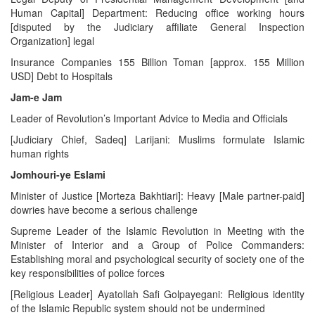
Human Capital] Department: Reducing office working hours
[disputed by the Judiciary affiliate General Inspection
Organization] legal
Insurance Companies 155 Billion Toman [approx. 155 Million
USD] Debt to Hospitals
Jam-e Jam
Leader of Revolution’s Important Advice to Media and Officials
[Judiciary Chief, Sadeq] Larijani: Muslims formulate Islamic
human rights
Jomhouri-ye Eslami
Minister of Justice [Morteza Bakhtiari]: Heavy [Male partner-paid]
dowries have become a serious challenge
Supreme Leader of the Islamic Revolution in Meeting with the
Minister of Interior and a Group of Police Commanders:
Establishing moral and psychological security of society one of the
key responsibilities of police forces
[Religious Leader] Ayatollah Safi Golpayegani: Religious identity
of the Islamic Republic system should not be undermined