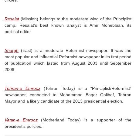
circles.
Resalat
(Mission) belongs to the moderate wing of the Principlist
camp. Resalat’s best known analyst is Amir Mohebbian, its
political editor.
Shargh
(East) is a moderate Reformist newspaper. It was the
most popular and influential Reformist newspaper in its first period
of publication which lasted from August 2003 until September
2006.
Tehran-e Emrooz
(Tehran Today) is a “Principlist/Reformist”
newspaper, connected to Mohammad Baqer Qalibaf, Tehran
Mayor and a likely candidate of the 2013 presidential election.
Vatan-e Emrooz
(Motherland Today) is a supporter of the
president’s policies.