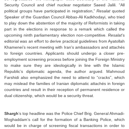
Security Council and chief nuclear negotiator Saeed Jalili. “All
political groups have participated in registration,”
Resalat
quoted
Speaker of the Guardian Council Abbas-Ali Kadkhodayi, who tried
to play down the abstention of the majority of Reformists in taking
part in the elections in response to a remark which called the
upcoming ninth parliamentary election non-competitive.
Resalat
’s
editorial was an effort to derive practical guidelines from Ayatollah
Khamenei’s recent meeting with Iran's ambassadors and attachés
to foreign countries. Applicants should undergo a closer pre-
employment screening process before joining the Foreign Ministry
to make sure they are ideologically in line with the Islamic
Republic’s diplomatic agenda, the author argued. Mahmoud
Farshidi also emphasized the need to attend to “cracks”, which
may mislead the families of Iranian diplomatic attachés in foreign
countries and result in their reception of permanent residence or
dual citizenship, which would be a security threat.
Shargh
’s top headline was the Police Chief Brig. General Ahmadi-
Moghaddam’s call for the formation of a Banking Police, which
would be in charge of screening fiscal transactions in order to