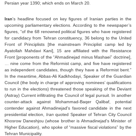
Persian year 1390; which ends on March 20.
Iran
's headline focused on key figures of Iranian parties in the
upcoming parliamentary elections. According to the newspaper’s
figures, “of the 68 renowned political figures who have registered
for candidacy from Tehran constituency, 36 belong to the United
Front of Principlists [the mainstream Principlist camp led by
Ayatollah Mahdavi Kani], 15 are affiliated with the Resistance
Front [proponents of the “Ahmadinejad minus Mashaei” doctrine],
… nine come from the Reformist camp, and five have registered
as independent candidates, though they have a Reformist bent.”
In the meantime, Abbas-Ali Kadkhodayi, Speaker of the Guardian
Council (the body in charge of approving nominees’ qualifications
to run in the elections) threatened those speaking of the Deviant
(Astray) Current infiltrating the Council of legal pursuit. In another
counter-attack against Mohammad-Baqer Qalibaf, potential
contender against Ahmadinejad's favored candidate in the next
presidential election,
Iran
quoted Speaker of Tehran City Council
Khosrow Daneshjou (whose brother is Ahmadinejad's Minister of
Higher Education), who spoke of “massive fiscal violations” by the
Tehran Municipality.