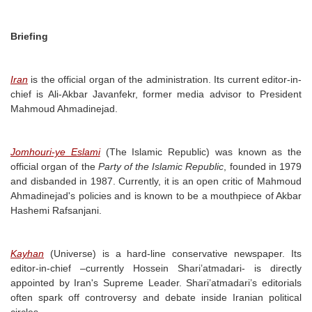
Briefing
Iran
is the official organ of the administration. Its current editor-in-
chief is Ali-Akbar Javanfekr, former media advisor to President
Mahmoud Ahmadinejad.
Jomhouri-ye Eslami
(The Islamic Republic) was known as the
official organ of the
Party of the Islamic Republic
, founded in 1979
and disbanded in 1987. Currently, it is an open critic of Mahmoud
Ahmadinejad's policies and is known to be a mouthpiece of Akbar
Hashemi Rafsanjani.
Kayhan
(Universe) is a hard-line conservative newspaper. Its
editor-in-chief –currently Hossein Shari’atmadari- is directly
appointed by Iran's Supreme Leader. Shari’atmadari’s editorials
often spark off controversy and debate inside Iranian political