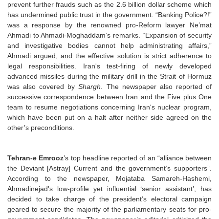
prevent further frauds such as the 2.6 billion dollar scheme which
has undermined public trust in the government. “Banking Police?!”
was a response by the renowned pro-Reform lawyer Ne’mat
Ahmadi to Ahmadi-Moghaddam’s remarks. “Expansion of security
and investigative bodies cannot help administrating affairs,”
Ahmadi argued, and the effective solution is strict adherence to
legal responsibilities. Iran's test-firing of newly developed
advanced missiles during the military drill in the Strait of Hormuz
was also covered by
Shargh
. The newspaper also reported of
successive correspondence between Iran and the Five plus One
team to resume negotiations concerning Iran's nuclear program,
which have been put on a halt after neither side agreed on the
other’s preconditions.
Tehran-e Emrooz
’s top headline reported of an “alliance between
the Deviant [Astray] Current and the government’s supporters”.
According to the newspaper, Mojataba Samareh-Hashemi,
Ahmadinejad's low-profile yet influential ‘senior assistant’, has
decided to take charge of the president’s electoral campaign
geared to secure the majority of the parliamentary seats for pro-