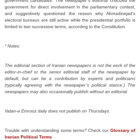
government candidates. The newspaper’s editorial criticized the
government for direct involvement in the parliamentary contest,
and suggestively questioned the reason why Ahmadinejad's
electoral bureaus are still active while the presidential portfolio is
limited to two successive terms, according to the Constitution.
* Notes:
The editorial section of Iranian newspapers is not the work of the
editor-in-chief or the senior editorial staff of the newspaper by
default, but can be a contribution by experts and politicians
(typically agreeing with the newspaper’s political stance.) The
newspapers may also occasionally publish without an editorial.
Vatan-e Emrooz daily
does not publish on Thursdays.
Trouble with understanding some terms? Check our
Glossary of
Iranian Political Terms
.