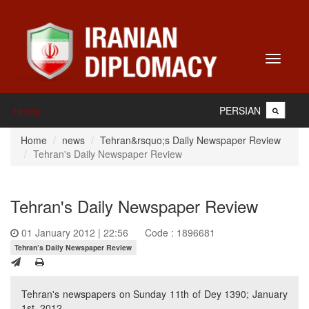
Toggle
navigati
PERSIAN
Home
Home
news
Tehran&rsquo;s Daily Newspaper Review
Tehran's Daily Newspaper Review
Tehran's Daily Newspaper Review
01 January 2012 | 22:56
Code : 1896681
Tehran’s Daily Newspaper Review
Tehran's newspapers on Sunday 11th of Dey 1390; January
1st, 2012.