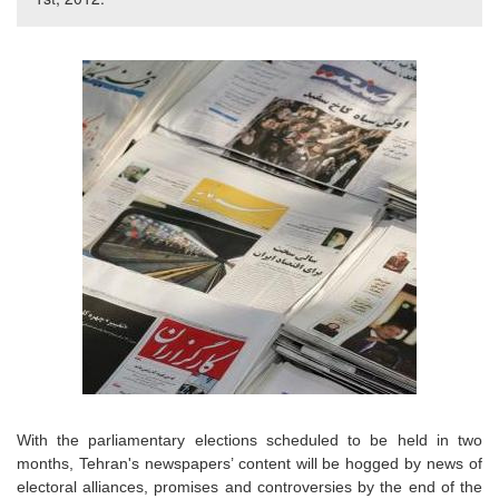
With the parliamentary elections scheduled to be held in two
months, Tehran's newspapers’ content will be hogged by news of
electoral alliances, promises and controversies by the end of the