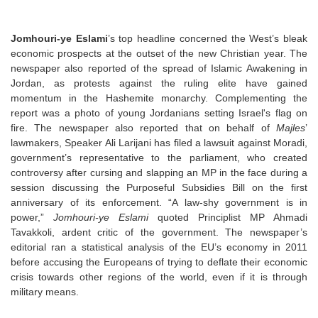
Jomhouri-ye Eslami
’s top headline concerned the West’s bleak
economic prospects at the outset of the new Christian year. The
newspaper also reported of the spread of Islamic Awakening in
Jordan, as protests against the ruling elite have gained
momentum in the Hashemite monarchy. Complementing the
report was a photo of young Jordanians setting Israel's flag on
fire. The newspaper also reported that on behalf of
Majles
’
lawmakers, Speaker Ali Larijani has filed a lawsuit against Moradi,
government’s representative to the parliament, who created
controversy after cursing and slapping an MP in the face during a
session discussing the Purposeful Subsidies Bill on the first
anniversary of its enforcement. “A law-shy government is in
power,”
Jomhouri-ye Eslami
quoted Principlist MP Ahmadi
Tavakkoli, ardent critic of the government. The newspaper’s
editorial ran a statistical analysis of the EU’s economy in 2011
before accusing the Europeans of trying to deflate their economic
crisis towards other regions of the world, even if it is through
military means.