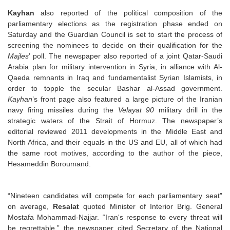
Kayhan
also reported of the political composition of the
parliamentary elections as the registration phase ended on
Saturday and the Guardian Council is set to start the process of
screening the nominees to decide on their qualification for the
Majles
’ poll. The newspaper also reported of a joint Qatar-Saudi
Arabia plan for military intervention in Syria, in alliance with Al-
Qaeda remnants in Iraq and fundamentalist Syrian Islamists, in
order to topple the secular Bashar al-Assad government.
Kayhan
’s front page also featured a large picture of the Iranian
navy firing missiles during the
Velayat 90
military drill in the
strategic waters of the Strait of Hormuz. The newspaper’s
editorial reviewed 2011 developments in the Middle East and
North Africa, and their equals in the US and EU, all of which had
the same root motives, according to the author of the piece,
Hesameddin Boroumand.
“Nineteen candidates will compete for each parliamentary seat”
on average,
Resalat
quoted Minister of Interior Brig. General
Mostafa Mohammad-Najjar. “Iran's response to every threat will
be regrettable,” the newspaper cited Secretary of the National