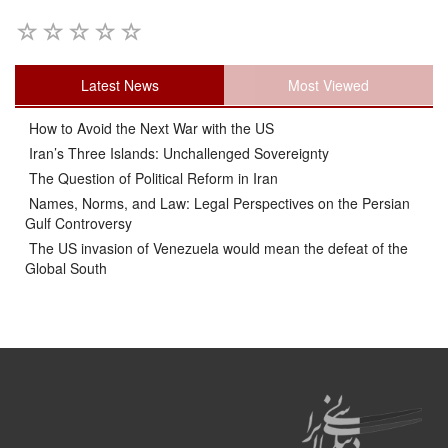
Latest News
Most Viewed
How to Avoid the Next War with the US
Iran’s Three Islands: Unchallenged Sovereignty
The Question of Political Reform in Iran
Names, Norms, and Law: Legal Perspectives on the Persian
Gulf Controversy
The US invasion of Venezuela would mean the defeat of the
Global South