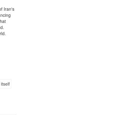
f Iran's
ancing
that
ld.
rld.
n
itself