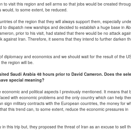
to visit this region and sell arms so that jobs would be created throug
s would, to some extent, be reduced.
ountries of the region that they will always support them, especially unde
ted to dispatch new warships and decided to establish a huge base in A
ron, prior to his visit, had stated that there would be no attack again
ck against Iran. Therefore, it seems that they intend to further darken t
ts of diplomacy and economics and we should wait for the result of the U
 the region will be.
sited Saudi Arabia 48 hours prior to David Cameron. Does the sel
 have special meaning?
economic and political aspects I previously mentioned. It means that b
e faced with economic problems and the only country which can help th
n sign military contracts with the European countries, the money for wh
that this trend can, to some extent, reduce the economic pressures in
in this trip but, they proposed the threat of Iran as an excuse to sell th