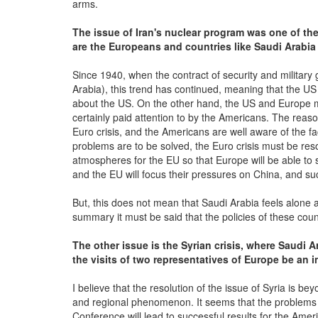
arms.
The issue of Iran's nuclear program was one of the
are the Europeans and countries like Saudi Arabi
Since 1940, when the contract of security and milita
Arabia), this trend has continued, meaning that the US
about the US. On the other hand, the US and Europe mo
certainly paid attention to by the Americans. The reaso
Euro crisis, and the Americans are well aware of the fa
problems are to be solved, the Euro crisis must be res
atmospheres for the EU so that Europe will be able to sa
and the EU will focus their pressures on China, and suc
But, this does not mean that Saudi Arabia feels alone an
summary it must be said that the policies of these cou
The other issue is the Syrian crisis, where Saudi 
the visits of two representatives of Europe be an i
I believe that the resolution of the issue of Syria is 
and regional phenomenon. It seems that the problems i
Conference will lead to successful results for the Amer