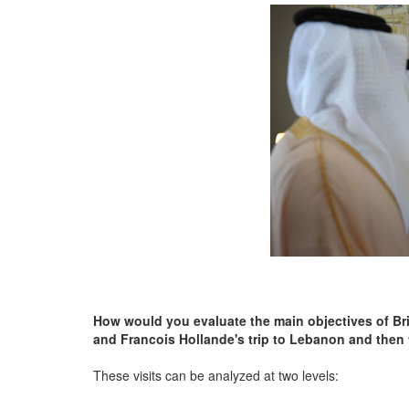
How would you evaluate the main objectives of Bri
and Francois Hollande's trip to Lebanon and then
These visits can be analyzed at two levels: