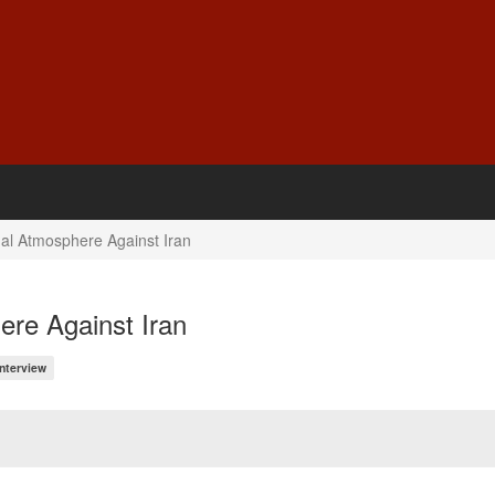
al Atmosphere Against Iran
ere Against Iran
Interview