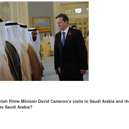
tish Prime Minister David Cameron’s visits to Saudi Arabia and t
 to Saudi Arabia?