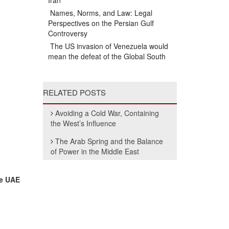
Iran
Names, Norms, and Law: Legal
Perspectives on the Persian Gulf
Controversy
The US invasion of Venezuela would
mean the defeat of the Global South
RELATED POSTS
Avoiding a Cold War, Containing
the West’s Influence
The Arab Spring and the Balance
of Power in the Middle East
he UAE