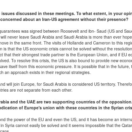
 issues discussed in these meetings. To what extent, in your opi
a concerned about an Iran-US agreement without their presence?
ry guarantees was signed between Roosevelt and ibn- Saud (US and Sau
 will never leave Saudi Arabia and Saudi Arabia is more than ever hope
ve in the same front. The visits of Hollande and Cameron to this regi
n is that the US economic crisis cannot be solved without the resolution
ct that their strongest trade partner is the European Union, and if EU 
olved. To resolve this crisis, the US is also bound to provide new econ
ve itself from this economic pressure. It is possible that in the future,
h an approach exists in their regional strategies.
d will join Europe, for Saudi Arabia is considered US territory. Therefo
ntries are not separate from each other.
Arabia and the UAE are two supporting countries of the opposition
ndication of Europe's union with these countries in the Syrian cri
beyond the power of the EU and even the US, and it has become an intern
n Syria cannot easily be solved and it seems impossible that the Qata
icans.