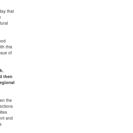
day that
w
tural
ood
th this
ssue of
h.
d then
regional
hen the
ections
ites
ent and
s