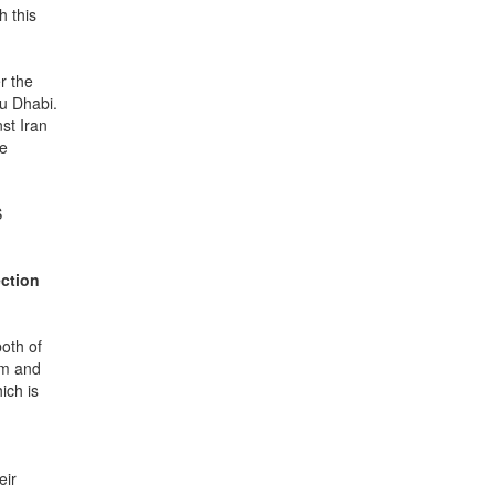
h this
r the
bu Dhabi.
st Iran
he
S
ection
oth of
em and
ich is
eir