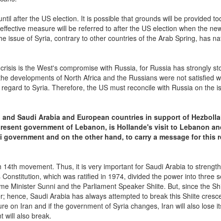
til after the US election. It is possible that grounds will be provided to
effective measure will be referred to after the US election when the ne
e issue of Syria, contrary to other countries of the Arab Spring, has na
crisis is the West's compromise with Russia, for Russia has strongly st
the developments of North Africa and the Russians were not satisfied wi
ith regard to Syria. Therefore, the US must reconcile with Russia on the i
n and Saudi Arabia and European countries in support of Hezbolla
present government of Lebanon, is Hollande's visit to Lebanon an
i government and on the other hand, to carry a message for this 
14th movement. Thus, it is very important for Saudi Arabia to strengt
Constitution, which was ratified in 1974, divided the power into three s
ime Minister Sunni and the Parliament Speaker Shiite. But, since the Shi
hence, Saudi Arabia has always attempted to break this Shiite cresc
e on Iran and if the government of Syria changes, Iran will also lose it
 will also break.