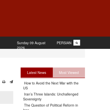
Sunday 09 August
PERSIAN
2026
Latest News
Most Viewed
How to Avoid the Next War with the
US
Iran’s Three Islands: Unchallenged
Sovereignty
The Question of Political Reform in