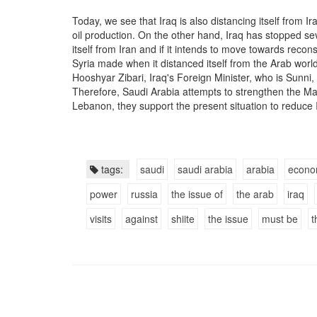
Today, we see that Iraq is also distancing itself from Ir
oil production. On the other hand, Iraq has stopped sev
itself from Iran and if it intends to move towards recons
Syria made when it distanced itself from the Arab world
Hooshyar Zibari, Iraq's Foreign Minister, who is Sunni, i
Therefore, Saudi Arabia attempts to strengthen the Ma
Lebanon, they support the present situation to reduce
tags:
saudi
saudi arabia
arabia
econo
power
russia
the issue of
the arab
iraq
visits
against
shiite
the issue
must be
t