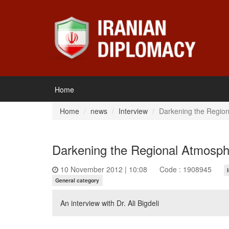
Home
Home
news
Interview
Darkening the Region
Darkening the Regional Atmosph
10 November 2012 | 10:08
Code : 1908945
General category
An interview with Dr. Ali Bigdeli