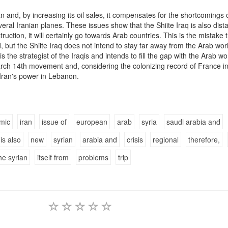
an and, by increasing its oil sales, it compensates for the shortcomings o
eral Iranian planes. These issues show that the Shiite Iraq is also dist
truction, it will certainly go towards Arab countries. This is the mistake 
, but the Shiite Iraq does not intend to stay far away from the Arab wor
s the strategist of the Iraqis and intends to fill the gap with the Arab wo
rch 14th movement and, considering the colonizing record of France i
 Iran's power in Lebanon.
mic
iran
issue of
european
arab
syria
saudi arabia and
is also
new
syrian
arabia and
crisis
regional
therefore,
he syrian
itself from
problems
trip