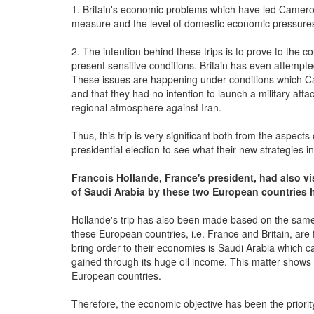
1. Britain's economic problems which have led Cameron 
measure and the level of domestic economic pressure
2. The intention behind these trips is to prove to the c
present sensitive conditions. Britain has even attemp
These issues are happening under conditions which Came
and that they had no intention to launch a military atta
regional atmosphere against Iran.
Thus, this trip is very significant both from the aspec
presidential election to see what their new strategies in
Francois Hollande, France's president, had also vi
of Saudi Arabia by these two European countries
Hollande's trip has also been made based on the same 
these European countries, i.e. France and Britain, ar
bring order to their economies is Saudi Arabia which ca
gained through its huge oil income. This matter shows 
European countries.
Therefore, the economic objective has been the priority 