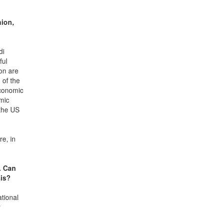
nion,
di
ful
on are
 of the
economic
omic
 the US
re, in
. Can
sis?
ational
r