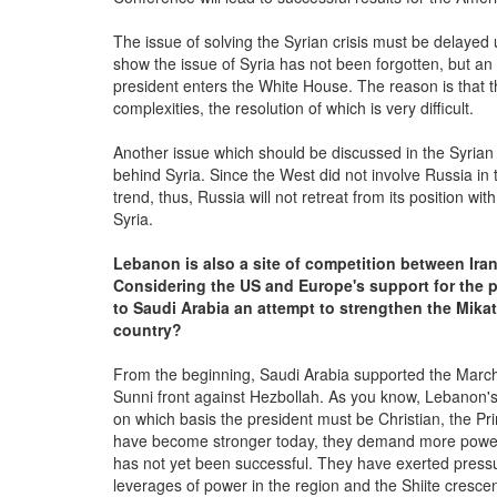
The issue of solving the Syrian crisis must be delayed un
show the issue of Syria has not been forgotten, but an 
president enters the White House. The reason is that th
complexities, the resolution of which is very difficult.
Another issue which should be discussed in the Syrian 
behind Syria. Since the West did not involve Russia in 
trend, thus, Russia will not retreat from its position w
Syria.
Lebanon is also a site of competition between Ira
Considering the US and Europe's support for the 
to Saudi Arabia an attempt to strengthen the Mikat
country?
From the beginning, Saudi Arabia supported the March 
Sunni front against Hezbollah. As you know, Lebanon's 
on which basis the president must be Christian, the Pr
have become stronger today, they demand more power; 
has not yet been successful. They have exerted pressur
leverages of power in the region and the Shiite crescent