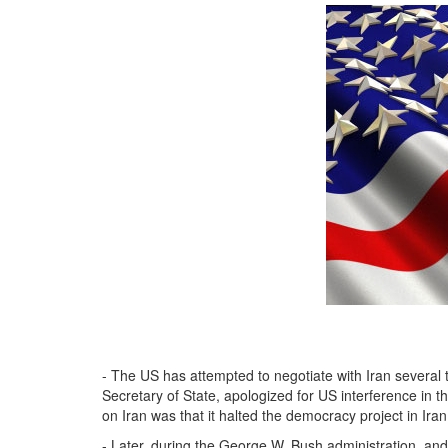
- The US has attempted to negotiate with Iran several t
Secretary of State, apologized for US interference in t
on Iran was that it halted the democracy project in Iran
- Later, during the George W. Bush administration, and