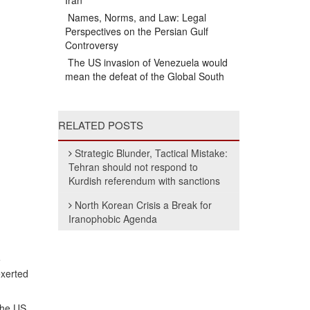
Iran
Names, Norms, and Law: Legal
Perspectives on the Persian Gulf
Controversy
The US invasion of Venezuela would
mean the defeat of the Global South
RELATED POSTS
Strategic Blunder, Tactical Mistake:
Tehran should not respond to
Kurdish referendum with sanctions
North Korean Crisis a Break for
Iranophobic Agenda
e
exerted
the US,