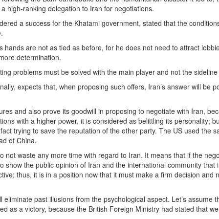
a high-ranking delegation to Iran for negotiations.
red a success for the Khatami government, stated that the conditions
.
s hands are not as tied as before, for he does not need to attract lobbi
 more determination.
isting problems must be solved with the main player and not the sideline
onally, expects that, when proposing such offers, Iran’s answer will be po
ures and also prove its goodwill in proposing to negotiate with Iran, be
ions with a higher power, it is considered as belittling its personality; 
n fact trying to save the reputation of the other party. The US used the 
ad of China.
to not waste any more time with regard to Iran. It means that if the nego
 to show the public opinion of Iran and the international community that i
e; thus, it is in a position now that it must make a firm decision and n
 eliminate past illusions from the psychological aspect. Let’s assume t
red as a victory, because the British Foreign Ministry had stated that w