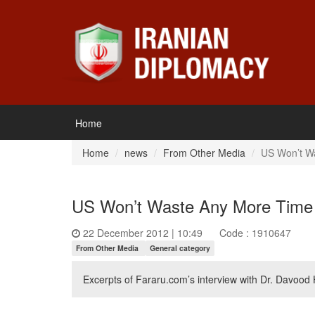
Home
Home
news
From Other Media
US Won’t W
US Won’t Waste Any More Time
22 December 2012 | 10:49
Code : 1910647
From Other Media
General category
Excerpts of Fararu.com’s interview with Dr. Davood 