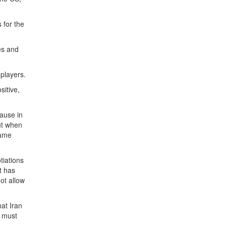
 for the
es and
 players.
sitive,
cause in
but when
same
tiations
t has
ot allow
hat Iran
e must