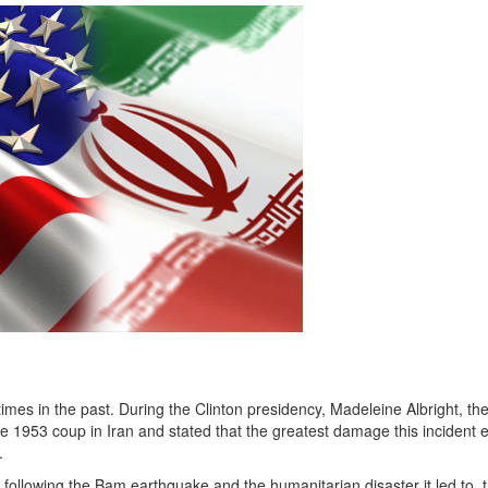
imes in the past. During the Clinton presidency, Madeleine Albright, th
he 1953 coup in Iran and stated that the greatest damage this incident 
.
 following the Bam earthquake and the humanitarian disaster it led to, 