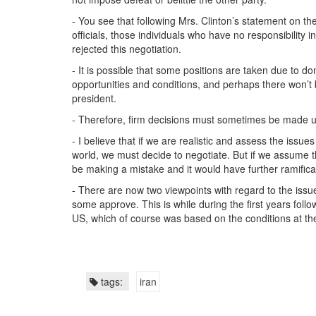
- You see that following Mrs. Clinton’s statement on the
officials, those individuals who have no responsibility 
rejected this negotiation.
- It is possible that some positions are taken due to do
opportunities and conditions, and perhaps there won’t be
president.
- Therefore, firm decisions must sometimes be made un
- I believe that if we are realistic and assess the issu
world, we must decide to negotiate. But if we assume tha
be making a mistake and it would have further ramificat
- There are now two viewpoints with regard to the issu
some approve. This is while during the first years follo
US, which of course was based on the conditions at th
tags:
iran