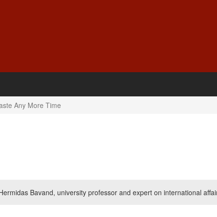
aste Any More Time
Hermidas Bavand, university professor and expert on international affai