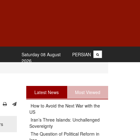
Saturday 08 August
PERSIAN
2026
Latest News
Most Viewed
How to Avoid the Next War with the
US
Iran’s Three Islands: Unchallenged
rs
Sovereignty
The Question of Political Reform in