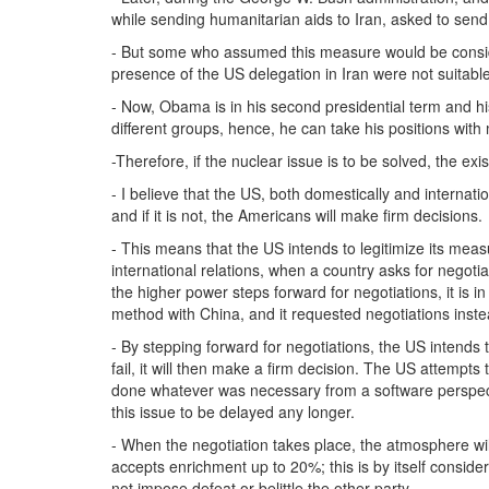
while sending humanitarian aids to Iran, asked to send 
- But some who assumed this measure would be conside
presence of the US delegation in Iran were not suitable
- Now, Obama is in his second presidential term and hi
different groups, hence, he can take his positions with
-Therefore, if the nuclear issue is to be solved, the ex
- I believe that the US, both domestically and internati
and if it is not, the Americans will make firm decisions.
- This means that the US intends to legitimize its meas
international relations, when a country asks for negotiat
the higher power steps forward for negotiations, it is i
method with China, and it requested negotiations inste
- By stepping forward for negotiations, the US intends 
fail, it will then make a firm decision. The US attempts
done whatever was necessary from a software perspectiv
this issue to be delayed any longer.
- When the negotiation takes place, the atmosphere will
accepts enrichment up to 20%; this is by itself conside
not impose defeat or belittle the other party.