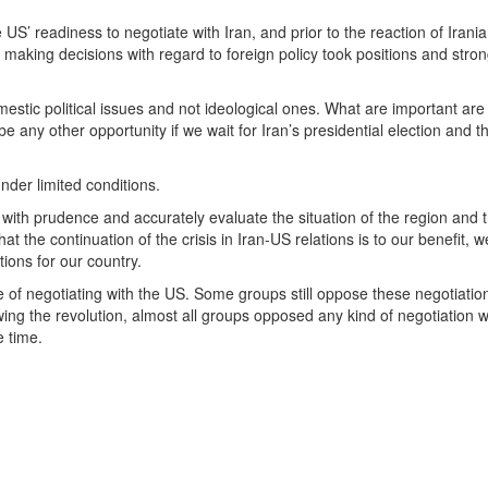
 US’ readiness to negotiate with Iran, and prior to the reaction of Irani
in making decisions with regard to foreign policy took positions and stron
mestic political issues and not ideological ones. What are important are
 any other opportunity if we wait for Iran’s presidential election and t
der limited conditions.
es with prudence and accurately evaluate the situation of the region and 
t the continuation of the crisis in Iran-US relations is to our benefit, 
ions for our country.
e of negotiating with the US. Some groups still oppose these negotiatio
wing the revolution, almost all groups opposed any kind of negotiation w
e time.