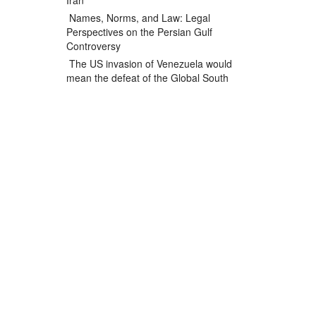
Iran
Names, Norms, and Law: Legal
Perspectives on the Persian Gulf
Controversy
The US invasion of Venezuela would
mean the defeat of the Global South