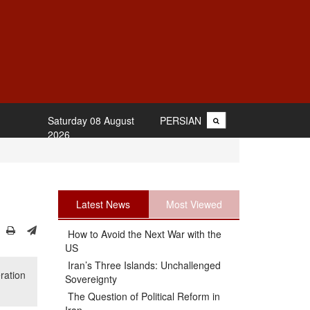
Saturday 08 August
PERSIAN
2026
Latest News
Most Viewed
How to Avoid the Next War with the
US
Iran’s Three Islands: Unchallenged
ration
Sovereignty
The Question of Political Reform in