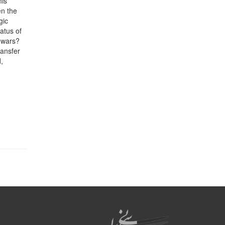
his
en the
gic
tatus of
g wars?
ransfer
,