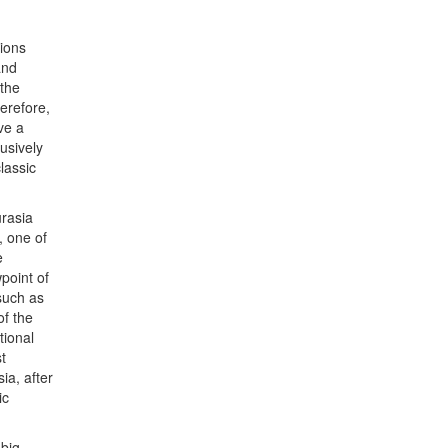
sions
and
 the
erefore,
ve a
usively
lassic
urasia
, one of
e
wpoint of
such as
of the
tional
t
ia, after
ic
big