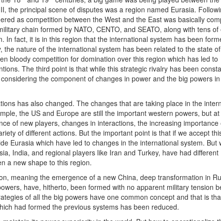
 II, the principal scene of disputes was a region named Eurasia. Follow
dered as competition between the West and the East was basically comp
e military chain formed by NATO, CENTO, and SEATO, along with tens of 
. In fact, it is in this region that the international system has been forme
, the nature of the international system has been related to the state of
en bloody competition for domination over this region which has led to
tions. The third point is that while this strategic rivalry has been const
 considering the component of changes in power and the big powers in
lations has also changed. The changes that are taking place in the inter
ple, the US and Europe are still the important western powers, but at
ce of new players, changes in interactions, the increasing importance
ty of different actions. But the important point is that if we accept thi
de Eurasia which have led to changes in the international system. But 
, India, and regional players like Iran and Turkey, have had different
en a new shape to this region.
gion, meaning the emergence of a new China, deep transformation in Ru
powers, have, hitherto, been formed with no apparent military tension 
trategies of all the big powers have one common concept and that is tha
s which had formed the previous systems has been reduced.