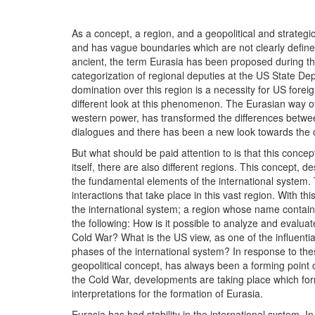
As a concept, a region, and a geopolitical and strateg
and has vague boundaries which are not clearly defined. 
ancient, the term Eurasia has been proposed during the 
categorization of regional deputies at the US State Dep
domination over this region is a necessity for US fore
different look at this phenomenon. The Eurasian way of
western power, has transformed the differences between
dialogues and there has been a new look towards the co
But what should be paid attention to is that this concept
itself, there are also different regions. This concept, de
the fundamental elements of the international system. 
interactions that take place in this vast region. With this
the international system; a region whose name contain
the following: How is it possible to analyze and evalua
Cold War? What is the US view, as one of the influential
phases of the international system? In response to the
geopolitical concept, has always been a forming point o
the Cold War, developments are taking place which form
interpretations for the formation of Eurasia.
Eurasia has had stability in the international system. In