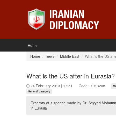
Home
Home
news
Middle East
What is the US afte
What is the US after in Eurasia?
24 February 2013 | 17:51
Code : 1913208
Mi
General category
Excerpts of a speech made by Dr. Seyyed Mohamm
in Eurasia