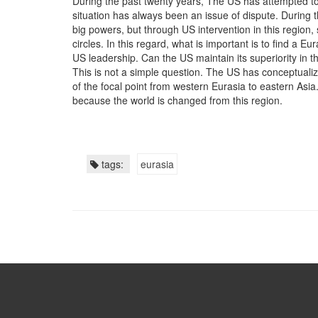
During the past twenty years, The US has attempted to m
situation has always been an issue of dispute. During th
big powers, but through US intervention in this region,
circles. In this regard, what is important is to find a E
US leadership. Can the US maintain its superiority in t
This is not a simple question. The US has conceptualiz
of the focal point from western Eurasia to eastern Asia
because the world is changed from this region.
tags:
eurasia