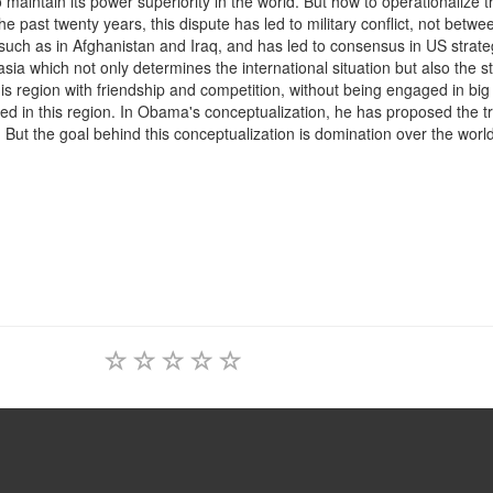
aintain its power superiority in the world. But how to operationalize t
e past twenty years, this dispute has led to military conflict, not betwe
 such as in Afghanistan and Iraq, and has led to consensus in US strate
urasia which not only determines the international situation but also the s
his region with friendship and competition, without being engaged in bi
ed in this region. In Obama's conceptualization, he has proposed the t
. But the goal behind this conceptualization is domination over the world