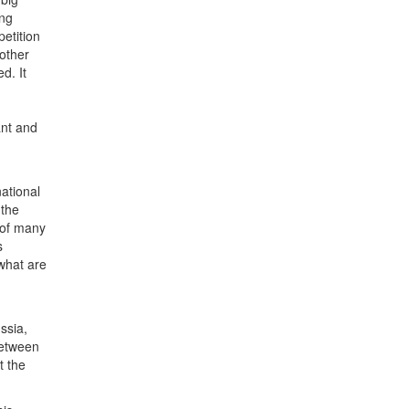
ing
etition
other
d. It
ant and
national
 the
 of many
s
what are
ssia,
between
t the