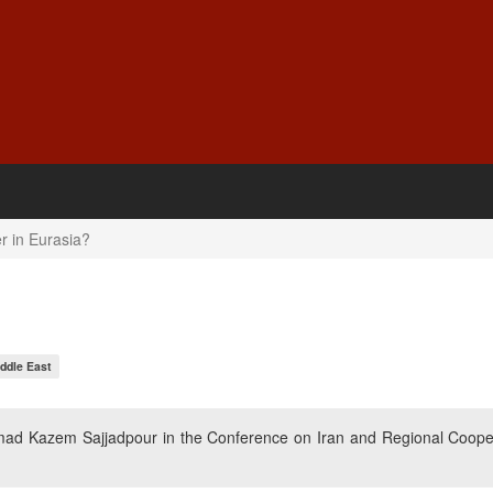
r in Eurasia?
ddle East
ad Kazem Sajjadpour in the Conference on Iran and Regional Coope