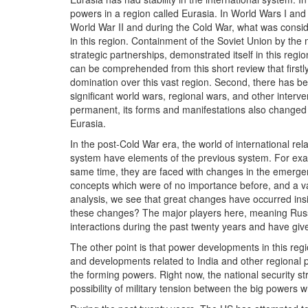
powers in a region called Eurasia. In World Wars I and
World War II and during the Cold War, what was consi
in this region. Containment of the Soviet Union by th
strategic partnerships, demonstrated itself in this region
can be comprehended from this short review that firstly
domination over this vast region. Second, there has be
significant world wars, regional wars, and other interven
permanent, its forms and manifestations also changed
Eurasia.
In the post-Cold War era, the world of international re
system have elements of the previous system. For exam
same time, they are faced with changes in the emergen
concepts which were of no importance before, and a varie
analysis, we see that great changes have occurred insi
these changes? The major players here, meaning Russia
interactions during the past twenty years and have giv
The other point is that power developments in this re
and developments related to India and other regional 
the forming powers. Right now, the national security s
possibility of military tension between the big power