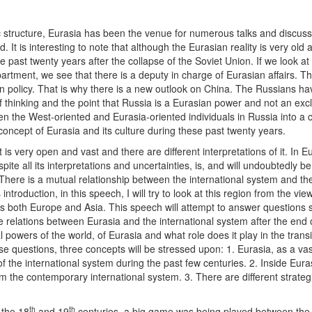
ic structure, Eurasia has been the venue for numerous talks and discus
It is interesting to note that although the Eurasian reality is very old 
past twenty years after the collapse of the Soviet Union. If we look at
artment, we see that there is a deputy in charge of Eurasian affairs. Th
ign policy. That is why there is a new outlook on China. The Russians ha
 thinking and the point that Russia is a Eurasian power and not an excl
 the West-oriented and Eurasia-oriented individuals in Russia into a c
ncept of Eurasia and its culture during these past twenty years.
 is very open and vast and there are different interpretations of it. In E
spite all its interpretations and uncertainties, is, and will undoubtedly be
There is a mutual relationship between the international system and th
 introduction, in this speech, I will try to look at this region from the vie
s both Europe and Asia. This speech will attempt to answer questions 
te relations between Eurasia and the international system after the end 
 powers of the world, of Eurasia and what role does it play in the transi
se questions, three concepts will be stressed upon: 1. Eurasia, as a vas
f the international system during the past few centuries. 2. Inside Euras
 the contemporary international system. 3. There are different strateg
th
th
 the 18
and 19
centuries, a big game was being played between the 