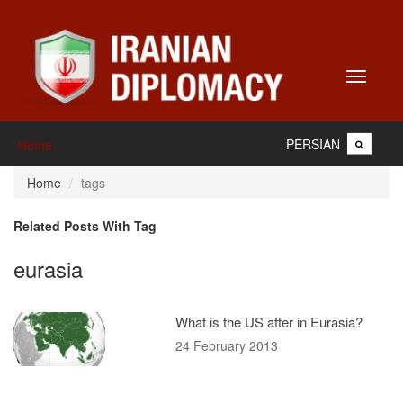
Toggle
navigati
PERSIAN
Home
Home
tags
Related Posts With Tag
eurasia
What is the US after in Eurasia?
24 February 2013