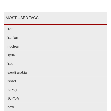
MOST USED TAGS
iran
iranian
nuclear
syria
iraq
saudi arabia
israel
turkey
JCPOA
new