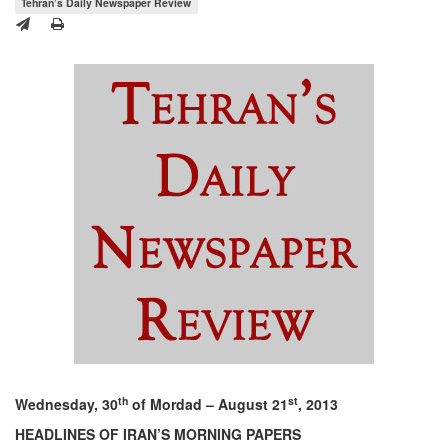
Tehran’s Daily Newspaper Review
th
st
Wednesday, 30
of Mordad – August 21
, 2013
HEADLINES OF IRAN’S MORNING PAPERS