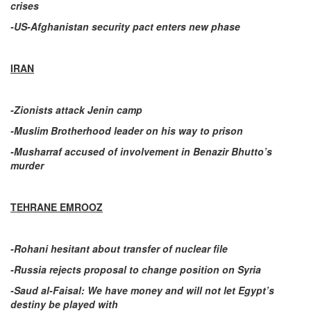
crises
-US-Afghanistan security pact enters new phase
IRAN
-Zionists attack Jenin camp
-Muslim Brotherhood leader on his way to prison
-Musharraf accused of involvement in Benazir Bhutto’s
murder
TEHRANE EMROOZ
-Rohani hesitant about transfer of nuclear file
-Russia rejects proposal to change position on Syria
-Saud al-Faisal: We have money and will not let Egypt’s
destiny be played with