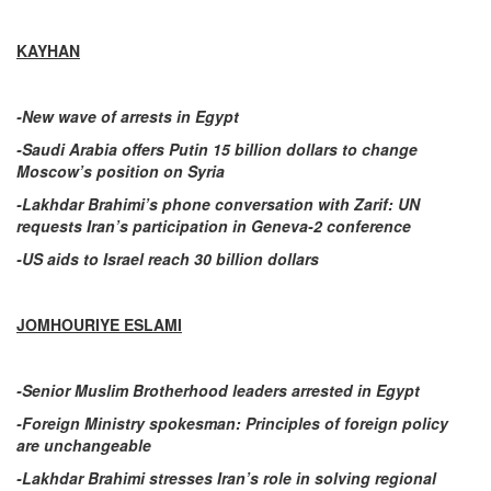
KAYHAN
-New wave of arrests in Egypt
-Saudi Arabia offers Putin 15 billion dollars to change
Moscow’s position on Syria
-Lakhdar Brahimi’s phone conversation with Zarif: UN
requests Iran’s participation in Geneva-2 conference
-US aids to Israel reach 30 billion dollars
JOMHOURIYE ESLAMI
-Senior Muslim Brotherhood leaders arrested in Egypt
-Foreign Ministry spokesman: Principles of foreign policy
are unchangeable
-Lakhdar Brahimi stresses Iran’s role in solving regional