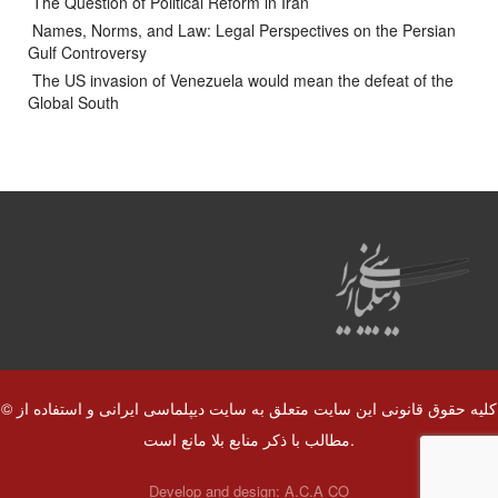
The Question of Political Reform in Iran
Names, Norms, and Law: Legal Perspectives on the Persian
Gulf Controversy
The US invasion of Venezuela would mean the defeat of the
Global South
© کلیه حقوق قانونی این سایت متعلق به سایت دیپلماسی ایرانی و استفاده از
مطالب با ذکر منابع بلا مانع است.
Develop and design:
A.C.A CO