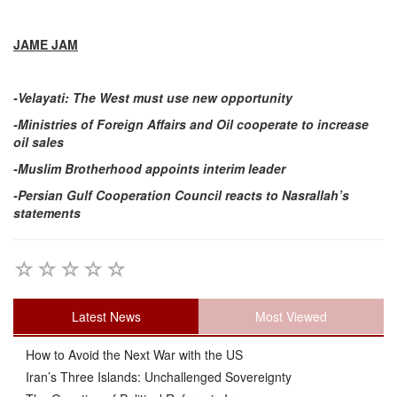
JAME JAM
-Velayati: The West must use new opportunity
-Ministries of Foreign Affairs and Oil cooperate to increase
oil sales
-Muslim Brotherhood appoints interim leader
-Persian Gulf Cooperation Council reacts to Nasrallah’s
statements
Latest News
Most Viewed
How to Avoid the Next War with the US
Iran’s Three Islands: Unchallenged Sovereignty