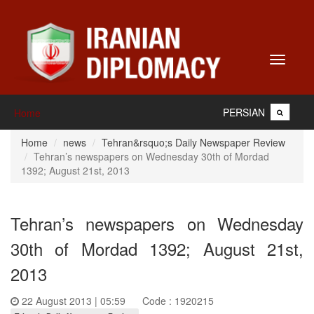
Toggle
navigati
PERSIAN
Home
Home
news
Tehran&rsquo;s Daily Newspaper Review
Tehran’s newspapers on Wednesday 30th of Mordad
1392; August 21st, 2013
Tehran’s newspapers on Wednesday
30th of Mordad 1392; August 21st,
2013
22 August 2013 | 05:59
Code : 1920215