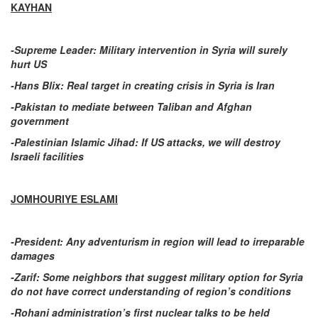
KAYHAN
-Supreme Leader: Military intervention in Syria will surely
hurt US
-Hans Blix: Real target in creating crisis in Syria is Iran
-Pakistan to mediate between Taliban and Afghan
government
-Palestinian Islamic Jihad: If US attacks, we will destroy
Israeli facilities
JOMHOURIYE ESLAMI
-President: Any adventurism in region will lead to irreparable
damages
-Zarif: Some neighbors that suggest military option for Syria
do not have correct understanding of region’s conditions
-Rohani administration’s first nuclear talks to be held