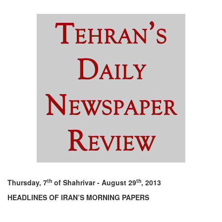
th
th
Thursday, 7
of Shahrivar - August 29
, 2013
HEADLINES OF IRAN’S MORNING PAPERS