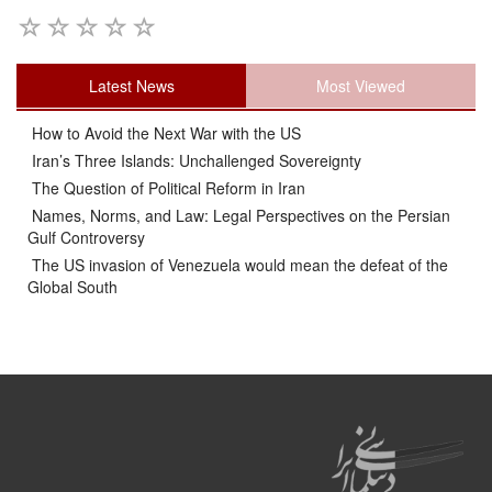
Latest News
Most Viewed
How to Avoid the Next War with the US
Iran’s Three Islands: Unchallenged Sovereignty
The Question of Political Reform in Iran
Names, Norms, and Law: Legal Perspectives on the Persian
Gulf Controversy
The US invasion of Venezuela would mean the defeat of the
Global South