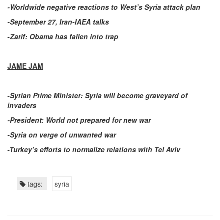
-Worldwide negative reactions to West’s Syria attack plan
-September 27, Iran-IAEA talks
-Zarif: Obama has fallen into trap
JAME JAM
-Syrian Prime Minister: Syria will become graveyard of
invaders
-President: World not prepared for new war
-Syria on verge of unwanted war
-Turkey’s efforts to normalize relations with Tel Aviv
tags:
syria