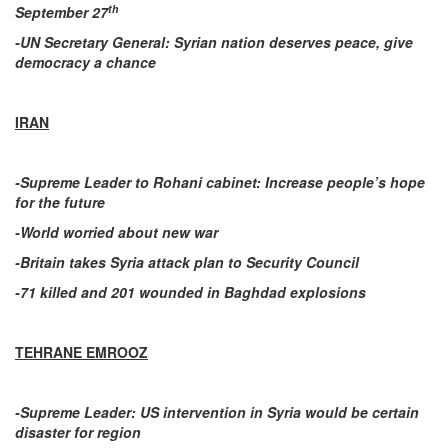
th
September 27
-UN Secretary General: Syrian nation deserves peace, give
democracy a chance
IRAN
-Supreme Leader to Rohani cabinet: Increase people’s hope
for the future
-World worried about new war
-Britain takes Syria attack plan to Security Council
-71 killed and 201 wounded in Baghdad explosions
TEHRANE EMROOZ
-Supreme Leader: US intervention in Syria would be certain
disaster for region