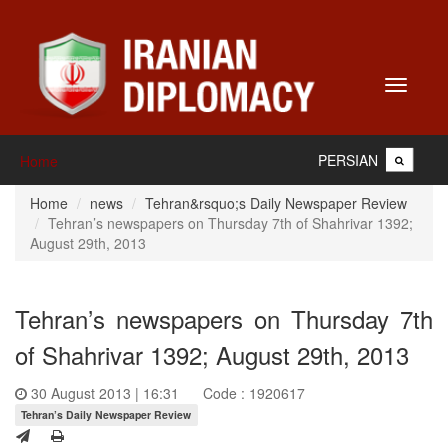
Toggle
navigati
PERSIAN
Home
Home
news
Tehran&rsquo;s Daily Newspaper Review
Tehran’s newspapers on Thursday 7th of Shahrivar 1392;
August 29th, 2013
Tehran’s newspapers on Thursday 7th
of Shahrivar 1392; August 29th, 2013
30 August 2013 | 16:31
Code : 1920617
Tehran’s Daily Newspaper Review