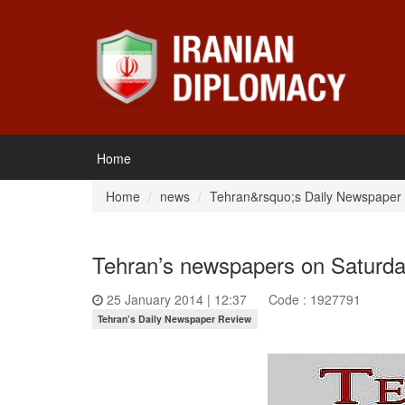
Home
Home
news
Tehran&rsquo;s Daily Newspaper
Tehran’s newspapers on Saturda
25 January 2014 | 12:37
Code : 1927791
Tehran’s Daily Newspaper Review