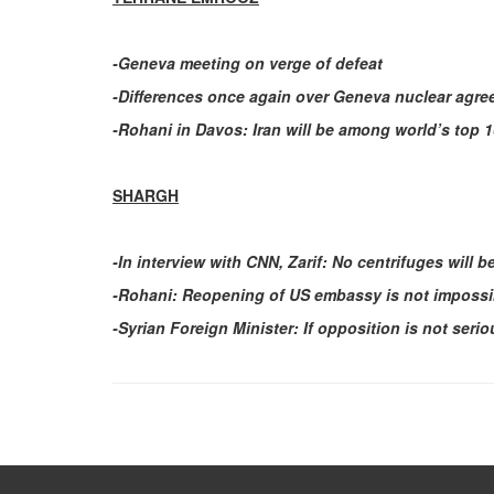
-Geneva meeting on verge of defeat
-Differences once again over Geneva nuclear agr
-Rohani in Davos: Iran will be among world’s top 
SHARGH
-In interview with CNN, Zarif: No centrifuges will 
-Rohani: Reopening of US embassy is not impossi
-Syrian Foreign Minister: If opposition is not seri