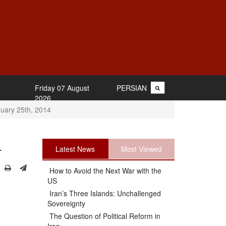
Friday 07 August
PERSIAN
2026
uary 25th, 2014
4
Latest News
Most Viewed
How to Avoid the Next War with the
US
Iran’s Three Islands: Unchallenged
Sovereignty
The Question of Political Reform in