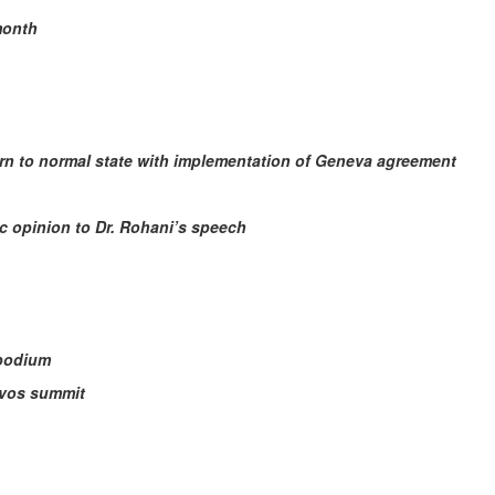
month
turn to normal state with implementation of Geneva agreement
ic opinion to Dr. Rohani’s speech
 podium
avos summit