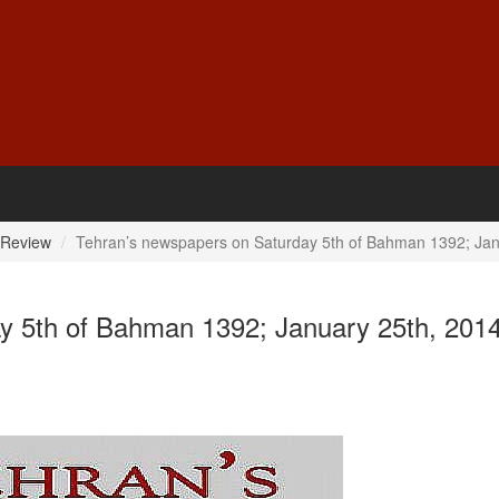
 Review
Tehran’s newspapers on Saturday 5th of Bahman 1392; Jan
y 5th of Bahman 1392; January 25th, 201