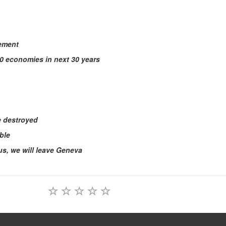
eement
10 economies in next 30 years
be destroyed
ble
ous, we will leave Geneva