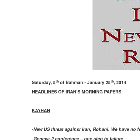
th
th
Saturday, 5
of Bahman - January 25
, 2014
HEADLINES OF IRAN’S MORNING PAPERS
KAYHAN
-New US threat against Iran; Rohani: We have no f
-Geneva-2 conference – one step to failure