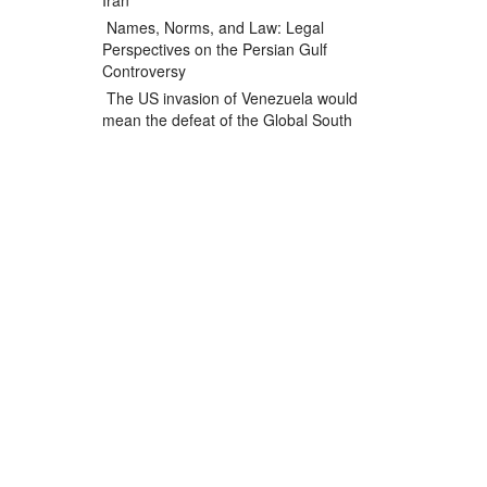
Iran
Names, Norms, and Law: Legal
Perspectives on the Persian Gulf
Controversy
The US invasion of Venezuela would
mean the defeat of the Global South