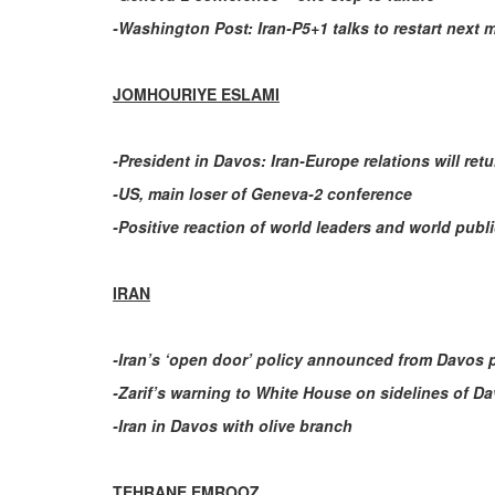
-Washington Post: Iran-P5+1 talks to restart next 
JOMHOURIYE ESLAMI
-President in Davos: Iran-Europe relations will re
-US, main loser of Geneva-2 conference
-Positive reaction of world leaders and world publ
IRAN
-Iran’s ‘open door’ policy announced from Davos
-Zarif’s warning to White House on sidelines of D
-Iran in Davos with olive branch
TEHRANE EMROOZ