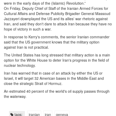
were in the early days of the (Islamic) Revolution.”
On Friday, Deputy Chief of Staff of the Iranian Armed Forces for
Cultural Affairs and Defense Publicity Brigadier General Massoud
Jazzayeri downplayed the US and its allies' war rhetoric against
Iran, and said they don't dare to attack Iran because they have no
hope of victory in such a war.
In response to Kerry's comments, the senior Iranian commander
said that the US government knows that the military option
against Iran is not practical.
The United States has long stressed that military action is a main
option for the White House to deter Iran's progress in the field of
nuclear technology.
Iran has warned that in case of an attack by either the US or
Israel, it will target 32 American bases in the Middle-East and
close the strategic Strait of Hormuz.
An estimated 40 percent of the world's oil supply passes through
the waterway.
tags:
iranian
iran
geneva