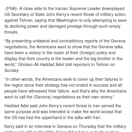
(FNA)- A close aide to the Iranian Supreme Leader downplayed
US Secretary of State John Kerry’s recent threat of military action
against Tehran, saying that Washington is only attempting to save
its declining power and damaged prestige through such empty
threats.
“By presenting unilateral and contradictory reports of the Geneva
negotiations, the Americans want to show that the Geneva talks
have been a victory in the realm of their (foreign) policy and
display that their country is the leader and the big brother in the
world,” Gholam-Ali Haddad Adel told reporters in Tehran on
Sunday.
“In other words, the Americans seek to cover up their failures in
the region since their strategy has not ended in success and all
people have witnessed their failure, and that's why the Americans
want to call the (Geneva) negotiations as their own victory.”
Haddad Adel said John Kerry's recent threat to Iran served the
same purpose and was intended to make the world accept that
the US has had the upperhand in the talks with Iran.
Kerry said in an interview in Geneva on Thursday that the military