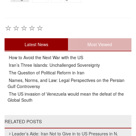
Latest News
Most Viewed
How to Avoid the Next War with the US
Iran’s Three Islands: Unchallenged Sovereignty
The Question of Political Reform in Iran
Names, Norms, and Law: Legal Perspectives on the Persian
Gulf Controversy
The US invasion of Venezuela would mean the defeat of the
Global South
RELATED POSTS
Leader’s Aide: Iran Not to Give in to US Pressures in N.