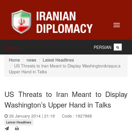
Toggle
navigati
PERSIAN
Home
Home
news
Latest Headlines
US Threats to Iran Meant to Display Washington&rsquo;s
Upper Hand in Talks
US Threats to Iran Meant to Display
Washington’s Upper Hand in Talks
26 January 2014 | 21:19
Code : 1927888
Latest Headlines