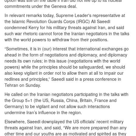
option was still on the table if Iran did not live up to its nuclear
commitments under the Geneva deal.
In relevant remarks today, Supreme Leader's representative at
the Islamic Revolution Guards Corps (IRGC) Ali Saeedi
condemned Kerry for his military threats against Iran, and said
such war rhetoric cannot force the Iranian negotiators in the talks
with the world powers to withdraw from their positions.
“Sometimes, it is in (our) interest that international exchanges go
ahead in the form of negotiations and diplomacy, and diplomacy
needs its own rules; in this issue (negotiations with the world
powers) while the principles should be safeguarded, we should
also keep vigilant in order not to allow them at all to impair our
redlines and principles,” Saeedi said in a press conference in
Tehran on Sunday.
He called on the Iranian negotiators participating in the talks with
the Group 5+1 (the US, Russia, China, Britain, France and
Germany) to be vigilant and not allow such interactions
undermine Iran’s influence in the region.
Elsewhere, Saeedi downplayed the US officials’ recent military
threats against Iran, and said, “We are more prepared than any
other time and our youths are as motivated and spirited as they