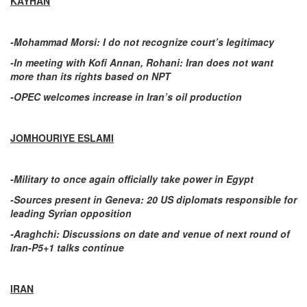
KAYHAN
-Mohammad Morsi: I do not recognize court’s legitimacy
-In meeting with Kofi Annan, Rohani: Iran does not want
more than its rights based on NPT
-OPEC welcomes increase in Iran’s oil production
JOMHOURIYE ESLAMI
-Military to once again officially take power in Egypt
-Sources present in Geneva: 20 US diplomats responsible for
leading Syrian opposition
-Araghchi: Discussions on date and venue of next round of
Iran-P5+1 talks continue
IRAN