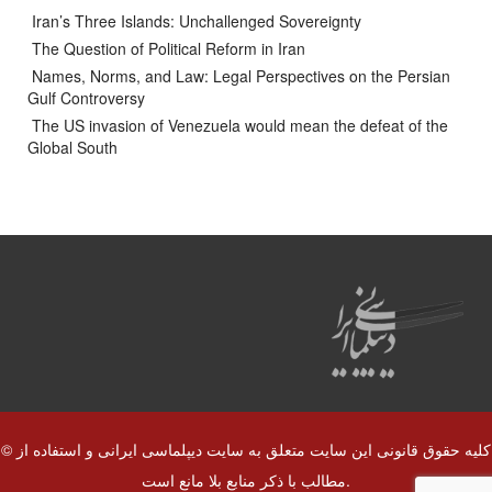
Iran’s Three Islands: Unchallenged Sovereignty
The Question of Political Reform in Iran
Names, Norms, and Law: Legal Perspectives on the Persian
Gulf Controversy
The US invasion of Venezuela would mean the defeat of the
Global South
© کلیه حقوق قانونی این سایت متعلق به سایت دیپلماسی ایرانی و استفاده از
مطالب با ذکر منابع بلا مانع است.