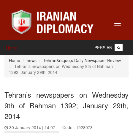
Toggle
navigati
PERSIAN
Home
Home
news
Tehran&rsquo;s Daily Newspaper Review
Tehran’s newspapers on Wednesday 9th of Bahman
1392; January 29th, 2014
Tehran’s newspapers on Wednesday
9th of Bahman 1392; January 29th,
2014
30 January 2014 | 14:07
Code : 1928073