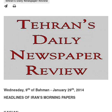
Tehran’s Daily Newspaper Review
th
th
Wednesday, 9
of Bahman - January 29
, 2014
HEADLINES OF IRAN’S MORNING PAPERS