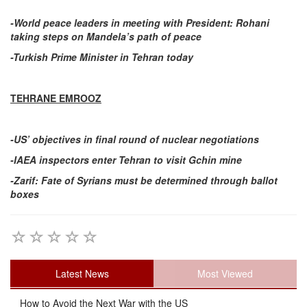
-World peace leaders in meeting with President: Rohani
taking steps on Mandela’s path of peace
-Turkish Prime Minister in Tehran today
TEHRANE EMROOZ
-US’ objectives in final round of nuclear negotiations
-IAEA inspectors enter Tehran to visit Gchin mine
-Zarif: Fate of Syrians must be determined through ballot
boxes
Latest News
Most Viewed
How to Avoid the Next War with the US