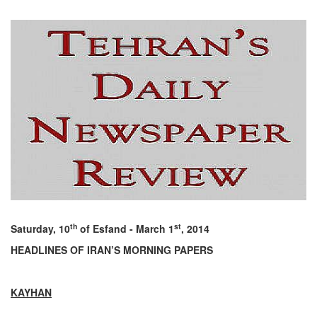
th
st
Saturday, 10
of Esfand - March 1
, 2014
HEADLINES OF IRAN’S MORNING PAPERS
KAYHAN