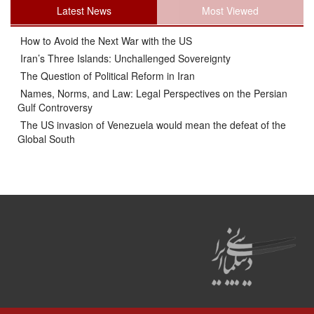
Latest News
Most Viewed
How to Avoid the Next War with the US
Iran’s Three Islands: Unchallenged Sovereignty
The Question of Political Reform in Iran
Names, Norms, and Law: Legal Perspectives on the Persian
Gulf Controversy
The US invasion of Venezuela would mean the defeat of the
Global South