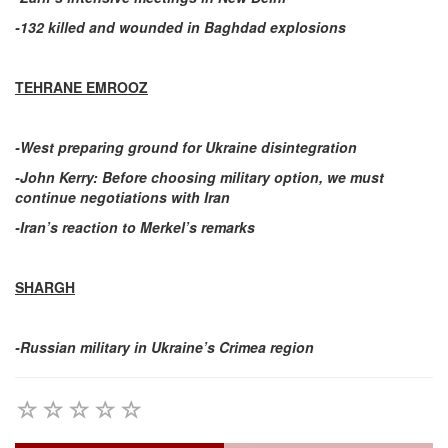
-132 killed and wounded in Baghdad explosions
TEHRANE EMROOZ
-West preparing ground for Ukraine disintegration
-John Kerry: Before choosing military option, we must
continue negotiations with Iran
-Iran’s reaction to Merkel’s remarks
SHARGH
-Russian military in Ukraine’s Crimea region