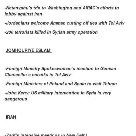
-Netanyahu’s trip to Washington and AIPAC’s efforts to
lobby against Iran
-Jordanians welcome Amman cutting off ties with Tel Aviv
-200 terrorists killed in Syrian army operation
JOMHOURIYE ESLAMI
-Foreign Ministry Spokeswoman’s reaction to German
Chancellor’s remarks in Tel Aviv
-Foreign Ministers of Poland and Spain to visit Tehran
-John Kerry: US military intervention in Syria is very
dangerous
IRAN
-Zarif’s intensive meetings in New Delhi