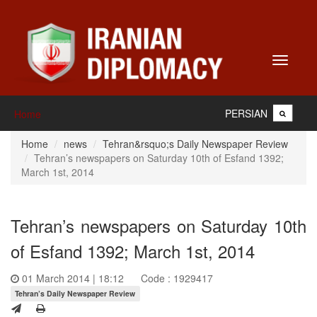
Toggle
navigati
PERSIAN
Home
Home
news
Tehran&rsquo;s Daily Newspaper Review
Tehran’s newspapers on Saturday 10th of Esfand 1392;
March 1st, 2014
Tehran’s newspapers on Saturday 10th
of Esfand 1392; March 1st, 2014
01 March 2014 | 18:12
Code : 1929417
Tehran’s Daily Newspaper Review