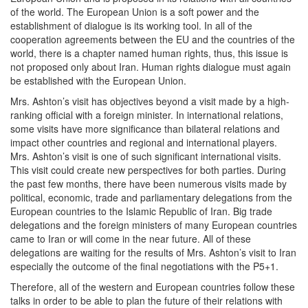
of the world. The European Union is a soft power and the
establishment of dialogue is its working tool. In all of the
cooperation agreements between the EU and the countries of the
world, there is a chapter named human rights, thus, this issue is
not proposed only about Iran. Human rights dialogue must again
be established with the European Union.
Mrs. Ashton’s visit has objectives beyond a visit made by a high-
ranking official with a foreign minister. In international relations,
some visits have more significance than bilateral relations and
impact other countries and regional and international players.
Mrs. Ashton’s visit is one of such significant international visits.
This visit could create new perspectives for both parties. During
the past few months, there have been numerous visits made by
political, economic, trade and parliamentary delegations from the
European countries to the Islamic Republic of Iran. Big trade
delegations and the foreign ministers of many European countries
came to Iran or will come in the near future. All of these
delegations are waiting for the results of Mrs. Ashton’s visit to Iran
especially the outcome of the final negotiations with the P5+1.
Therefore, all of the western and European countries follow these
talks in order to be able to plan the future of their relations with