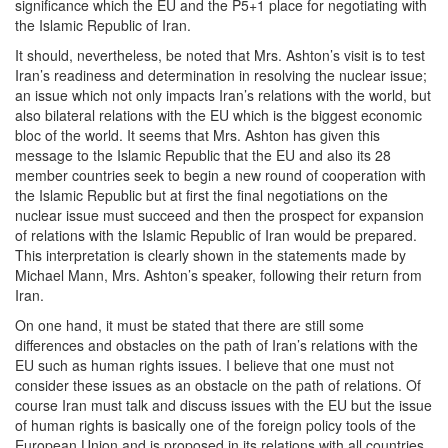
significance which the EU and the P5+1 place for negotiating with
the Islamic Republic of Iran.
It should, nevertheless, be noted that Mrs. Ashton’s visit is to test
Iran’s readiness and determination in resolving the nuclear issue;
an issue which not only impacts Iran’s relations with the world, but
also bilateral relations with the EU which is the biggest economic
bloc of the world. It seems that Mrs. Ashton has given this
message to the Islamic Republic that the EU and also its 28
member countries seek to begin a new round of cooperation with
the Islamic Republic but at first the final negotiations on the
nuclear issue must succeed and then the prospect for expansion
of relations with the Islamic Republic of Iran would be prepared.
This interpretation is clearly shown in the statements made by
Michael Mann, Mrs. Ashton’s speaker, following their return from
Iran.
On one hand, it must be stated that there are still some
differences and obstacles on the path of Iran’s relations with the
EU such as human rights issues. I believe that one must not
consider these issues as an obstacle on the path of relations. Of
course Iran must talk and discuss issues with the EU but the issue
of human rights is basically one of the foreign policy tools of the
European Union and is proposed in its relations with all countries