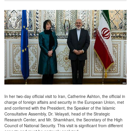
In her two-day official visit to Iran, Catherine Ashton, the official in
charge of foreign affairs and security in the European Union, met
and conferred with the President, the Speaker of the Islamic
Consultative Assembly, Dr. Velayati, head of the Strategic
Research Center, and Mr. Shamkhani, the Secretary of the High
Council of National Security. This visit is significant from different