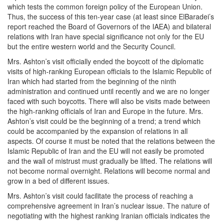
which tests the common foreign policy of the European Union.
Thus, the success of this ten-year case (at least since ElBaradei’s
report reached the Board of Governors of the IAEA) and bilateral
relations with Iran have special significance not only for the EU
but the entire western world and the Security Council.
Mrs. Ashton’s visit officially ended the boycott of the diplomatic
visits of high-ranking European officials to the Islamic Republic of
Iran which had started from the beginning of the ninth
administration and continued until recently and we are no longer
faced with such boycotts. There will also be visits made between
the high-ranking officials of Iran and Europe in the future. Mrs.
Ashton’s visit could be the beginning of a trend; a trend which
could be accompanied by the expansion of relations in all
aspects. Of course it must be noted that the relations between the
Islamic Republic of Iran and the EU will not easily be promoted
and the wall of mistrust must gradually be lifted. The relations will
not become normal overnight. Relations will become normal and
grow in a bed of different issues.
Mrs. Ashton’s visit could facilitate the process of reaching a
comprehensive agreement in Iran’s nuclear issue. The nature of
negotiating with the highest ranking Iranian officials indicates the