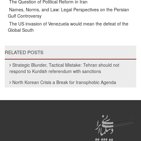
The Question of Political Reform in Iran
Names, Norms, and Law: Legal Perspectives on the Persian
Gulf Controversy
The US invasion of Venezuela would mean the defeat of the
Global South
RELATED POSTS
Strategic Blunder, Tactical Mistake: Tehran should not
respond to Kurdish referendum with sanctions
North Korean Crisis a Break for Iranophobic Agenda