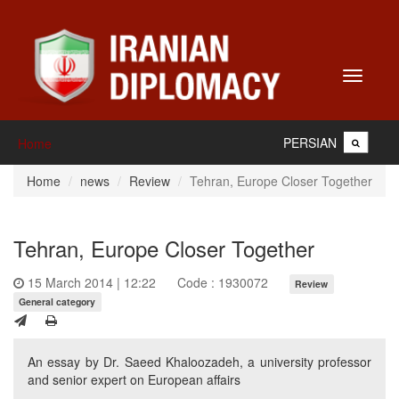
Toggle
navigati
PERSIAN
Home
Home
news
Review
Tehran, Europe Closer Together
Tehran, Europe Closer Together
15 March 2014 | 12:22
Code : 1930072
Review
General category
An essay by Dr. Saeed Khaloozadeh, a university professor
and senior expert on European affairs