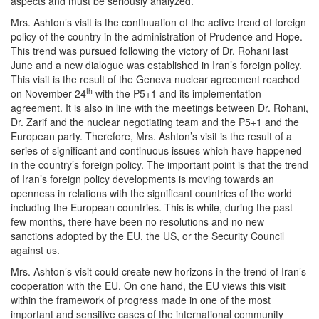
aspects and must be seriously analyzed.
Mrs. Ashton’s visit is the continuation of the active trend of foreign
policy of the country in the administration of Prudence and Hope.
This trend was pursued following the victory of Dr. Rohani last
June and a new dialogue was established in Iran’s foreign policy.
This visit is the result of the Geneva nuclear agreement reached
th
on November 24
with the P5+1 and its implementation
agreement. It is also in line with the meetings between Dr. Rohani,
Dr. Zarif and the nuclear negotiating team and the P5+1 and the
European party. Therefore, Mrs. Ashton’s visit is the result of a
series of significant and continuous issues which have happened
in the country’s foreign policy. The important point is that the trend
of Iran’s foreign policy developments is moving towards an
openness in relations with the significant countries of the world
including the European countries. This is while, during the past
few months, there have been no resolutions and no new
sanctions adopted by the EU, the US, or the Security Council
against us.
Mrs. Ashton’s visit could create new horizons in the trend of Iran’s
cooperation with the EU. On one hand, the EU views this visit
within the framework of progress made in one of the most
important and sensitive cases of the international community