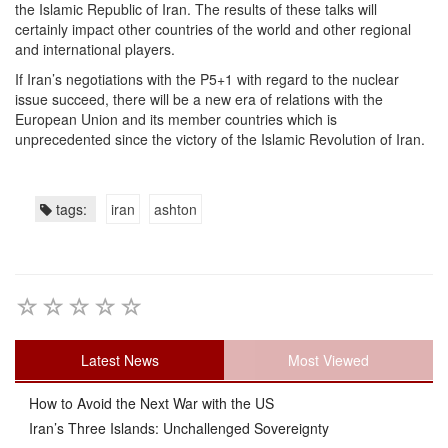
the Islamic Republic of Iran. The results of these talks will
certainly impact other countries of the world and other regional
and international players.
If Iran’s negotiations with the P5+1 with regard to the nuclear
issue succeed, there will be a new era of relations with the
European Union and its member countries which is
unprecedented since the victory of the Islamic Revolution of Iran.
tags:
iran
ashton
Latest News
Most Viewed
How to Avoid the Next War with the US
Iran’s Three Islands: Unchallenged Sovereignty