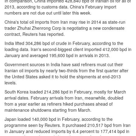
In comparison, China imported 428,840 bpd of Iranian oil for all of
2013, according to customs data. China's February import
numbers are not due out until later this week.
China's total oil imports from Iran may rise in 2014 as state-run
trader Zhuhai Zhenrong Corp is negotiating a new condensate
contract, Reuters has reported.
India lifted 304,286 bpd of crude in February, according to the
loading data. Iran's second-biggest client imported 412,000 bpd in
January and averaged 195,600 bpd in arrivals in 2013.
Government sources in India have said refiners must cut their
Iranian oil imports by nearly two-thirds from the first quarter after
the United States asked it to hold the shipments at end-2013
levels.
South Korea loaded 214,286 bpd in February, mostly for March
arrival dates. February arrivals from Iran, meanwhile, doubled
from a year earlier as refiners hiked purchases ahead of
maintenance shutdowns starting from March.
Japan loaded 140,000 bpd in February, according to the
programme seen by Reuters. It purchased 210,517 bpd from Iran
in January and reduced imports by 6.4 percent to 177,414 bpd in