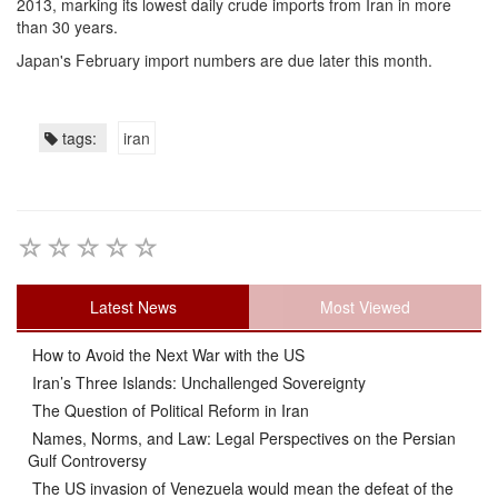
2013, marking its lowest daily crude imports from Iran in more
than 30 years.
Japan's February import numbers are due later this month.
tags:
iran
Latest News
Most Viewed
How to Avoid the Next War with the US
Iran’s Three Islands: Unchallenged Sovereignty
The Question of Political Reform in Iran
Names, Norms, and Law: Legal Perspectives on the Persian
Gulf Controversy
The US invasion of Venezuela would mean the defeat of the