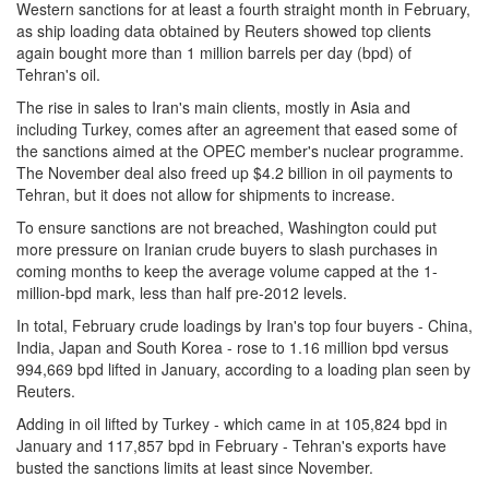
Western sanctions for at least a fourth straight month in February,
as ship loading data obtained by Reuters showed top clients
again bought more than 1 million barrels per day (bpd) of
Tehran's oil.
The rise in sales to Iran's main clients, mostly in Asia and
including Turkey, comes after an agreement that eased some of
the sanctions aimed at the OPEC member's nuclear programme.
The November deal also freed up $4.2 billion in oil payments to
Tehran, but it does not allow for shipments to increase.
To ensure sanctions are not breached, Washington could put
more pressure on Iranian crude buyers to slash purchases in
coming months to keep the average volume capped at the 1-
million-bpd mark, less than half pre-2012 levels.
In total, February crude loadings by Iran's top four buyers - China,
India, Japan and South Korea - rose to 1.16 million bpd versus
994,669 bpd lifted in January, according to a loading plan seen by
Reuters.
Adding in oil lifted by Turkey - which came in at 105,824 bpd in
January and 117,857 bpd in February - Tehran's exports have
busted the sanctions limits at least since November.