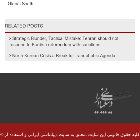
Global South
RELATED POSTS
Strategic Blunder, Tactical Mistake: Tehran should not
respond to Kurdish referendum with sanctions
North Korean Crisis a Break for Iranophobic Agenda
© کلیه حقوق قانونی این سایت متعلق به سایت دیپلماسی ایرانی و استفاده از