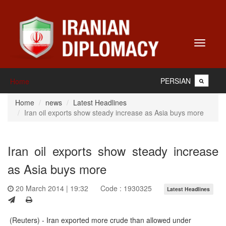
Toggle
navigati
PERSIAN
Home
Home
news
Latest Headlines
Iran oil exports show steady increase as Asia buys more
Iran oil exports show steady increase
as Asia buys more
20 March 2014 | 19:32
Code : 1930325
Latest Headlines
(Reuters) - Iran exported more crude than allowed under