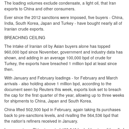
The loading volumes exclude condensate, a light oil, that Iran
exports to China and other consumers.
Ever since the 2012 sanctions were imposed, five buyers - China,
India, South Korea, Japan and Turkey - have bought nearly all of
Iranian crude exports.
BREACHING CEILING
The intake of Iranian oil by Asian buyers alone has topped
960,000 bpd since November, government and industry data has
shown, and adding in an average 100,000 bpd of crude for
Turkey, the exports have breached 1 million bpd at least since
then.
With January and February loadings - for February and March
arrivals - also holding above 1 million bpd, according to the
document seen by Reuters this week, exports look set to breach
the cap for the first quarter of the year, allowing up to three weeks
for shipments to China, Japan and South Korea.
China lifted 502,500 bpd in February, again taking its purchases
back to pre-sanctions levels, and rivalling the 564,536 bpd that
the nation's refiners received in January.