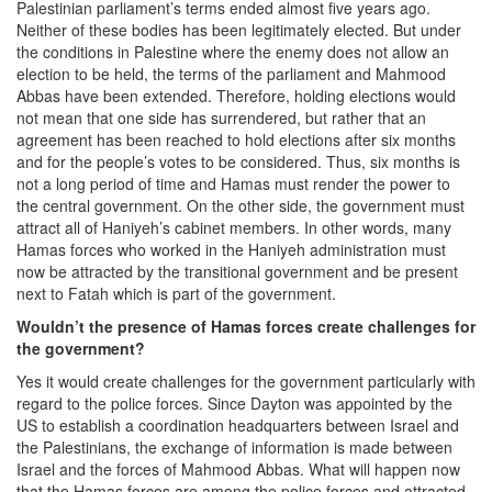
Palestinian parliament’s terms ended almost five years ago.
Neither of these bodies has been legitimately elected. But under
the conditions in Palestine where the enemy does not allow an
election to be held, the terms of the parliament and Mahmood
Abbas have been extended. Therefore, holding elections would
not mean that one side has surrendered, but rather that an
agreement has been reached to hold elections after six months
and for the people’s votes to be considered. Thus, six months is
not a long period of time and Hamas must render the power to
the central government. On the other side, the government must
attract all of Haniyeh’s cabinet members. In other words, many
Hamas forces who worked in the Haniyeh administration must
now be attracted by the transitional government and be present
next to Fatah which is part of the government.
Wouldn’t the presence of Hamas forces create challenges for
the government?
Yes it would create challenges for the government particularly with
regard to the police forces. Since Dayton was appointed by the
US to establish a coordination headquarters between Israel and
the Palestinians, the exchange of information is made between
Israel and the forces of Mahmood Abbas. What will happen now
that the Hamas forces are among the police forces and attracted