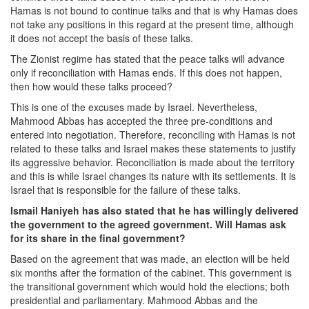
Hamas is not bound to continue talks and that is why Hamas does
not take any positions in this regard at the present time, although
it does not accept the basis of these talks.
The Zionist regime has stated that the peace talks will advance
only if reconciliation with Hamas ends. If this does not happen,
then how would these talks proceed?
This is one of the excuses made by Israel. Nevertheless,
Mahmood Abbas has accepted the three pre-conditions and
entered into negotiation. Therefore, reconciling with Hamas is not
related to these talks and Israel makes these statements to justify
its aggressive behavior. Reconciliation is made about the territory
and this is while Israel changes its nature with its settlements. It is
Israel that is responsible for the failure of these talks.
Ismail Haniyeh has also stated that he has willingly delivered
the government to the agreed government. Will Hamas ask
for its share in the final government?
Based on the agreement that was made, an election will be held
six months after the formation of the cabinet. This government is
the transitional government which would hold the elections; both
presidential and parliamentary. Mahmood Abbas and the