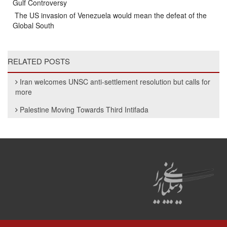
Gulf Controversy
The US invasion of Venezuela would mean the defeat of the
Global South
RELATED POSTS
Iran welcomes UNSC anti-settlement resolution but calls for
more
Palestine Moving Towards Third Intifada