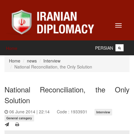
Toggle
navigati
PERSIAN
Home
Home
news
Interview
National Reconciliation, the Only Solution
National Reconciliation, the Only
Solution
06 June 2014 | 22:14
Code : 1933931
Interview
General category