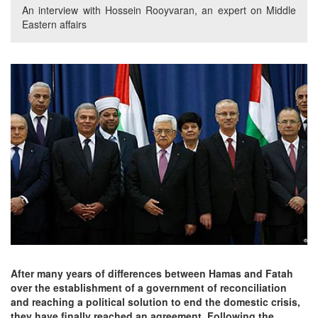
An interview with Hossein Rooyvaran, an expert on Middle
Eastern affairs
After many years of differences between Hamas and Fatah
over the establishment of a government of reconciliation
and reaching a political solution to end the domestic crisis,
they have finally reached an agreement. Following the