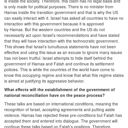
is inside the society. Therefore, this claim has no legal basis and
is only made for political purposes. There is no minister from
Hamas inside the transition government and that is why the US
can easily interact with it. Israel has asked all countries to have no
interaction with this government because it is approved
by Hamas. But the western countries and the US do not
necessarily act upon Israel’s recommendations and have stated
that they will have interaction with the technocratic government.
This shows that Israel’s tumultuous statements have not been
effective and using this issue as an excuse to ignore many issues
has not been fruitful. Israel attempts to hide itself behind the
government of Hamas and Fatah and continue its settlement
policies. This is while the countries of the world have come to
know this occupying regime and know that what this regime states
is aimed at justifying its aggressive behavior.
What effects will the establishment of the government of
national reconciliation have on the peace process?
These talks are based on international conditions, meaning the
recognition of Israel, accepting agreements and putting aside
violence. Hamas has rejected these pre-conditions but Fatah has
accepted them and entered into dialogue. The government will
continue these talks based on Fatah’s positions. Therefore,