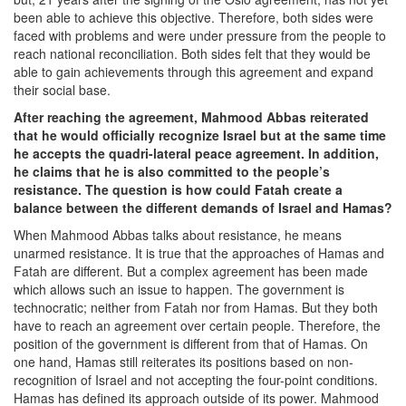
been able to achieve this objective. Therefore, both sides were
faced with problems and were under pressure from the people to
reach national reconciliation. Both sides felt that they would be
able to gain achievements through this agreement and expand
their social base.
After reaching the agreement, Mahmood Abbas reiterated
that he would officially recognize Israel but at the same time
he accepts the quadri-lateral peace agreement. In addition,
he claims that he is also committed to the people’s
resistance. The question is how could Fatah create a
balance between the different demands of Israel and Hamas?
When Mahmood Abbas talks about resistance, he means
unarmed resistance. It is true that the approaches of Hamas and
Fatah are different. But a complex agreement has been made
which allows such an issue to happen. The government is
technocratic; neither from Fatah nor from Hamas. But they both
have to reach an agreement over certain people. Therefore, the
position of the government is different from that of Hamas. On
one hand, Hamas still reiterates its positions based on non-
recognition of Israel and not accepting the four-point conditions.
Hamas has defined its approach outside of its power. Mahmood