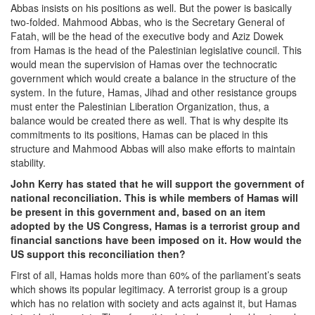
Abbas insists on his positions as well. But the power is basically
two-folded. Mahmood Abbas, who is the Secretary General of
Fatah, will be the head of the executive body and Aziz Dowek
from Hamas is the head of the Palestinian legislative council. This
would mean the supervision of Hamas over the technocratic
government which would create a balance in the structure of the
system. In the future, Hamas, Jihad and other resistance groups
must enter the Palestinian Liberation Organization, thus, a
balance would be created there as well. That is why despite its
commitments to its positions, Hamas can be placed in this
structure and Mahmood Abbas will also make efforts to maintain
stability.
John Kerry has stated that he will support the government of
national reconciliation. This is while members of Hamas will
be present in this government and, based on an item
adopted by the US Congress, Hamas is a terrorist group and
financial sanctions have been imposed on it. How would the
US support this reconciliation then?
First of all, Hamas holds more than 60% of the parliament’s seats
which shows its popular legitimacy. A terrorist group is a group
which has no relation with society and acts against it, but Hamas