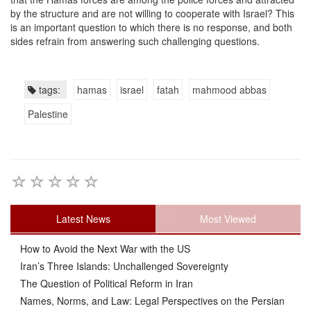
by the structure and are not willing to cooperate with Israel? This
is an important question to which there is no response, and both
sides refrain from answering such challenging questions.
tags:
hamas
israel
fatah
mahmood abbas
Palestine
Latest News
Most Viewed
How to Avoid the Next War with the US
Iran’s Three Islands: Unchallenged Sovereignty
The Question of Political Reform in Iran
Names, Norms, and Law: Legal Perspectives on the Persian