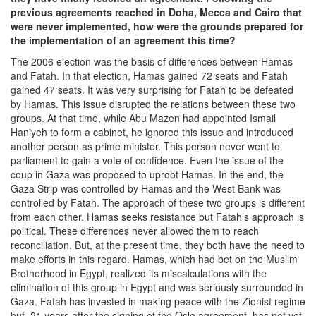
previous agreements reached in Doha, Mecca and Cairo that
were never implemented, how were the grounds prepared for
the implementation of an agreement this time?
The 2006 election was the basis of differences between Hamas
and Fatah. In that election, Hamas gained 72 seats and Fatah
gained 47 seats. It was very surprising for Fatah to be defeated
by Hamas. This issue disrupted the relations between these two
groups. At that time, while Abu Mazen had appointed Ismail
Haniyeh to form a cabinet, he ignored this issue and introduced
another person as prime minister. This person never went to
parliament to gain a vote of confidence. Even the issue of the
coup in Gaza was proposed to uproot Hamas. In the end, the
Gaza Strip was controlled by Hamas and the West Bank was
controlled by Fatah. The approach of these two groups is different
from each other. Hamas seeks resistance but Fatah’s approach is
political. These differences never allowed them to reach
reconciliation. But, at the present time, they both have the need to
make efforts in this regard. Hamas, which had bet on the Muslim
Brotherhood in Egypt, realized its miscalculations with the
elimination of this group in Egypt and was seriously surrounded in
Gaza. Fatah has invested in making peace with the Zionist regime
but, 21 years after the signing of the Oslo agreement, has not yet