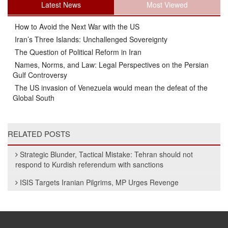
Latest News
Most Viewed
How to Avoid the Next War with the US
Iran’s Three Islands: Unchallenged Sovereignty
The Question of Political Reform in Iran
Names, Norms, and Law: Legal Perspectives on the Persian
Gulf Controversy
The US invasion of Venezuela would mean the defeat of the
Global South
RELATED POSTS
Strategic Blunder, Tactical Mistake: Tehran should not
respond to Kurdish referendum with sanctions
ISIS Targets Iranian Pilgrims, MP Urges Revenge