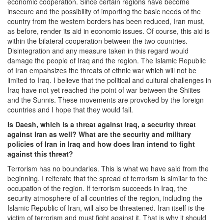
economic cooperation. Since certain regions have become
insecure and the possibility of importing the basic needs of the
country from the western borders has been reduced, Iran must,
as before, render its aid in economic issues. Of course, this aid is
within the bilateral cooperation between the two countries.
Disintegration and any measure taken in this regard would
damage the people of Iraq and the region. The Islamic Republic
of Iran empahsizes the threats of ethnic war which will not be
limited to Iraq. I believe that the political and cultural challenges in
Iraq have not yet reached the point of war between the Shiites
and the Sunnis. These movements are provoked by the foreign
countries and I hope that they would fail.
Is Daesh, which is a threat against Iraq, a security threat
against Iran as well? What are the security and military
policies of Iran in Iraq and how does Iran intend to fight
against this threat?
Terrorism has no boundaries. This is what we have said from the
beginning. I reiterate that the spread of terrorism is similar to the
occupation of the region. If terrorism succeeds in Iraq, the
security atmosphere of all countries of the region, including the
Islamic Republic of Iran, will also be threatened. Iran itself is the
victim of terrorism and must fight against it. That is why it should