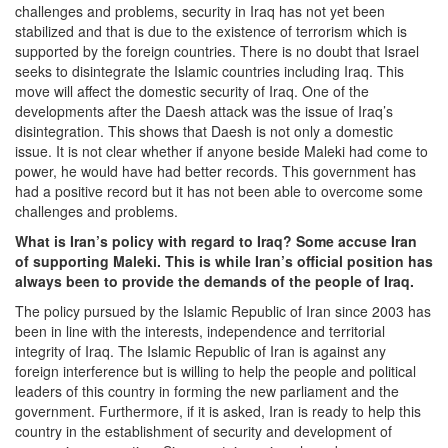
challenges and problems, security in Iraq has not yet been
stabilized and that is due to the existence of terrorism which is
supported by the foreign countries. There is no doubt that Israel
seeks to disintegrate the Islamic countries including Iraq. This
move will affect the domestic security of Iraq. One of the
developments after the Daesh attack was the issue of Iraq’s
disintegration. This shows that Daesh is not only a domestic
issue. It is not clear whether if anyone beside Maleki had come to
power, he would have had better records. This government has
had a positive record but it has not been able to overcome some
challenges and problems.
What is Iran’s policy with regard to Iraq? Some accuse Iran
of supporting Maleki. This is while Iran’s official position has
always been to provide the demands of the people of Iraq.
The policy pursued by the Islamic Republic of Iran since 2003 has
been in line with the interests, independence and territorial
integrity of Iraq. The Islamic Republic of Iran is against any
foreign interference but is willing to help the people and political
leaders of this country in forming the new parliament and the
government. Furthermore, if it is asked, Iran is ready to help this
country in the establishment of security and development of