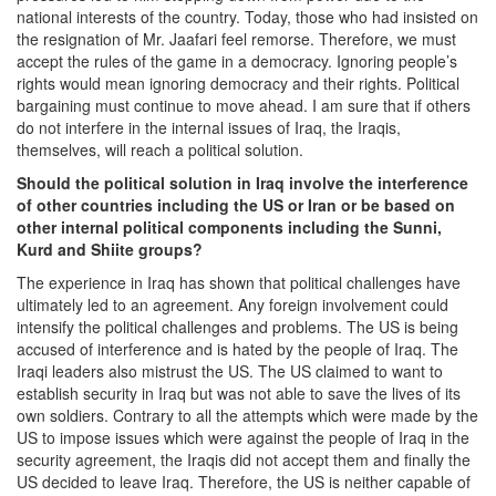
national interests of the country. Today, those who had insisted on
the resignation of Mr. Jaafari feel remorse. Therefore, we must
accept the rules of the game in a democracy. Ignoring people’s
rights would mean ignoring democracy and their rights. Political
bargaining must continue to move ahead. I am sure that if others
do not interfere in the internal issues of Iraq, the Iraqis,
themselves, will reach a political solution.
Should the political solution in Iraq involve the interference
of other countries including the US or Iran or be based on
other internal political components including the Sunni,
Kurd and Shiite groups?
The experience in Iraq has shown that political challenges have
ultimately led to an agreement. Any foreign involvement could
intensify the political challenges and problems. The US is being
accused of interference and is hated by the people of Iraq. The
Iraqi leaders also mistrust the US. The US claimed to want to
establish security in Iraq but was not able to save the lives of its
own soldiers. Contrary to all the attempts which were made by the
US to impose issues which were against the people of Iraq in the
security agreement, the Iraqis did not accept them and finally the
US decided to leave Iraq. Therefore, the US is neither capable of