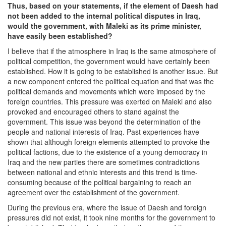
Thus, based on your statements, if the element of Daesh had
not been added to the internal political disputes in Iraq,
would the government, with Maleki as its prime minister,
have easily been established?
I believe that if the atmosphere in Iraq is the same atmosphere of
political competition, the government would have certainly been
established. How it is going to be established is another issue. But
a new component entered the political equation and that was the
political demands and movements which were imposed by the
foreign countries. This pressure was exerted on Maleki and also
provoked and encouraged others to stand against the
government. This issue was beyond the determination of the
people and national interests of Iraq. Past experiences have
shown that although foreign elements attempted to provoke the
political factions, due to the existence of a young democracy in
Iraq and the new parties there are sometimes contradictions
between national and ethnic interests and this trend is time-
consuming because of the political bargaining to reach an
agreement over the establishment of the government.
During the previous era, where the issue of Daesh and foreign
pressures did not exist, it took nine months for the government to