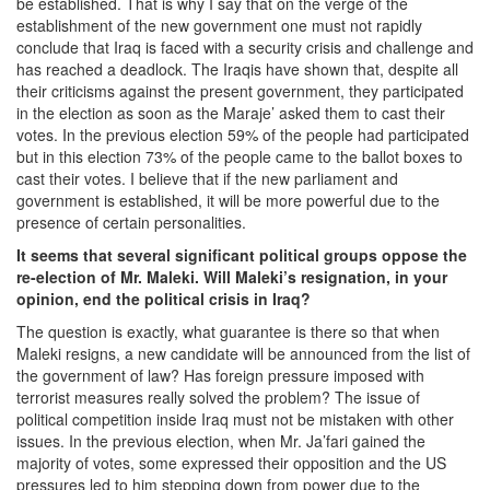
be established. That is why I say that on the verge of the
establishment of the new government one must not rapidly
conclude that Iraq is faced with a security crisis and challenge and
has reached a deadlock. The Iraqis have shown that, despite all
their criticisms against the present government, they participated
in the election as soon as the Maraje’ asked them to cast their
votes. In the previous election 59% of the people had participated
but in this election 73% of the people came to the ballot boxes to
cast their votes. I believe that if the new parliament and
government is established, it will be more powerful due to the
presence of certain personalities.
It seems that several significant political groups oppose the
re-election of Mr. Maleki. Will Maleki’s resignation, in your
opinion, end the political crisis in Iraq?
The question is exactly, what guarantee is there so that when
Maleki resigns, a new candidate will be announced from the list of
the government of law? Has foreign pressure imposed with
terrorist measures really solved the problem? The issue of
political competition inside Iraq must not be mistaken with other
issues. In the previous election, when Mr. Ja’fari gained the
majority of votes, some expressed their opposition and the US
pressures led to him stepping down from power due to the