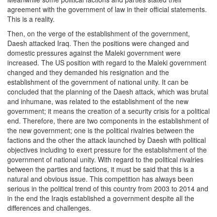
agreement with the government of law in their official statements.
This is a reality.
Then, on the verge of the establishment of the government,
Daesh attacked Iraq. Then the positions were changed and
domestic pressures against the Maleki government were
increased. The US position with regard to the Maleki government
changed and they demanded his resignation and the
establishment of the government of national unity. It can be
concluded that the planning of the Daesh attack, which was brutal
and inhumane, was related to the establishment of the new
government; it means the creation of a security crisis for a political
end. Therefore, there are two components in the establishment of
the new government; one is the political rivalries between the
factions and the other the attack launched by Daesh with political
objectives including to exert pressure for the establishment of the
government of national unity. With regard to the political rivalries
between the parties and factions, it must be said that this is a
natural and obvious issue. This competition has always been
serious in the political trend of this country from 2003 to 2014 and
in the end the Iraqis established a government despite all the
differences and challenges.