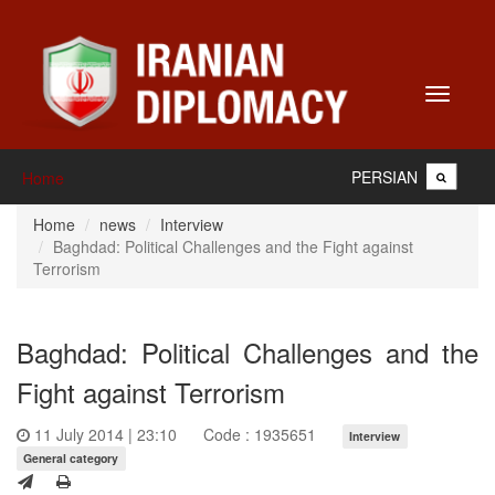
Toggle
navigati
PERSIAN
Home
Home
news
Interview
Baghdad: Political Challenges and the Fight against
Terrorism
Baghdad: Political Challenges and the
Fight against Terrorism
11 July 2014 | 23:10
Code : 1935651
Interview
General category