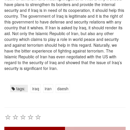
have plans to strengthen its borders and provide the internal
security and if Iraq is in need of its cooperation, it should help this
country. The government of Iraq is legitimate and it is the right of
this government to have defense and security relations with any
country that it wishes. If Iran is asked by Iraq, it should render its
aid. Not only the Islamic Republic of Iran, but also any other
country which claims to play a role in world peace and security
and against terrorism should help in this regard. Naturally, we
have the bitter experience of fighting against terrorism. The
Islamic Republic of Iran has even negotiated with the US with
regard to the security of Iraq and showed that the issue of Iraq’s
security is significant for Iran.
tags:
iraq
iran
daesh