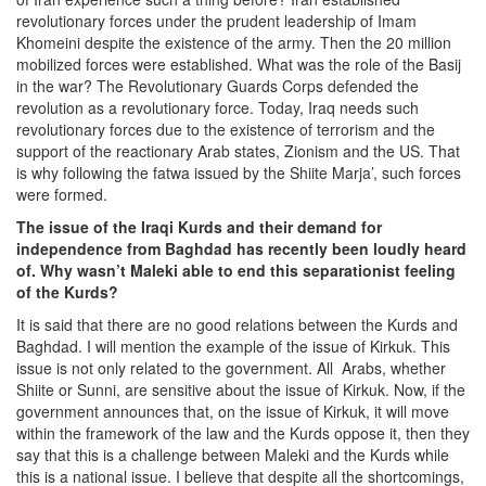
revolutionary forces under the prudent leadership of Imam
Khomeini despite the existence of the army. Then the 20 million
mobilized forces were established. What was the role of the Basij
in the war? The Revolutionary Guards Corps defended the
revolution as a revolutionary force. Today, Iraq needs such
revolutionary forces due to the existence of terrorism and the
support of the reactionary Arab states, Zionism and the US. That
is why following the fatwa issued by the Shiite Marja’, such forces
were formed.
The issue of the Iraqi Kurds and their demand for
independence from Baghdad has recently been loudly heard
of. Why wasn’t Maleki able to end this separationist feeling
of the Kurds?
It is said that there are no good relations between the Kurds and
Baghdad. I will mention the example of the issue of Kirkuk. This
issue is not only related to the government. All Arabs, whether
Shiite or Sunni, are sensitive about the issue of Kirkuk. Now, if the
government announces that, on the issue of Kirkuk, it will move
within the framework of the law and the Kurds oppose it, then they
say that this is a challenge between Maleki and the Kurds while
this is a national issue. I believe that despite all the shortcomings,