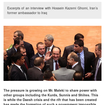
Excerpts of an interview with Hossein Kazemi Ghomi, Iran’s
former ambassador to Iraq
The pressure is growing on Mr. Maleki to share power with
other groups including the Kurds, Sunnis and Shiites. This
is while the Daesh crisis and the rift that has been created
has made the formation of such a government impossible