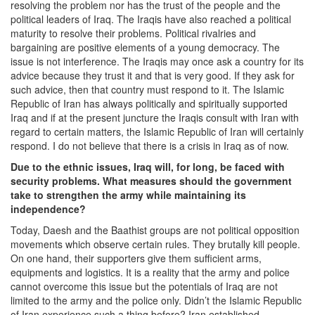
resolving the problem nor has the trust of the people and the
political leaders of Iraq. The Iraqis have also reached a political
maturity to resolve their problems. Political rivalries and
bargaining are positive elements of a young democracy. The
issue is not interference. The Iraqis may once ask a country for its
advice because they trust it and that is very good. If they ask for
such advice, then that country must respond to it. The Islamic
Republic of Iran has always politically and spiritually supported
Iraq and if at the present juncture the Iraqis consult with Iran with
regard to certain matters, the Islamic Republic of Iran will certainly
respond. I do not believe that there is a crisis in Iraq as of now.
Due to the ethnic issues, Iraq will, for long, be faced with
security problems. What measures should the government
take to strengthen the army while maintaining its
independence?
Today, Daesh and the Baathist groups are not political opposition
movements which observe certain rules. They brutally kill people.
On one hand, their supporters give them sufficient arms,
equipments and logistics. It is a reality that the army and police
cannot overcome this issue but the potentials of Iraq are not
limited to the army and the police only. Didn’t the Islamic Republic
of Iran experience such a thing before? Iran established