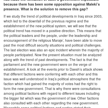
because there has been some opposition against Maleki’s
presence. What is the solution to remove this gap?
If we study the trend of political developments in Iraq since 2003,
which led to the downfall of the previous regime and the
establishment of the new political system, we will see that the
political trend has moved in a positive direction. This means that
the political leaders and the people, under the leadership and
encouragement of the religious Maraje’, have been able to move
past the most difficult security situations and political challenges.
The last election was also an epic incident wherein the majority of
people participated. Now the present situation must be analyzed
along with the trend of past developments. The fact is that the
parliament and the new government were on the verge of
establishment. A look at the events prior to Daesh’s attack shows
that different factions were conferring with each other and this
issue was well understood in Iraq’s political atmosphere that the
faction which had gained the majority of votes had the right to
form the new government. That is why there were consultations
among political factions with regard to different issues including
the bigger list which was the government of law. Other factions
also consulted with each other regarding the new government.
Meanwhile some political factions and parties stated their