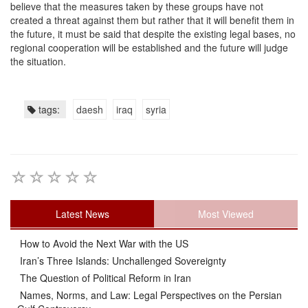
believe that the measures taken by these groups have not
created a threat against them but rather that it will benefit them in
the future, it must be said that despite the existing legal bases, no
regional cooperation will be established and the future will judge
the situation.
tags:
daesh
iraq
syria
Latest News
Most Viewed
How to Avoid the Next War with the US
Iran’s Three Islands: Unchallenged Sovereignty
The Question of Political Reform in Iran
Names, Norms, and Law: Legal Perspectives on the Persian