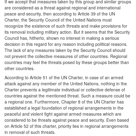
If we accept that measures taken by this group and similar groups
are considered as a threat against regional and international
peace and security, then according to Article 39 of the UN
Charter, the Security Council of the United Nations must
recognize the existence of such threats and make provisions for
its removal including military action. But it seems that the Security
Council has, hitherto, shown no interest in making a serious
decision in this regard for any reason including political reasons.
The lack of any measures taken by the Security Council should
not prevent the collective measures of other countries. Regional
countries may feel the threats posed by these groups better than
other countries.
According to Article 51 of the UN Charter, in case of an armed
attack against any member of the United Nations, nothing in the
Charter prevents a legitimate individual or collective defense of
countries against the mentioned threat. Such a measure could be
a regional one. Furthermore, Chapter 8 of the UN Charter has
established a legal foundation of regional arrangements in the
peaceful and violent fight against armed measures which are
considered to be threats against peace and security. Even based
on Article 52 of this charter, priority lies in regional arrangements
in removal of such threats.