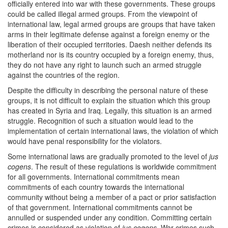
officially entered into war with these governments. These groups
could be called illegal armed groups. From the viewpoint of
international law, legal armed groups are groups that have taken
arms in their legitimate defense against a foreign enemy or the
liberation of their occupied territories. Daesh neither defends its
motherland nor is its country occupied by a foreign enemy, thus,
they do not have any right to launch such an armed struggle
against the countries of the region.
Despite the difficulty in describing the personal nature of these
groups, it is not difficult to explain the situation which this group
has created in Syria and Iraq. Legally, this situation is an armed
struggle. Recognition of such a situation would lead to the
implementation of certain international laws, the violation of which
would have penal responsibility for the violators.
Some international laws are gradually promoted to the level of
jus
cogens
. The result of these regulations is worldwide commitment
for all governments. International commitments mean
commitments of each country towards the international
community without being a member of a pact or prior satisfaction
of that government. International commitments cannot be
annulled or suspended under any condition. Committing certain
crimes is considered as violation of
jus cogens
. War crimes such