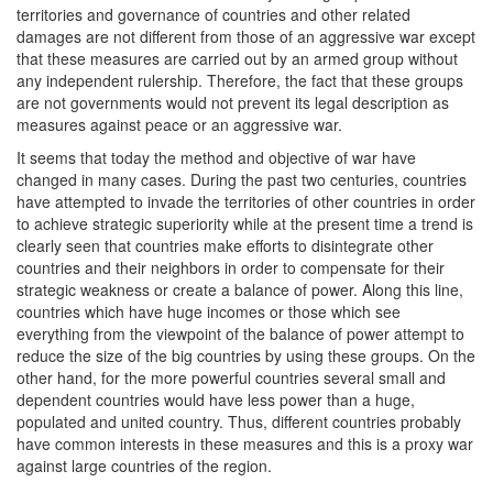
territories and governance of countries and other related
damages are not different from those of an aggressive war except
that these measures are carried out by an armed group without
any independent rulership. Therefore, the fact that these groups
are not governments would not prevent its legal description as
measures against peace or an aggressive war.
It seems that today the method and objective of war have
changed in many cases. During the past two centuries, countries
have attempted to invade the territories of other countries in order
to achieve strategic superiority while at the present time a trend is
clearly seen that countries make efforts to disintegrate other
countries and their neighbors in order to compensate for their
strategic weakness or create a balance of power. Along this line,
countries which have huge incomes or those which see
everything from the viewpoint of the balance of power attempt to
reduce the size of the big countries by using these groups. On the
other hand, for the more powerful countries several small and
dependent countries would have less power than a huge,
populated and united country. Thus, different countries probably
have common interests in these measures and this is a proxy war
against large countries of the region.