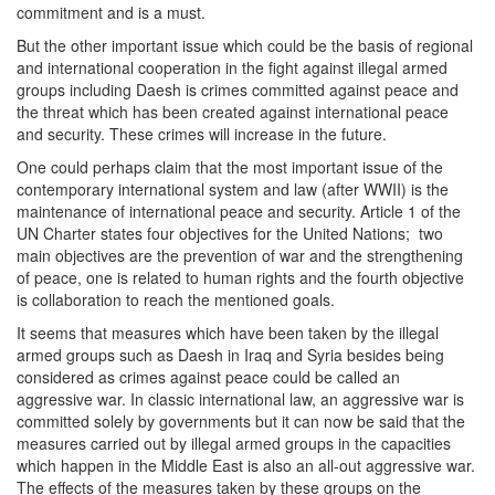
commitment and is a must.
But the other important issue which could be the basis of regional
and international cooperation in the fight against illegal armed
groups including Daesh is crimes committed against peace and
the threat which has been created against international peace
and security. These crimes will increase in the future.
One could perhaps claim that the most important issue of the
contemporary international system and law (after WWII) is the
maintenance of international peace and security. Article 1 of the
UN Charter states four objectives for the United Nations; two
main objectives are the prevention of war and the strengthening
of peace, one is related to human rights and the fourth objective
is collaboration to reach the mentioned goals.
It seems that measures which have been taken by the illegal
armed groups such as Daesh in Iraq and Syria besides being
considered as crimes against peace could be called an
aggressive war. In classic international law, an aggressive war is
committed solely by governments but it can now be said that the
measures carried out by illegal armed groups in the capacities
which happen in the Middle East is also an all-out aggressive war.
The effects of the measures taken by these groups on the