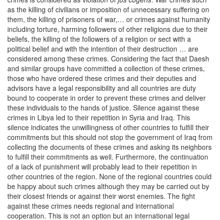
as the killing of civilians or imposition of unnecessary suffering on
them, the killing of prisoners of war,… or crimes against humanity
including torture, harming followers of other religions due to their
beliefs, the killing of the followers of a religion or sect with a
political belief and with the intention of their destruction … are
considered among these crimes. Considering the fact that Daesh
and similar groups have committed a collection of these crimes,
those who have ordered these crimes and their deputies and
advisors have a legal responsibility and all countries are duty
bound to cooperate in order to prevent these crimes and deliver
these individuals to the hands of justice. Silence against these
crimes in Libya led to their repetition in Syria and Iraq. This
silence indicates the unwillingness of other countries to fulfill their
commitments but this should not stop the government of Iraq from
collecting the documents of these crimes and asking its neighbors
to fulfill their commitments as well. Furthermore, the continuation
of a lack of punishment will probably lead to their repetition in
other countries of the region. None of the regional countries could
be happy about such crimes although they may be carried out by
their closest friends or against their worst enemies. The fight
against these crimes needs regional and international
cooperation. This is not an option but an international legal