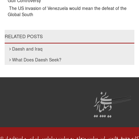
Gulf Controversy
The US invasion of Venezuela would mean the defeat of the
Global South
RELATED POSTS
Daesh and Iraq
What Does Daesh Seek?
© کلیه حقوق قانونی این سایت متعلق به سایت دیپلماسی ایرانی و استفاده از