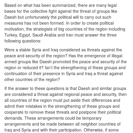
Based on what has been summarized, there are many legal
bases for the collective fight against the threat of groups like
Daesh but unfortunately the political will to carry out such
measures has not been formed. In order to create political
motivation, the strategists of big countries of the region including
Turkey, Egypt, Saudi Arabia and Iran must answer the three
following questions:
Were a stable Syria and Iraq considered as threats against the
peace and security of the region? Has the emergence of illegal
armed groups like Daesh promoted the peace and security of the
region or reduced it? Isn’t the strengthening of these groups and
continuation of their presence in Syria and Iraq a threat against
other countries of the region?
If the answer to these questions is that Daesh and similar groups
are considered a threat against regional peace and security, then
all countries of the region must put aside their differences and
admit their mistakes in the strengthening of these groups and
cooperate to remove these threats and postpone their political
demands. These arrangements could be temporary
arrangements and be made between all neighbor countries of
Iraq and Syria and with their participation. Otherwise, if some