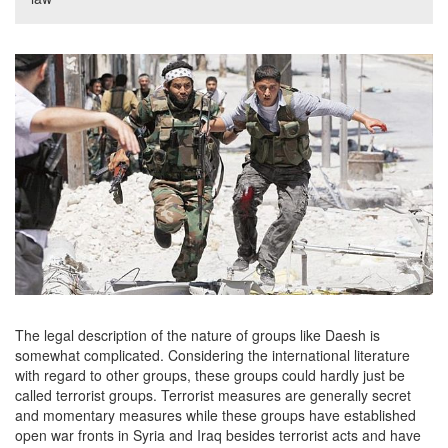
The legal description of the nature of groups like Daesh is
somewhat complicated. Considering the international literature
with regard to other groups, these groups could hardly just be
called terrorist groups. Terrorist measures are generally secret
and momentary measures while these groups have established
open war fronts in Syria and Iraq besides terrorist acts and have