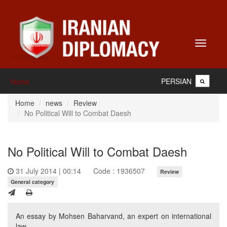
Toggle
navigati
PERSIAN
Home
Home
news
Review
No Political Will to Combat Daesh
No Political Will to Combat Daesh
31 July 2014 | 00:14
Code : 1936507
Review
General category
An essay by Mohsen Baharvand, an expert on international
law