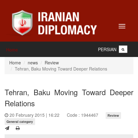
Toggle
navigati
PERSIAN
Home
Home
news
Review
Tehran, Baku Moving Toward Deeper Relations
Tehran, Baku Moving Toward Deeper
Relations
20 February 2015 | 16:22
Code : 1944467
Review
General category