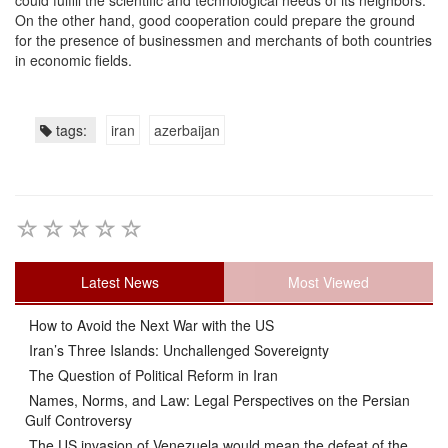
could fulfill the scientific and technological needs of its neighbors.
On the other hand, good cooperation could prepare the ground
for the presence of businessmen and merchants of both countries
in economic fields.
tags:
iran
azerbaijan
Latest News
Most Viewed
How to Avoid the Next War with the US
Iran’s Three Islands: Unchallenged Sovereignty
The Question of Political Reform in Iran
Names, Norms, and Law: Legal Perspectives on the Persian
Gulf Controversy
The US invasion of Venezuela would mean the defeat of the