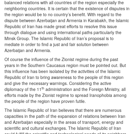
balanced relations with all countries of the region especially the
neighboring countries. It is certain that the existence of disputes in
the region would be to no country’s benefit. With regard to the
dispute between Azerbaijan and Armenia in Karabakh, the Islamic
Republic of Iran has made great efforts to resolve this issue
through dialogue and using international paths particularly the
Minsk Group. The Islamic Republic of Iran’s proposal is to
mediate in order to find a just and fair solution between
Azerbaijan and Armenia.
Of course the influence of the Zionist regime during the past
years in the Southern Caucasus region must be pointed out. But
this influence has been isolated by the activities of the Islamic
Republic of Iran to bring awareness to the people of this region
and give the necessary warnings. Considering the active
th
diplomacy of the 11
administration and the Foreign Ministry, all
efforts made by the Zionist regime to spread Iranophobia among
the people of the region have proven futile.
The Islamic Republic of Iran believes that there are numerous
capacities in the path of the expansion of relations between Iran
and Azerbaijan especially in the areas of transport, energy and
scientific and cultural exchanges. The Islamic Republic of Iran