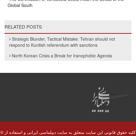
Global South
RELATED POSTS
Strategic Blunder, Tactical Mistake: Tehran should not
respond to Kurdish referendum with sanctions
North Korean Crisis a Break for Iranophobic Agenda
© کلیه حقوق قانونی این سایت متعلق به سایت دیپلماسی ایرانی و استفاده از