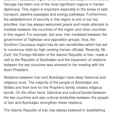
Georgia has been one of the most significant regions in Iranian
diplomacy. This region is important especially in the areas of safe
transport, pipeline passages and energy pathways. Furthermore,
the establishment of security in this region is one of our top
priorities. Iran has always welcomed peace and made attempts to
mediate between the countries of the region and other countries
in this regard. For example, last year, Iran mediated between the
government of Tajikistan and opposition groups, thus, the
Southern Caucasus region has its own sensitivities which has led
to numerous visits by high-ranking Iranian officials. Recently, Mr.
Zarif, the Foreign Minister of the Islamic Republic of Iran, made a
visit to the Republic of Azerbaijan and the expansion of relations
between the two countries was stressed in his meeting with the
Azeri President.
Relations between Iran and Azerbaijan have deep historical and
religious roots. The majority of the people of Azerbaijan are
Shiites and their love for the Prophet’s family creates religious
bonds. On the other hand, historical and cultural bonds between
the two countries and also cultural similarities between the people
of Iran and Azerbaijan strengthen these relations.
The Islamic Republic of Iran has always believed in establishing