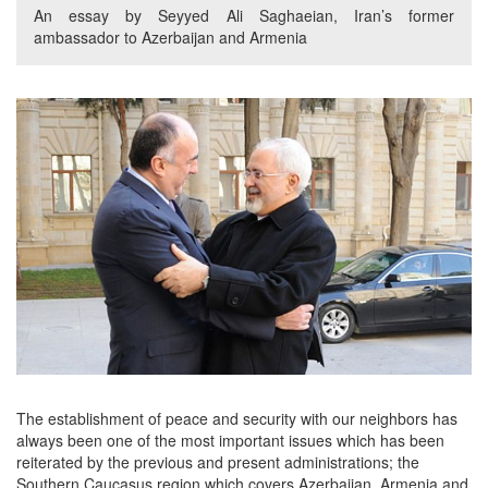
An essay by Seyyed Ali Saghaeian, Iran’s former
ambassador to Azerbaijan and Armenia
The establishment of peace and security with our neighbors has
always been one of the most important issues which has been
reiterated by the previous and present administrations; the
Southern Caucasus region which covers Azerbaijan, Armenia and