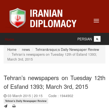
Toggle
navigati
PERSIAN
Home
Home
news
Tehran&rsquo;s Daily Newspaper Review
Tehran’s newspapers on Tuesday 12th of Esfand 1393;
March 3rd, 2015
Tehran’s newspapers on Tuesday 12th
of Esfand 1393; March 3rd, 2015
03 March 2015 | 20:15
Code : 1944902
Tehran’s Daily Newspaper Review