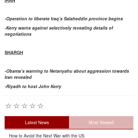
IRAN
-Operation to liberate Iraq’s Salaheddin province begins
-Kerry warns against selectively revealing details of
negotiations
SHARGH
-Obama’s warning to Netanyahu about aggression towards
Iran revealed
-Riyadh to host John Kerry
Latest News
Most Viewed
How to Avoid the Next War with the US