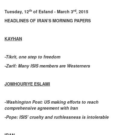
th
rd
Tuesday, 12
of Esfand - March 3
, 2015
HEADLINES OF IRAN’S MORNING PAPERS
KAYHAN
-Tikrit, one step to freedom
-Zarif: Many ISIS members are Westerners
JOMHOURIYE ESLAMI
-Washington Post: US making efforts to reach
comprehensive agreement with Iran
-Pope: ISIS’ cruelty and ruthlessness is intolerable