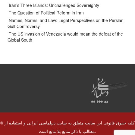
Iran’s Three Islands: Unchallenged Sovereignty
The Question of Political Reform in Iran
Names, Norms, and Law: Legal Perspectives on the Persian
Gulf Controversy
The US invasion of Venezuela would mean the defeat of the
Global South
© کلیه حقوق قانونی این سایت متعلق به سایت دیپلماسی ایرانی و استفاده از
مطالب با ذکر منابع بلا مانع است.