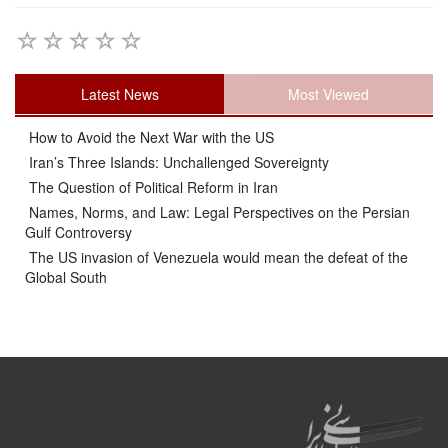
Latest News
Most Viewed
How to Avoid the Next War with the US
Iran’s Three Islands: Unchallenged Sovereignty
The Question of Political Reform in Iran
Names, Norms, and Law: Legal Perspectives on the Persian
Gulf Controversy
The US invasion of Venezuela would mean the defeat of the
Global South