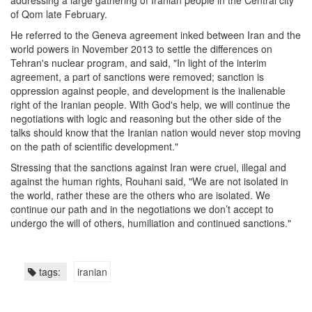
addressing a large gathering of Iranian people in the Central city
of Qom late February.
He referred to the Geneva agreement inked between Iran and the
world powers in November 2013 to settle the differences on
Tehran's nuclear program, and said, "In light of the interim
agreement, a part of sanctions were removed; sanction is
oppression against people, and development is the inalienable
right of the Iranian people. With God's help, we will continue the
negotiations with logic and reasoning but the other side of the
talks should know that the Iranian nation would never stop moving
on the path of scientific development."
Stressing that the sanctions against Iran were cruel, illegal and
against the human rights, Rouhani said, "We are not isolated in
the world, rather these are the others who are isolated. We
continue our path and in the negotiations we don’t accept to
undergo the will of others, humiliation and continued sanctions."
tags:
iranian