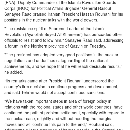
(FNA)- Deputy Commander of the Islamic Revolution Guards
Corps (IRGC) for Political Affairs Brigadier General Rasoul
Sanayee Raad praised Iranian President Hassan Rouhani for his
positions in the nuclear talks with the world powers.
"The resistance spirit of Supreme Leader of the Islamic
Revolution (Ayatollah Seyed Ali Khamenei) has persuaded other
officials to resist and follow him," Sanayee Raad said, addressing
a forum in the Northern province of Qazvin on Tuesday.
"The president has adopted very good positions in the nuclear
negotiations and underlines safeguarding of the national
achievements, and we hope that he will reach desirable results,"
he added.
His remarks came after President Rouhani underscored the
country's firm decision to continue progress and development,
and said Tehran would not accept continued sanctions.
"We have taken important steps in area of foreign policy in
relations with the regional states and other world countries, have
continued the path of problem settlement, specially with regard to
the nuclear case, mightily and without heeding the marginal
moves and will continue this path to the end," Rouhani said,