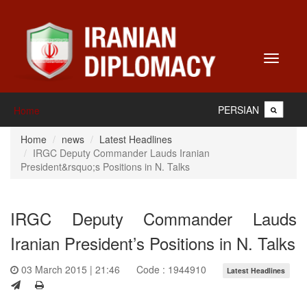
Toggle
navigati
PERSIAN
Home
Home
news
Latest Headlines
IRGC Deputy Commander Lauds Iranian
President&rsquo;s Positions in N. Talks
IRGC Deputy Commander Lauds
Iranian President’s Positions in N. Talks
03 March 2015 | 21:46
Code : 1944910
Latest Headlines