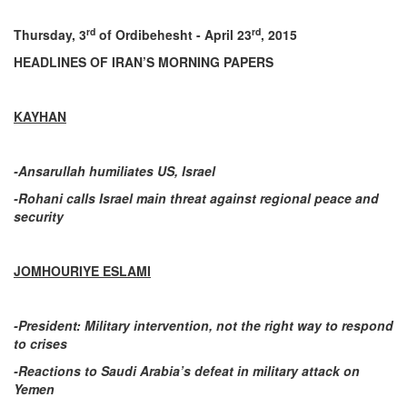
rd
rd
Thursday, 3
of Ordibehesht - April 23
, 2015
HEADLINES OF IRAN’S MORNING PAPERS
KAYHAN
-Ansarullah humiliates US, Israel
-Rohani calls Israel main threat against regional peace and
security
JOMHOURIYE ESLAMI
-President: Military intervention, not the right way to respond
to crises
-Reactions to Saudi Arabia’s defeat in military attack on
Yemen