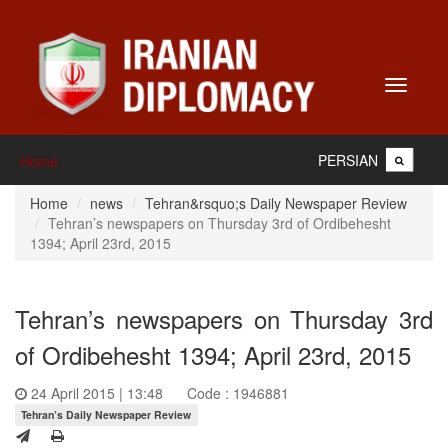
Toggle
navigati
PERSIAN
Home
Home
news
Tehran&rsquo;s Daily Newspaper Review
Tehran’s newspapers on Thursday 3rd of Ordibehesht
1394; April 23rd, 2015
Tehran’s newspapers on Thursday 3rd
of Ordibehesht 1394; April 23rd, 2015
24 April 2015 | 13:48
Code : 1946881
Tehran’s Daily Newspaper Review