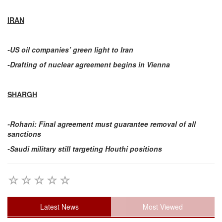
IRAN
-US oil companies’ green light to Iran
-Drafting of nuclear agreement begins in Vienna
SHARGH
-Rohani: Final agreement must guarantee removal of all
sanctions
-Saudi military still targeting Houthi positions
Latest News
Most Viewed