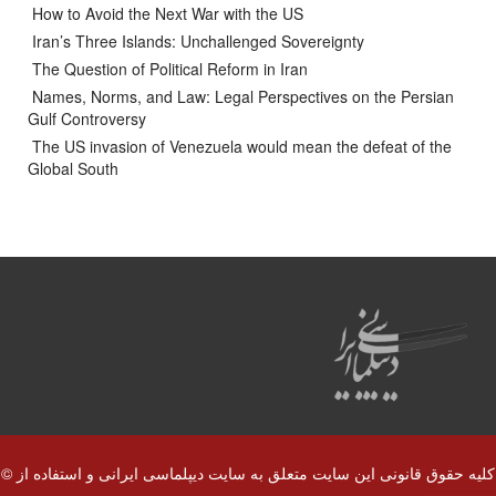
How to Avoid the Next War with the US
Iran’s Three Islands: Unchallenged Sovereignty
The Question of Political Reform in Iran
Names, Norms, and Law: Legal Perspectives on the Persian
Gulf Controversy
The US invasion of Venezuela would mean the defeat of the
Global South
© کلیه حقوق قانونی این سایت متعلق به سایت دیپلماسی ایرانی و استفاده از